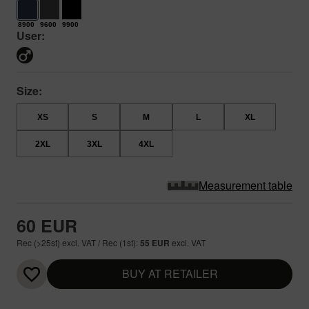
8900
9600
9900
User:
Size:
XS
S
M
L
XL
2XL
3XL
4XL
Measurement table
60 EUR
Rec (>25st) excl. VAT / Rec (1st):
55 EUR
excl. VAT
BUY AT RETAILER