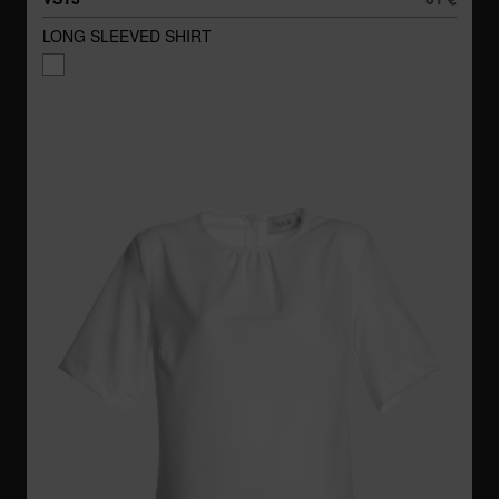
LONG SLEEVED SHIRT