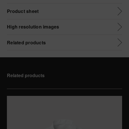
Product sheet
High resolution images
Related products
Related products