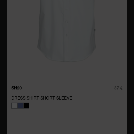
SH20
37 €
DRESS SHIRT SHORT SLEEVE