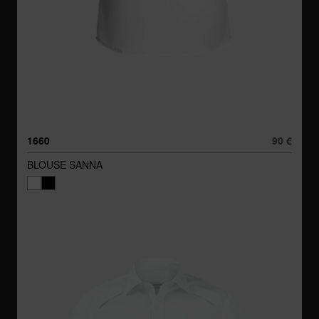
1660
90 €
BLOUSE SANNA