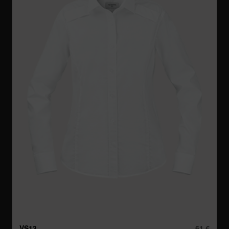
VS13
61 €