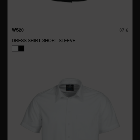
WS20
37 €
DRESS SHIRT SHORT SLEEVE