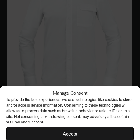
Manage Consent
To provide the best experiences, we use technologies like cookies to store
and/or access device information. Consenting to these technologies will
allow us to process data such as browsing behavior or unique IDs on this
site. Not consenting or withdrawing consent, may adversely affect certain
features and functions.
VS03
61 €
LONG SLEEVED SHIRT
Accept