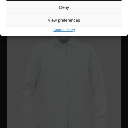
Deny
View preferences
Cookie Policy