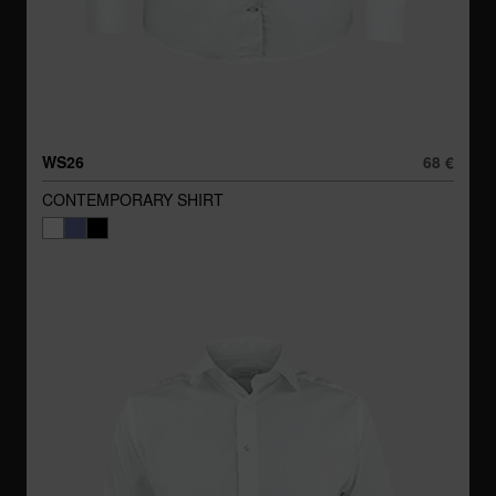
WS26
68 €
CONTEMPORARY SHIRT