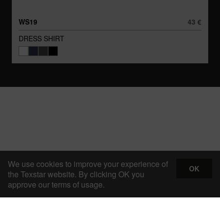
WS19
43 €
DRESS SHIRT
We use cookies to improve your experience of
OK
the Texstar website. By clicking OK you
approve our terms of usage.