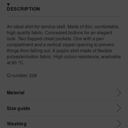
DESCRIPTION
An ideal shirt for service staff. Made of thin, comfortable,
high quality fabric. Concealed buttons for an elegant
look. Two flapped chest pockets. One with a pen
compartment and a vertical zipper opening to prevent
things from falling out. A poplin shirt made of flexible
polyester/cotton fabric. High colour resistance, washable
at 85 °C.
Q number: 228
Material
Size guide
Washing