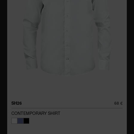
SH26
68 €
CONTEMPORARY SHIRT