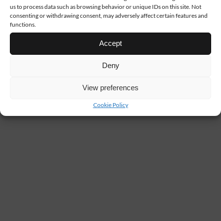
us to process data such as browsing behavior or unique IDs on this site. Not
consenting or withdrawing consent, may adversely affect certain features and
functions.
Accept
Deny
View preferences
Cookie Policy