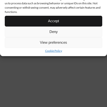
us to process data such as browsing behavior or unique IDs on this site. Not
consenting or withdrawing consent, may adversely affect certain features and
functions.
Accept
Deny
View preferences
Cookie Policy