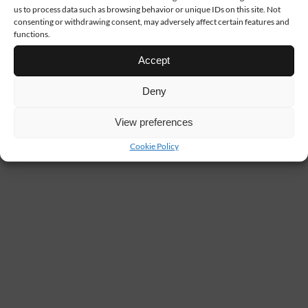
us to process data such as browsing behavior or unique IDs on this site. Not
consenting or withdrawing consent, may adversely affect certain features and
functions.
Accept
Deny
View preferences
Cookie Policy