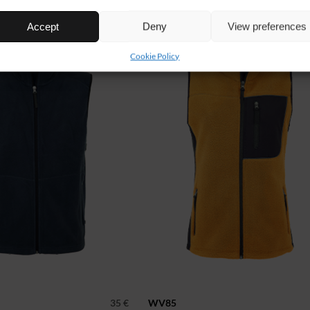
NEW!
Accept
Deny
View preferences
Cookie Policy
35 €
WV85