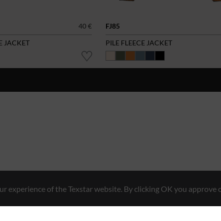
40 €
FJ85
E JACKET
PILE FLEECE JACKET
r experience of the Texstar website. By clicking OK you approve o