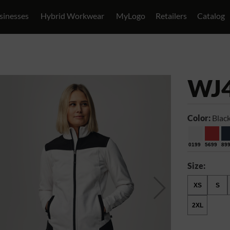
sinesses
Hybrid Workwear
MyLogo
Retailers
Catalog
WJ
Color:
Blac
0199
5699
89
Size:
XS
S
2XL