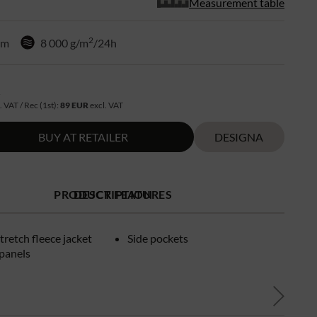
Measurement table
2
mm
8 000 g/m
/24h
R
. VAT / Rec (1st):
89 EUR
excl. VAT
BUY AT RETAILER
DESIGNA
PRODUCT FEATURES
DESCRIPTION
tretch fleece jacket
Side pockets
panels