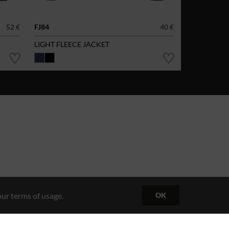
52 €
FJ84
40 €
LIGHT FLEECE JACKET
ur terms of usage.
OK