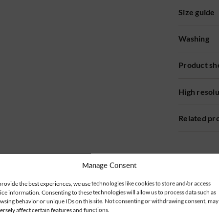
Size guide
Washing
Product sh
High resol
Related pr
Manage Consent
provide the best experiences, we use technologies like cookies to store and/or access
ice information. Consenting to these technologies will allow us to process data such as
wsing behavior or unique IDs on this site. Not consenting or withdrawing consent, may
ersely affect certain features and functions.