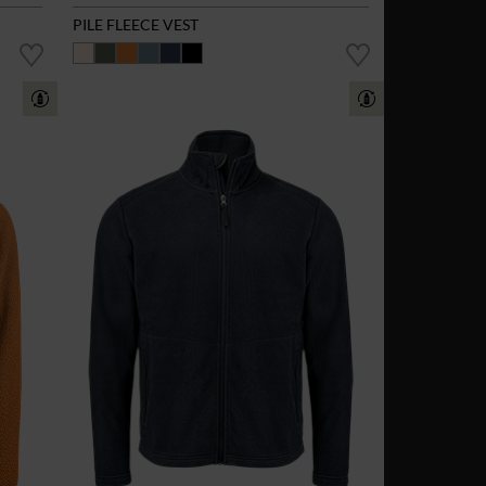
PILE FLEECE VEST