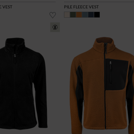
E VEST
PILE FLEECE VEST