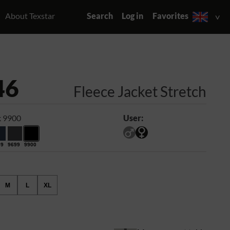
About Texstar
Search
Log in
Favorites
46
Fleece Jacket Stretch
k 9900
User:
99
9699
9900
M
L
XL