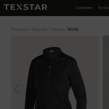
Collection
For bu
Contact
Products
Women
Fleece
WJ46