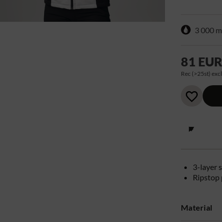
3 000 
81 EU
Rec (>25st) excl
3-layer s
Ripstop 
Material