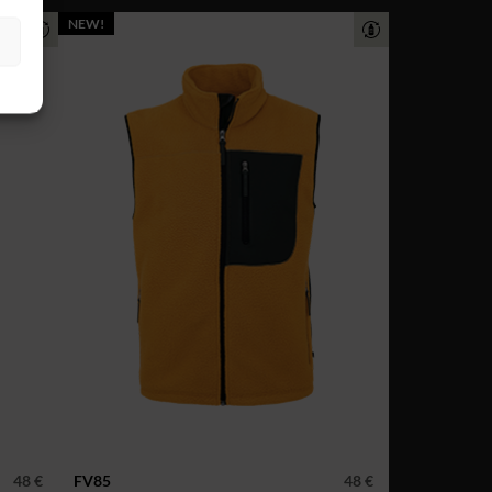
NEW!
48 €
FV85
48 €