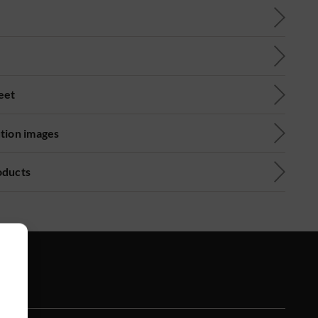
eet
ution images
oducts