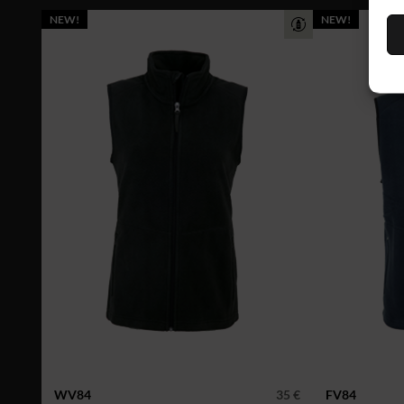
NEW!
NEW!
WV84
35 €
FV84