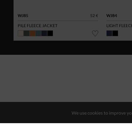
WJ85
52 €
WJ84
PILE FLEECE JACKET
LIGHT FLEEC
We use cookies to improve you