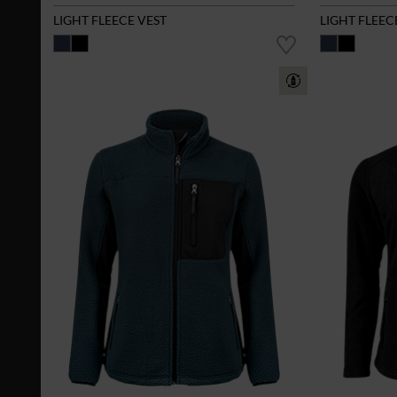
LIGHT FLEECE VEST
LIGHT FLEEC