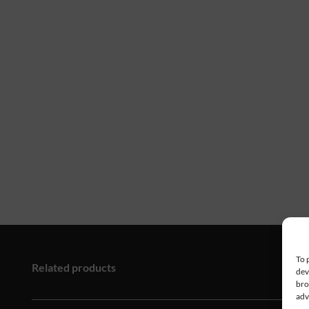
To 
Related products
dev
bro
adv