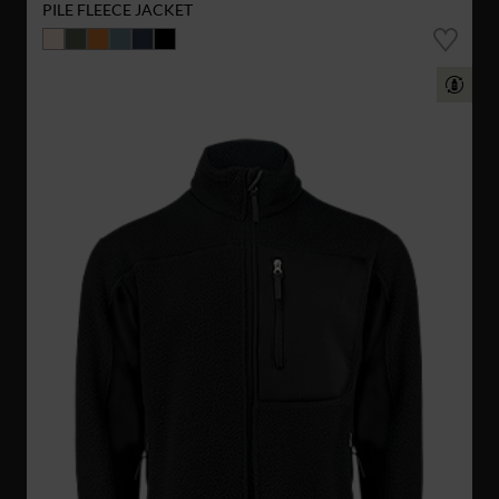
PILE FLEECE JACKET