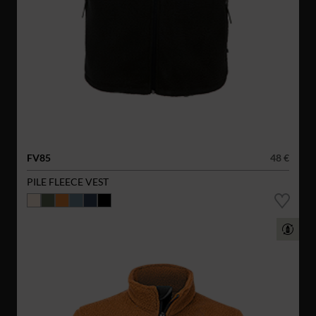
FV85
48 €
PILE FLEECE VEST