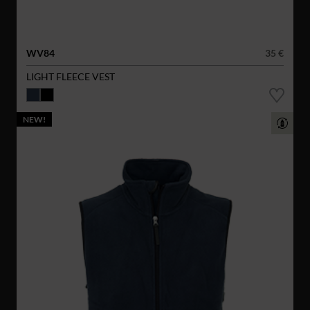
WV84
35 €
LIGHT FLEECE VEST
NEW!