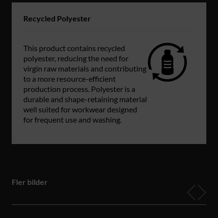
Recycled Polyester
This product contains recycled
polyester, reducing the need for
virgin raw materials and contributing
to a more resource-efficient
production process. Polyester is a
durable and shape-retaining material
well suited for workwear designed
for frequent use and washing.
Fler bilder