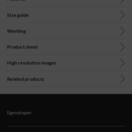
Size guide
Washing
Product sheet
High resolution images
Related products
Egenskaper