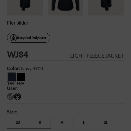
Fler bilder
Recycled Polyester
WJ84
LIGHT FLEECE JACKET
Color:
Navy 8900
8900
9900
User:
Size:
XS
S
M
L
XL