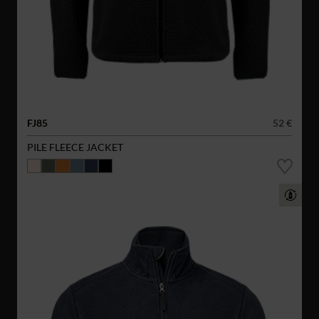
FJ85
52 €
PILE FLEECE JACKET