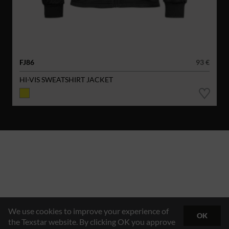
FJ86
93 €
HI-VIS SWEATSHIRT JACKET
We use cookies to improve your experience of
OK
the Texstar website. By clicking OK you approve