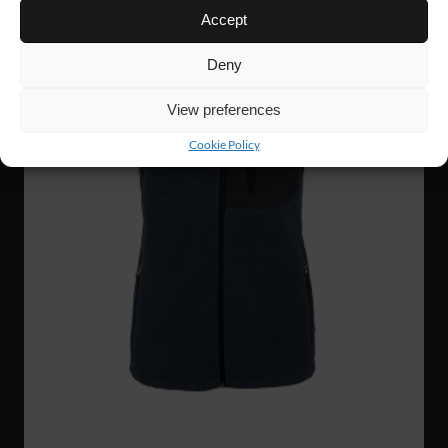
Accept
Deny
View preferences
Cookie Policy