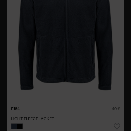
FJ84
40 €
LIGHT FLEECE JACKET