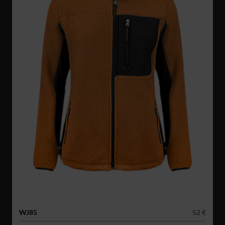
WJ85
52 €