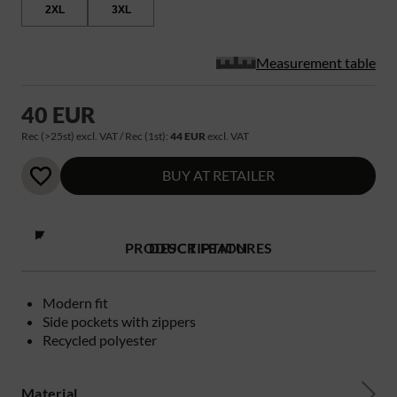
2XL
3XL
Measurement table
40 EUR
Rec (>25st) excl. VAT / Rec (1st):
44 EUR
excl. VAT
BUY AT RETAILER
PRODUCT FEATURES
DESCRIPTION
Modern fit
Side pockets with zippers
Recycled polyester
Material