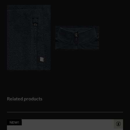
Related products
NEW!