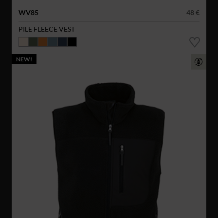
WV85
48 €
PILE FLEECE VEST
NEW!