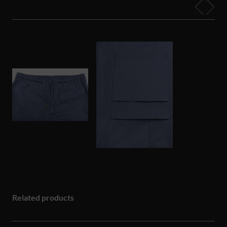
Related products