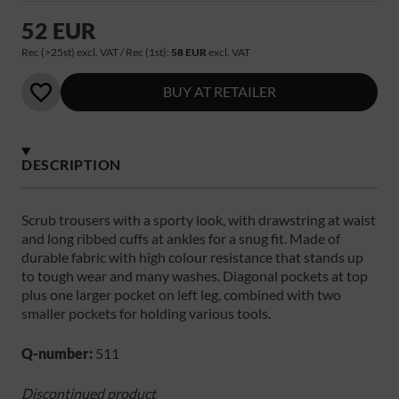
52 EUR
Rec (>25st) excl. VAT / Rec (1st):
58 EUR
excl. VAT
BUY AT RETAILER
DESCRIPTION
Scrub trousers with a sporty look, with drawstring at waist
and long ribbed cuffs at ankles for a snug fit. Made of
durable fabric with high colour resistance that stands up
to tough wear and many washes. Diagonal pockets at top
plus one larger pocket on left leg, combined with two
smaller pockets for holding various tools.
Q-number:
511
Discontinued product