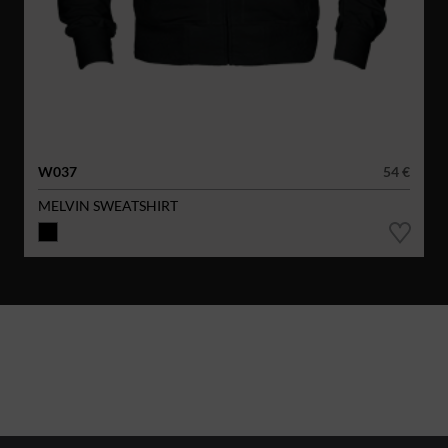
W037
54 €
MELVIN SWEATSHIRT