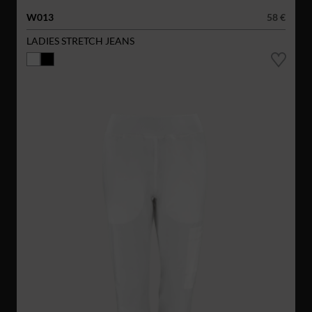
W013
58 €
LADIES STRETCH JEANS