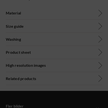
Material
Size guide
Washing
Product sheet
High resolution images
Related products
Fler bilder