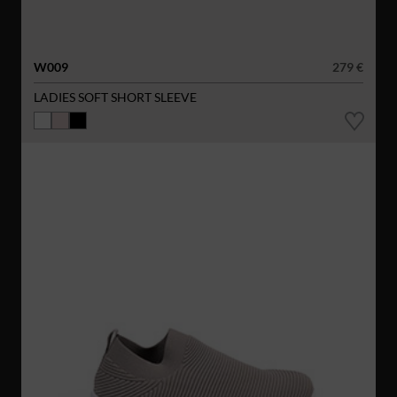
W009
279 €
LADIES SOFT SHORT SLEEVE