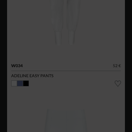
W034
52 €
ADELINE EASY PANTS