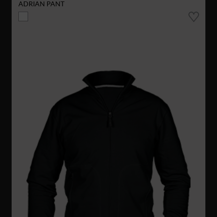
ADRIAN PANT