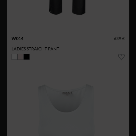
W014
639 €
LADIES STRAIGHT PANT