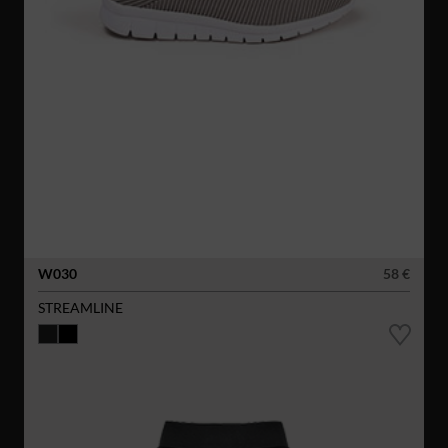
W030
58 €
STREAMLINE