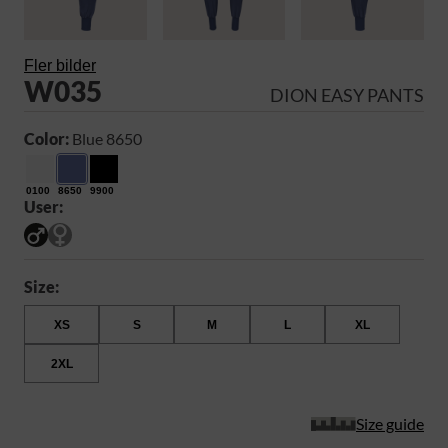
Fler bilder
W035
DION EASY PANTS
Color:
Blue 8650
0100
8650
9900
User:
Size:
XS
S
M
L
XL
2XL
Size guide