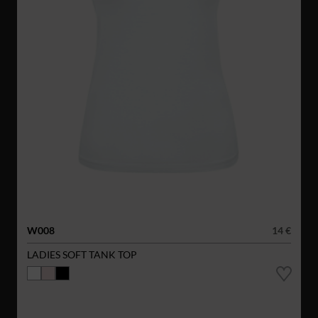
W008
14 €
LADIES SOFT TANK TOP