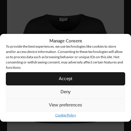
Manage Consent
To provide the best experiences, we use technologies like cookies to store
and/or access device information. Consenting to these technologies will allow
us to process data such as browsing behavior or unique IDs on this site. Not
consenting or withdrawing consent, may adversely affect certain features and
functions.
Accept
Deny
View preferences
Cookie Policy