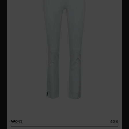
W041
60 €