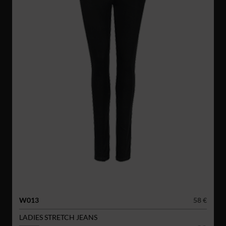
W013
58 €
LADIES STRETCH JEANS