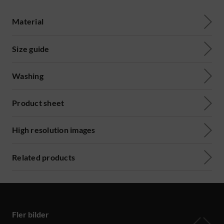
Material
Size guide
Washing
Product sheet
High resolution images
Related products
Fler bilder