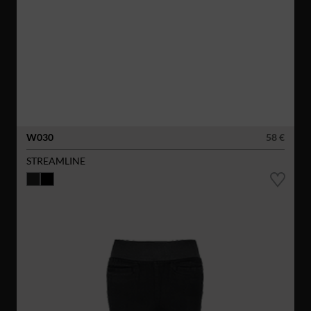
W030
58 €
STREAMLINE