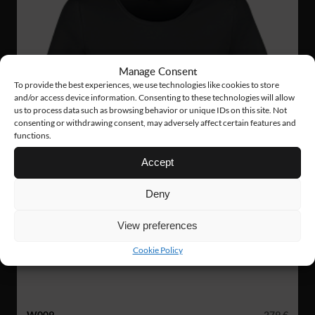
Manage Consent
To provide the best experiences, we use technologies like cookies to store
and/or access device information. Consenting to these technologies will allow
us to process data such as browsing behavior or unique IDs on this site. Not
consenting or withdrawing consent, may adversely affect certain features and
functions.
Accept
Deny
View preferences
Cookie Policy
W009
279 €