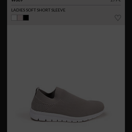
LADIES SOFT SHORT SLEEVE