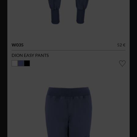
W035
52 €
DION EASY PANTS