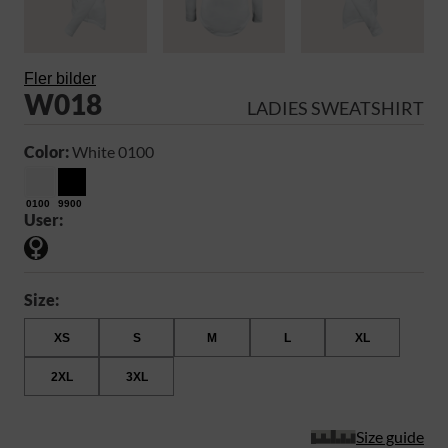
Fler bilder
W018
LADIES SWEATSHIRT
Color:
White 0100
0100
9900
User:
Size:
XS
S
M
L
XL
2XL
3XL
Size guide