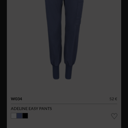
W034
52 €
ADELINE EASY PANTS