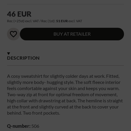
46 EUR
Rec (>25st) excl. VAT / Rec (1st):
51 EUR
excl. VAT
BUY AT RETAILER
DESCRIPTION
A cosy sweatshirt for slightly colder days at work. Fitted,
slightly more body- hugging style. The soft fleece interior
feels comfortable against your skin and keeps you warm.
Two-way zip at front for optimal freedom of movement,
high collar with drawstring at back. The hemline is straight
at the front and slightly curved at the back to cover your
behind. Two front pockets.
Q-number:
506