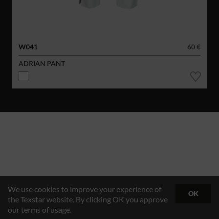
W041
60 €
ADRIAN PANT
We use cookies to improve your experience of
OK
the Texstar website. By clicking OK you approve
our terms of usage.