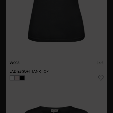
W008
14 €
LADIES SOFT TANK TOP