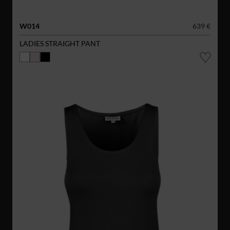
W014
639 €
LADIES STRAIGHT PANT