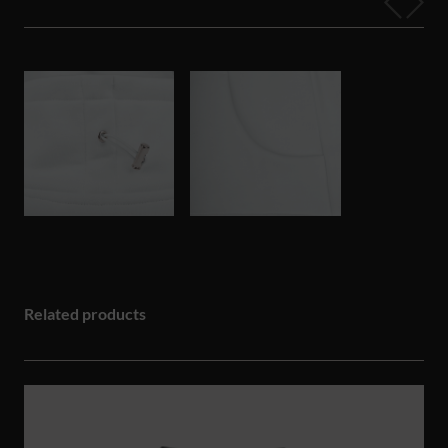
Related products