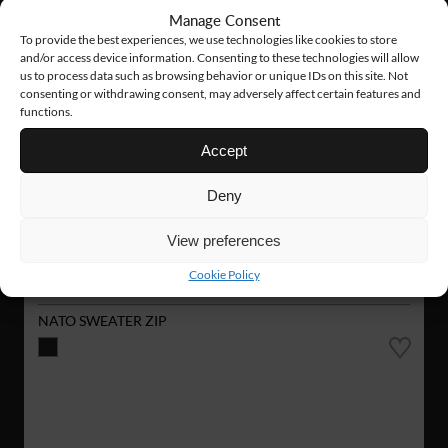
Manage Consent
To provide the best experiences, we use technologies like cookies to store
and/or access device information. Consenting to these technologies will allow
us to process data such as browsing behavior or unique IDs on this site. Not
consenting or withdrawing consent, may adversely affect certain features and
functions.
Accept
Deny
View preferences
Cookie Policy
VN02
126 €
NATO SWEATER ZIP