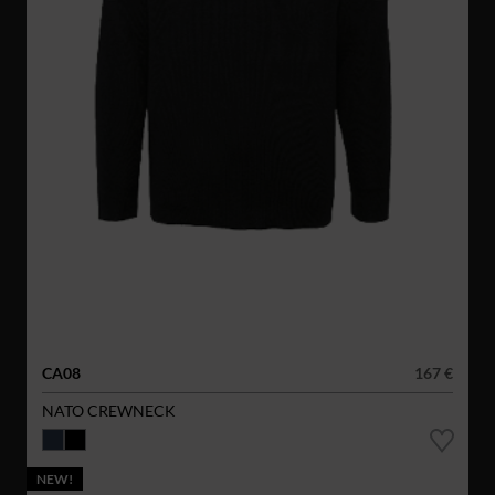
CA08
167 €
NATO CREWNECK
NEW!