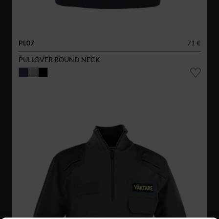
PL07
71 €
PULLOVER ROUND NECK