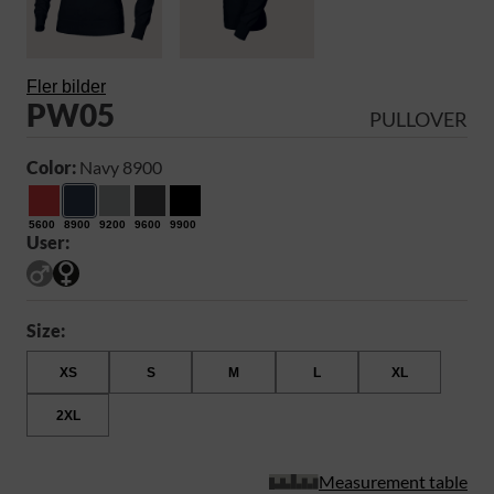
Fler bilder
PW05
PULLOVER
Color:
Navy 8900
5600
8900
9200
9600
9900
User:
Size:
XS
S
M
L
XL
2XL
Measurement table