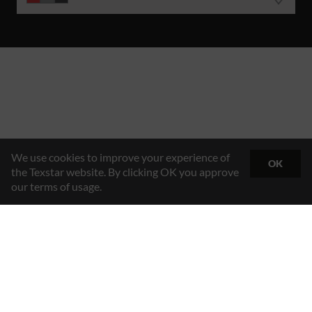
We use cookies to improve your experience of
OK
the Texstar website. By clicking OK you approve
our terms of usage.
Hybrid Workwear™
Texstar AB
Gösvägen 7, 761 48 Norrtälje, Sweden
Contact
+46 176 29 65 50
Email
info@texstar.se