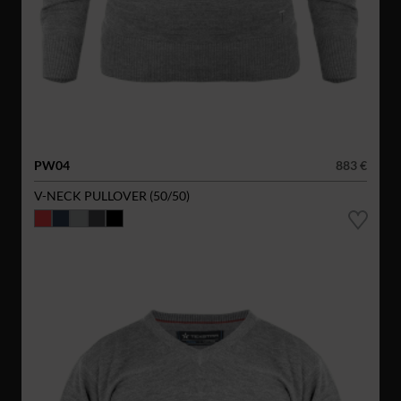
PW04
883 €
V-NECK PULLOVER (50/50)