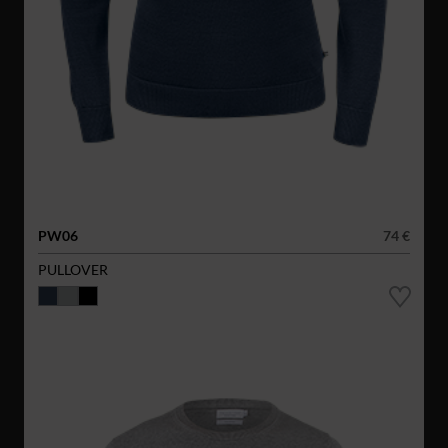
PW06
74 €
PULLOVER