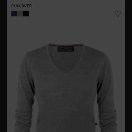
PULLOVER