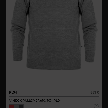
PL04
883 €
V-NECK PULLOVER (50/50) - PL04