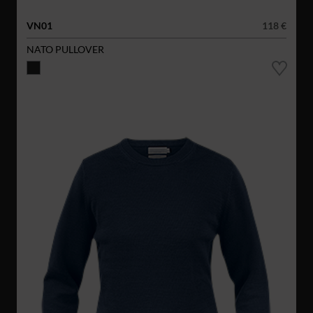
VN01
118 €
NATO PULLOVER