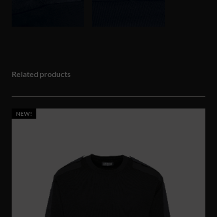
Related products
NEW!