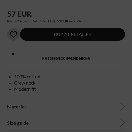
57 EUR
Rec (>25st) excl. VAT / Rec (1st):
63 EUR
excl. VAT
BUY AT RETAILER
PRODUCT FEATURES
DESCRIPTION
100% cotton
Crew neck
Modern fit
Material
Size guide