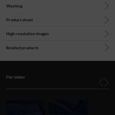
Washing
Product sheet
High resolution images
Related products
Fler bilder