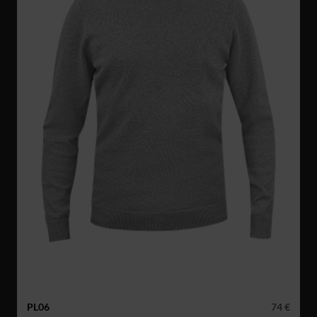
PL06
74 €