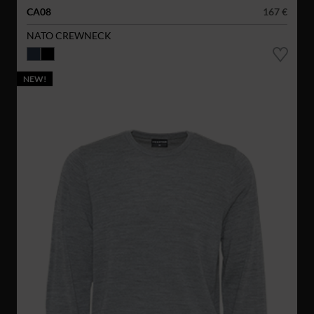
CA08
167 €
NATO CREWNECK
NEW!