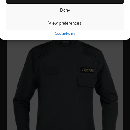
Deny
View preferences
Cookie Policy