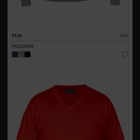
PL06
74 €
PULLOVER