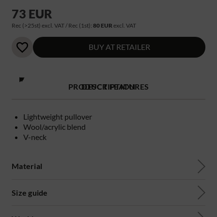
73 EUR
Rec (>25st) excl. VAT / Rec (1st):
80 EUR
excl. VAT
BUY AT RETAILER
PRODUCT FEATURES
DESCRIPTION
Lightweight pullover
Wool/acrylic blend
V-neck
Material
Size guide