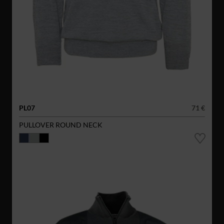
PL07
71 €
PULLOVER ROUND NECK