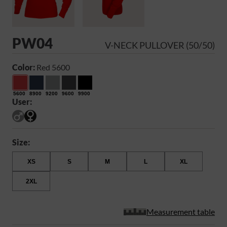
PW04
V-NECK PULLOVER (50/50)
Color:
Red 5600
5600
8900
9200
9600
9900
User:
Size:
XS
S
M
L
XL
2XL
Measurement table