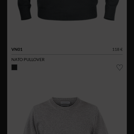
VN01
118 €
NATO PULLOVER