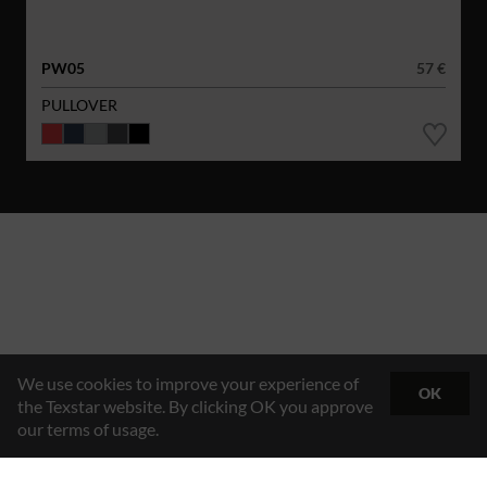
PW05
57 €
PULLOVER
We use cookies to improve your experience of
OK
the Texstar website. By clicking OK you approve
our terms of usage.