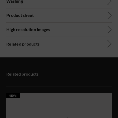
Washing
Product sheet
High resolution images
Related products
Related products
NEW!