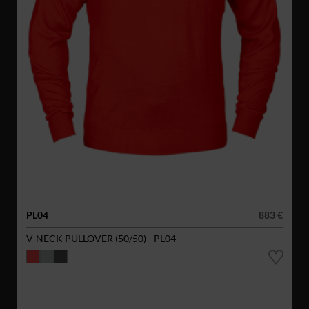
PL04
883 €
V-NECK PULLOVER (50/50) - PL04