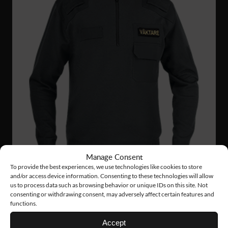
Manage Consent
To provide the best experiences, we use technologies like cookies to store
and/or access device information. Consenting to these technologies will allow
us to process data such as browsing behavior or unique IDs on this site. Not
consenting or withdrawing consent, may adversely affect certain features and
functions.
VN02
126 €
Accept
NATO SWEATER ZIP