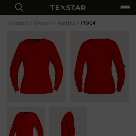
Collection
+
For businesses
+
Unique web shop
Branding
Logistics
Try MyLogo
Custom made
Hybrid Workwear
MyLogo
Retailers
Catalog
+
English
Dutch
Swedish
Finnish
Norwegian
About Texstar
+
Logistics
Profiling
Custom made
Quality
Sustainability
News
Contact
Language
+
Log in
Svenska
Finska
Norska
Engelska
Close
Products
Women
Knitted
PW04