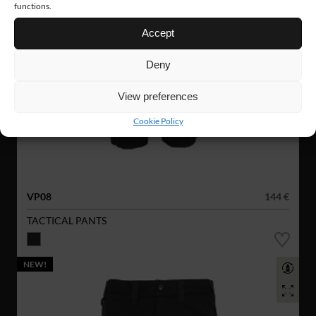
functions.
Accept
Deny
View preferences
Cookie Policy
VP08
144 €
TACTICAL PANTS
NEW!