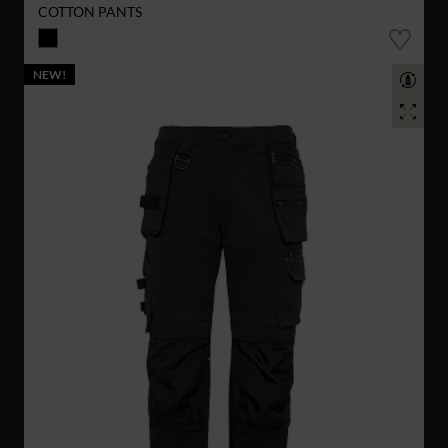
COTTON PANTS
NEW!