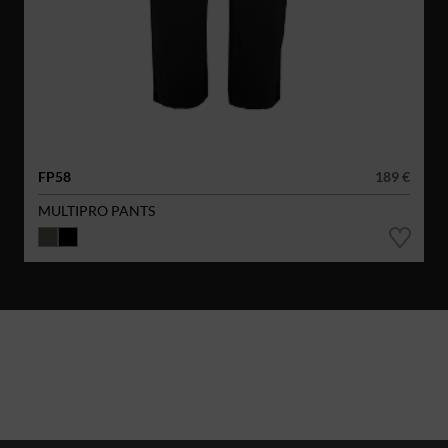
FP58
189 €
MULTIPRO PANTS