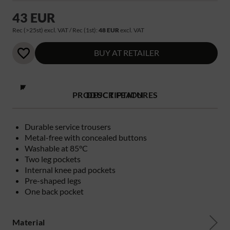
43 EUR
Rec (>25st) excl. VAT / Rec (1st):
48 EUR
excl. VAT
BUY AT RETAILER
PRODUCT FEATURES
DESCRIPTION
Durable service trousers
Metal-free with concealed buttons
Washable at 85°C
Two leg pockets
Internal knee pad pockets
Pre-shaped legs
One back pocket
Material