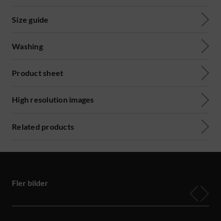
Size guide
Washing
Product sheet
High resolution images
Related products
Fler bilder