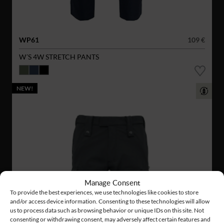
WP61
109 €
W´S 4W STRETCH PANTS
NEW!
Manage Consent
To provide the best experiences, we use technologies like cookies to store
and/or access device information. Consenting to these technologies will allow
us to process data such as browsing behavior or unique IDs on this site. Not
consenting or withdrawing consent, may adversely affect certain features and