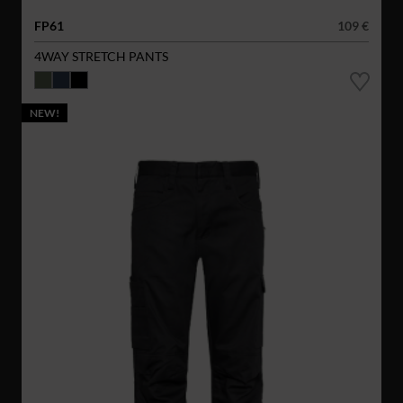
FP61
109 €
4WAY STRETCH PANTS
NEW!