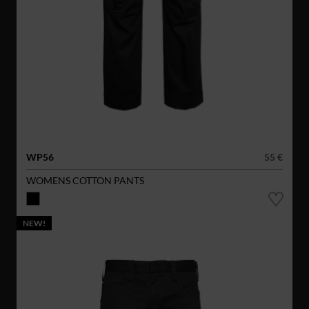
WP56
55 €
WOMENS COTTON PANTS
NEW!