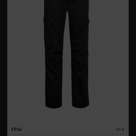
FP56
55 €