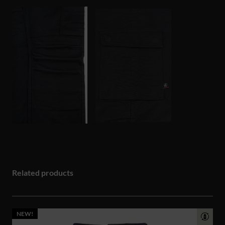
Related products
NEW!