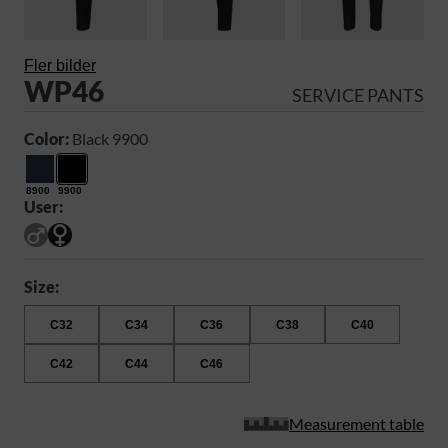
Fler bilder
WP46
SERVICE PANTS
Color:
Black 9900
8900
9900
User:
Size:
C32
C34
C36
C38
C40
C42
C44
C46
Measurement table