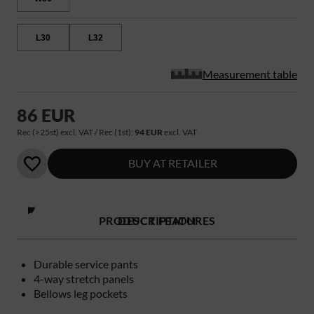
L30
L32
Measurement table
86 EUR
Rec (>25st) excl. VAT / Rec (1st):
94 EUR
excl. VAT
BUY AT RETAILER
PRODUCT FEATURES
DESCRIPTION
Durable service pants
4-way stretch panels
Bellows leg pockets