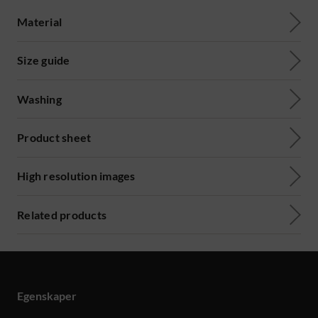
Material
Size guide
Washing
Product sheet
High resolution images
Related products
Egenskaper