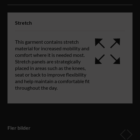
Stretch
This garment contains stretch
material for increased mobility and
comfort where it is needed most.
Stretch panels are strategically
placed in areas such as the knees,
seat or back to improve flexibility
and help maintain a comfortable fit
throughout the day.
Fler bilder