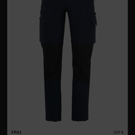
FP61
109 €