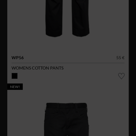
WP56
55 €
WOMENS COTTON PANTS
NEW!