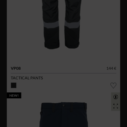
VP08
144 €
TACTICAL PANTS
NEW!