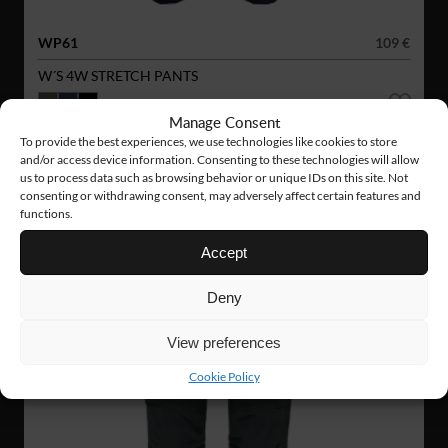
WP61
109 €
W´S 4W STRETCH PANTS
Manage Consent
NEW!
To provide the best experiences, we use technologies like cookies to store
and/or access device information. Consenting to these technologies will allow
us to process data such as browsing behavior or unique IDs on this site. Not
consenting or withdrawing consent, may adversely affect certain features and
functions.
Accept
Deny
View preferences
Cookie Policy