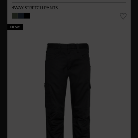
4WAY STRETCH PANTS
NEW!