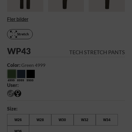
Fler bilder
Stretch
WP43
TECH STRETCH PANTS
Color:
Green 4999
4999
8999
9900
User:
Size:
W26
W28
W30
W32
W34
W36