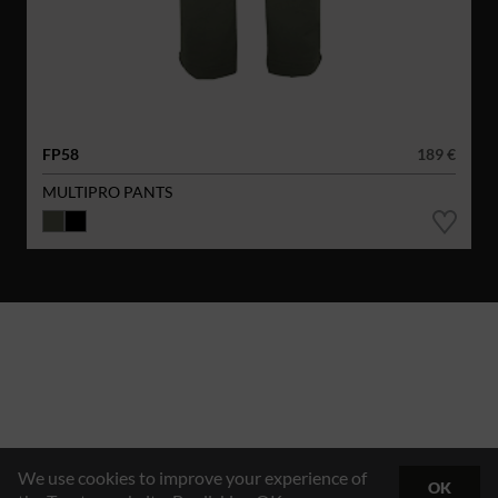
FP58
189 €
MULTIPRO PANTS
We use cookies to improve your experience of
OK