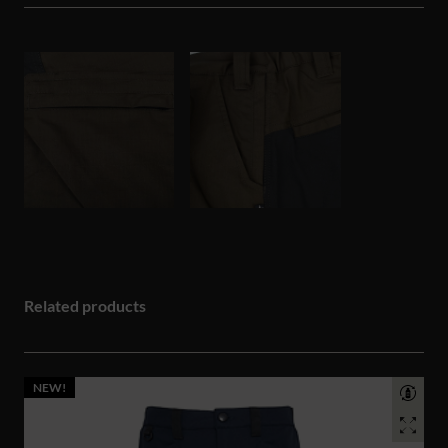
Related products
NEW!