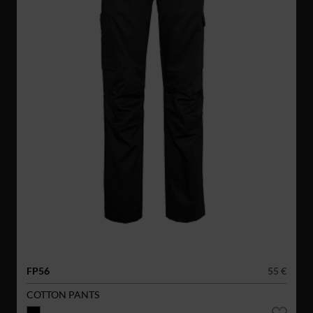
FP56
55 €
COTTON PANTS