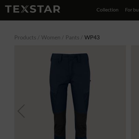
Collection
For bu
Contact
Products
Women
Pants
WP43