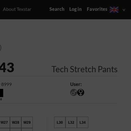
About Texstar
Search
Log in
Favorites
43
Tech Stretch Pants
 8999
User:
00
W27
W28
W29
L30
L32
L34