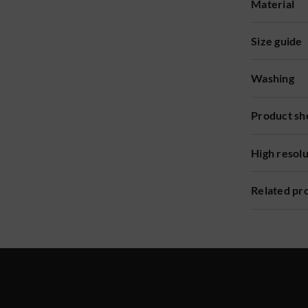
Material
Size guide
Washing
Product sh
High resol
Related pr