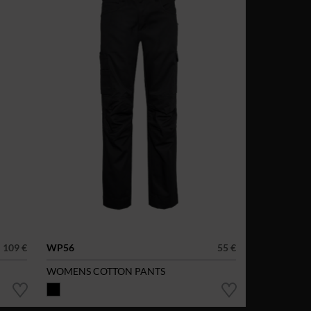
109 €
WP56
55 €
WOMENS COTTON PANTS