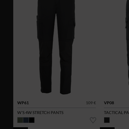
WP61
109 €
VP08
W´S 4W STRETCH PANTS
TACTICAL P