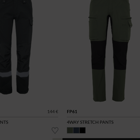
144 €
FP61
ANTS
4WAY STRETCH PANTS