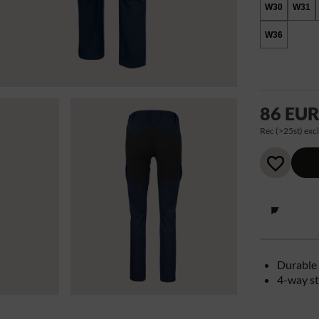
W30
W31
W36
86 EU
Rec (>25st) excl
Durable 
4-way st