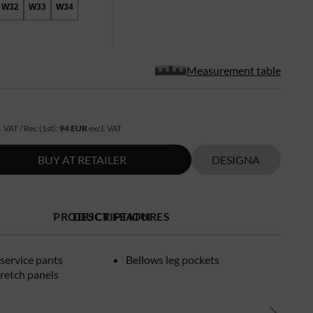
W32
W33
W34
Measurement table
R
. VAT / Rec (1st):
94 EUR
excl. VAT
BUY AT RETAILER
DESIGNA
PRODUCT FEATURES
DESCRIPTION
service pants
Bellows leg pockets
retch panels