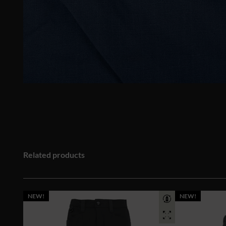
Related products
NEW!
NEW!