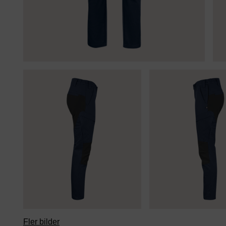
Fler bilder