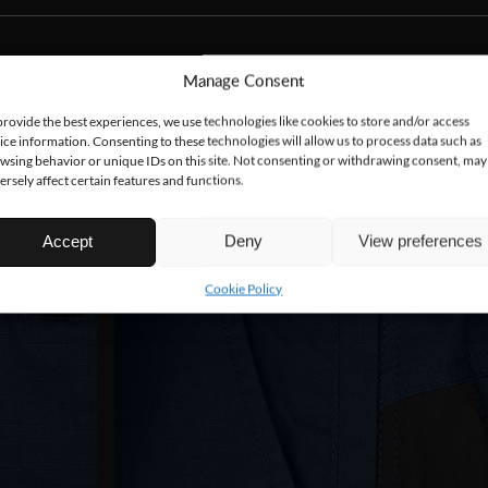
Manage Consent
provide the best experiences, we use technologies like cookies to store and/or access
ice information. Consenting to these technologies will allow us to process data such as
wsing behavior or unique IDs on this site. Not consenting or withdrawing consent, may
ersely affect certain features and functions.
Accept
Deny
View preferences
Cookie Policy