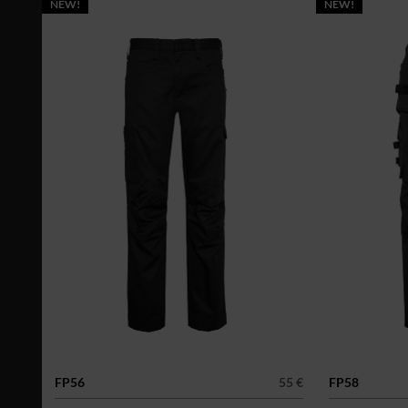
NEW!
NEW!
FP56
55 €
FP58