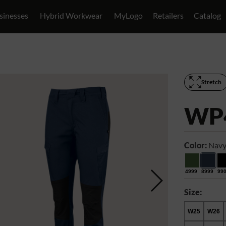
sinesses
Hybrid Workwear
MyLogo
Retailers
Catalog
Stretch
WP
Color:
Navy
4999
8999
99
Size:
W25
W26