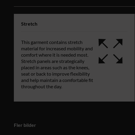
Stretch
This garment contains stretch
material for increased mobility and
comfort where it is needed most.
Stretch panels are strategically
placed in areas such as the knees,
seat or back to improve flexibility
and help maintain a comfortable fit
throughout the day.
Fler bilder