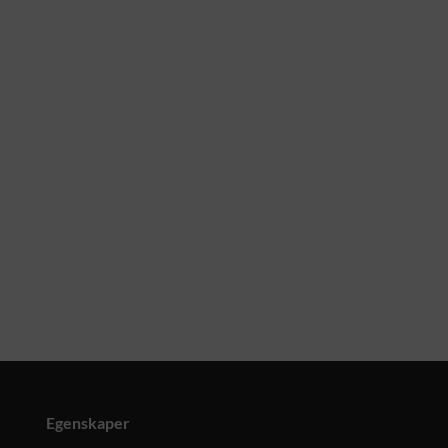
Egenskaper