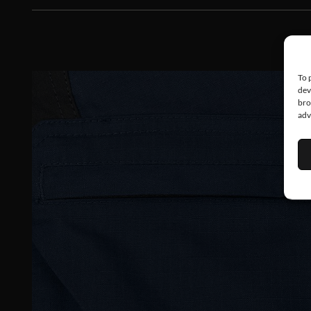
To 
dev
bro
adv