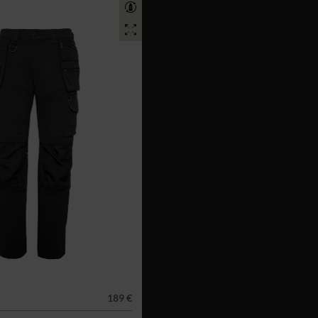
189 €