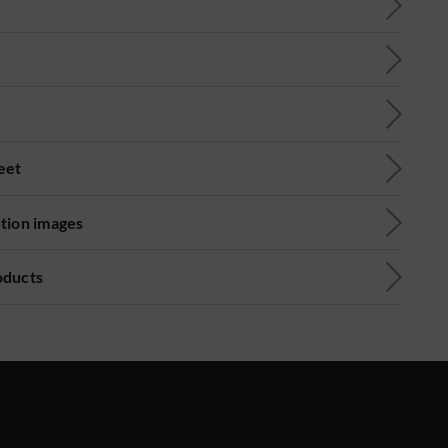
eet
ution images
oducts