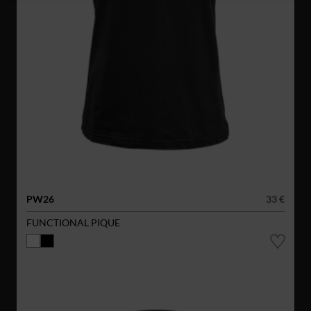
PW26
33 €
FUNCTIONAL PIQUE