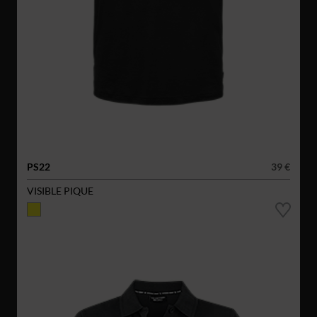
PS22
39 €
VISIBLE PIQUE