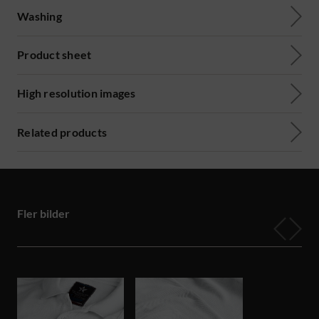
Washing
Product sheet
High resolution images
Related products
Fler bilder