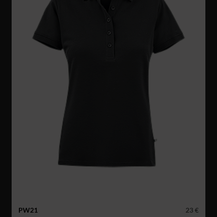
PW21
23 €