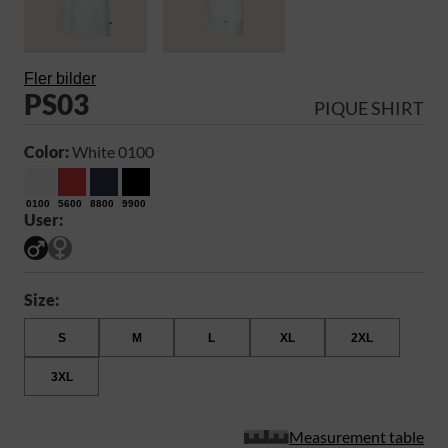
Fler bilder
PS03
PIQUE SHIRT
Color:
White 0100
0100
5600
8800
9900
User:
Size:
S
M
L
XL
2XL
3XL
Measurement table