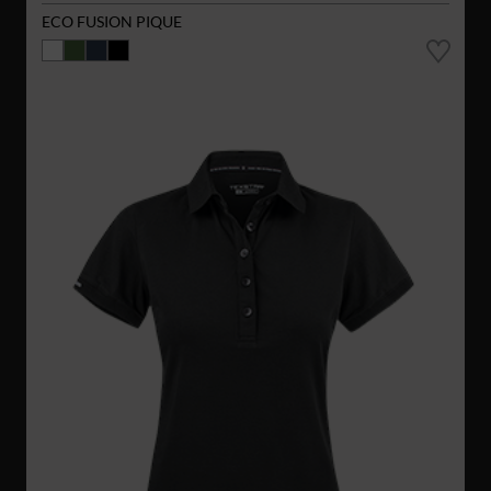
ECO FUSION PIQUE