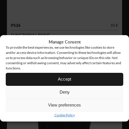
PS26
33 €
FUNCTIONAL PIQUE
Manage Consent
To provide the best experiences, we use technologies like cookies to store
and/or access device information. Consenting to these technologies will allow
us to process data such as browsing behavior or unique IDs on this site. Not
consenting or withdrawing consent, may adversely affect certain features and
functions.
Accept
Deny
View preferences
Cookie Policy