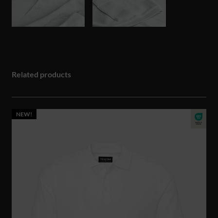
Related products
NEW!