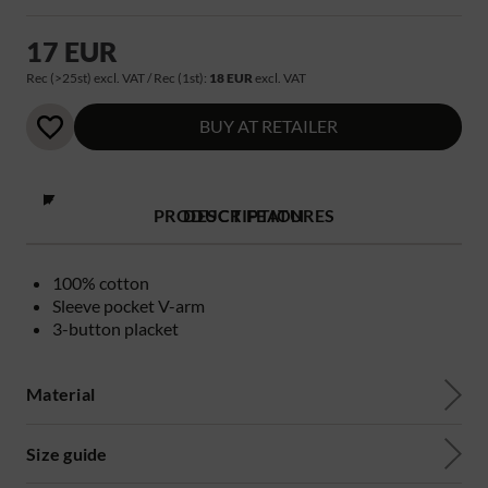
17 EUR
Rec (>25st) excl. VAT / Rec (1st):
18 EUR
excl. VAT
BUY AT RETAILER
PRODUCT FEATURES
DESCRIPTION
100% cotton
Sleeve pocket V-arm
3-button placket
Material
Size guide