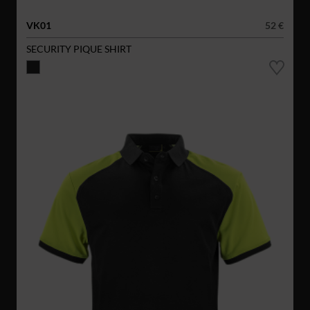
VK01
52 €
SECURITY PIQUE SHIRT