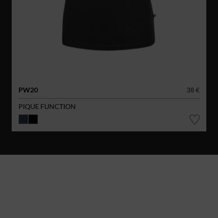
PW20
38 €
PIQUE FUNCTION