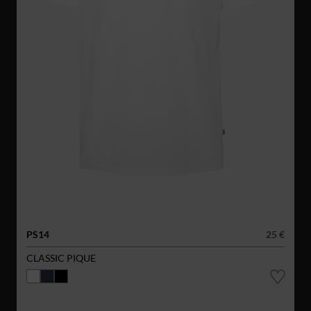
PS14
25 €
CLASSIC PIQUE