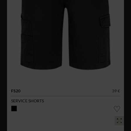
FS20
39 €
SERVICE SHORTS