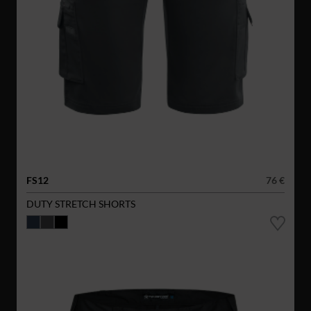
FS12
76 €
DUTY STRETCH SHORTS