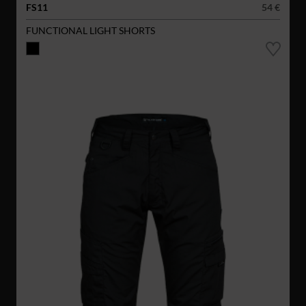
FS11
54 €
FUNCTIONAL LIGHT SHORTS