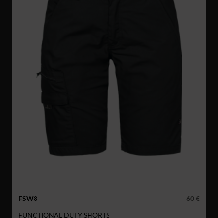
FSW8
60 €
FUNCTIONAL DUTY SHORTS