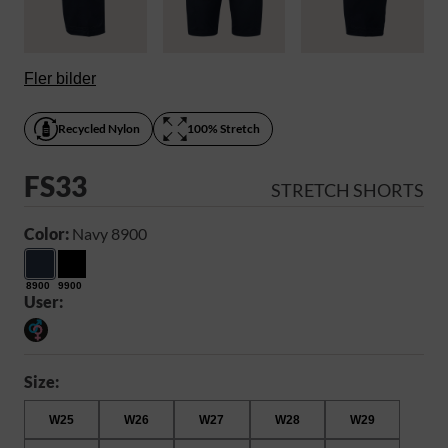
Fler bilder
Recycled Nylon
100% Stretch
FS33
STRETCH SHORTS
Color:
Navy 8900
8900
9900
User:
Size:
W25
W26
W27
W28
W29