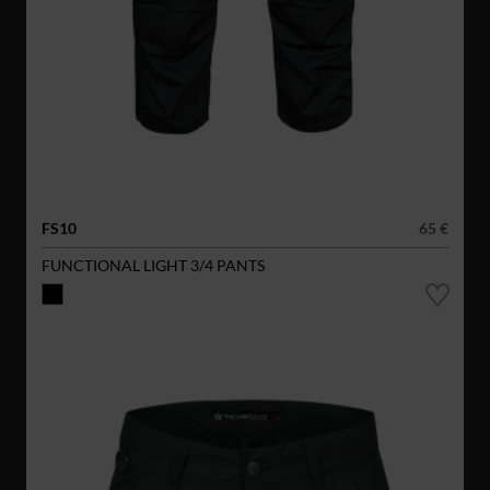
FS10
65 €
FUNCTIONAL LIGHT 3/4 PANTS