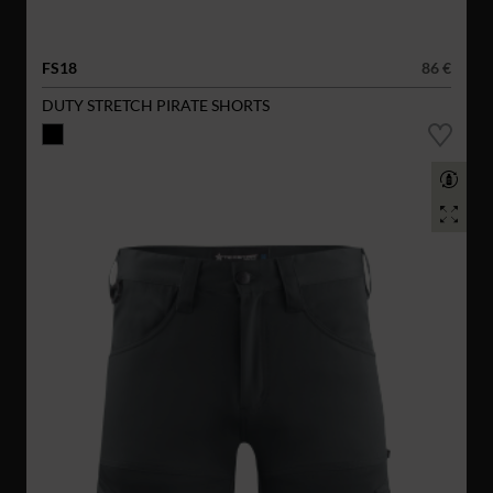
FS18
86 €
DUTY STRETCH PIRATE SHORTS