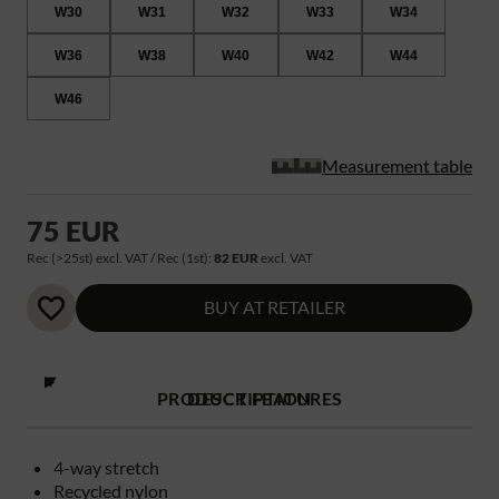
W30
W31
W32
W33
W34
W36
W38
W40
W42
W44
W46
Measurement table
75 EUR
Rec (>25st) excl. VAT / Rec (1st):
82 EUR
excl. VAT
BUY AT RETAILER
PRODUCT FEATURES
DESCRIPTION
4-way stretch
Recycled nylon