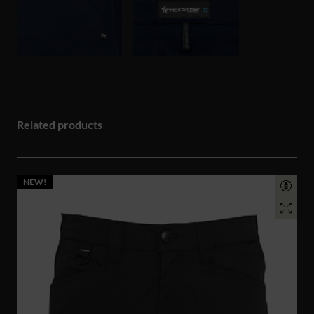
Related products
NEW!