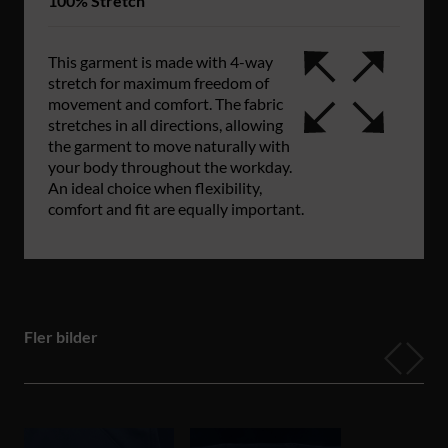
100% Stretch
This garment is made with 4-way
stretch for maximum freedom of
movement and comfort. The fabric
stretches in all directions, allowing
the garment to move naturally with
your body throughout the workday.
An ideal choice when flexibility,
comfort and fit are equally important.
Fler bilder