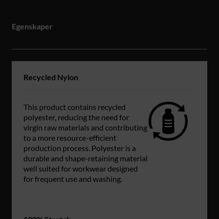
Egenskaper
Recycled Nylon
This product contains recycled
polyester, reducing the need for
virgin raw materials and contributing
to a more resource-efficient
production process. Polyester is a
durable and shape-retaining material
well suited for workwear designed
for frequent use and washing.