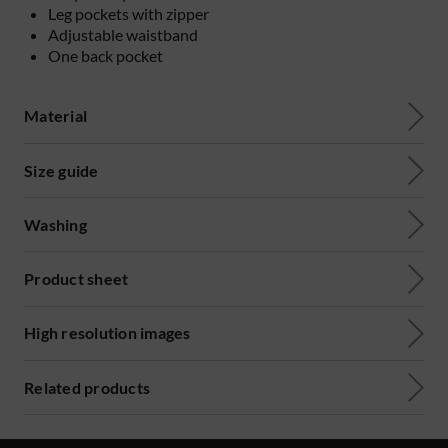
Leg pockets with zipper
Adjustable waistband
One back pocket
Material
Size guide
Washing
Product sheet
High resolution images
Related products