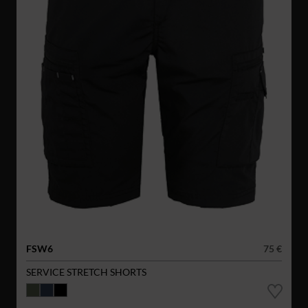
FSW6
75 €
SERVICE STRETCH SHORTS