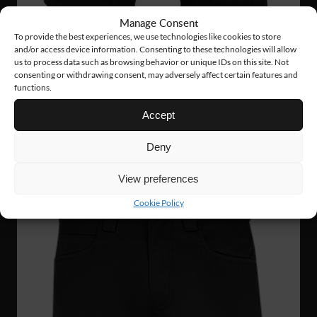
Manage Consent
To provide the best experiences, we use technologies like cookies to store
and/or access device information. Consenting to these technologies will allow
us to process data such as browsing behavior or unique IDs on this site. Not
consenting or withdrawing consent, may adversely affect certain features and
FS60
75 €
functions.
SERVICE STRETCH SHORTS
Accept
Deny
View preferences
Cookie Policy