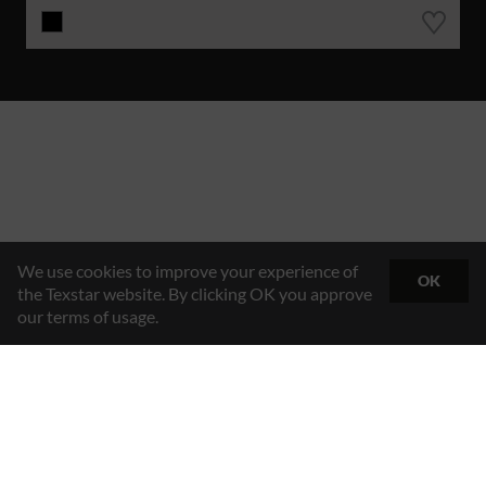
We use cookies to improve your experience of
OK
the Texstar website. By clicking OK you approve
our terms of usage.
Hybrid Workwear™
Texstar AB
Gösvägen 7, 761 48 Norrtälje, Sweden