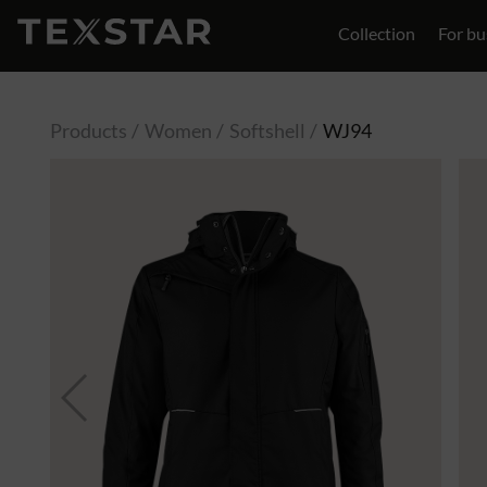
Collection
For bu
Contact
Products
Women
Softshell
WJ94