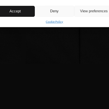
Accept
Deny
View preferences
Cookie Policy