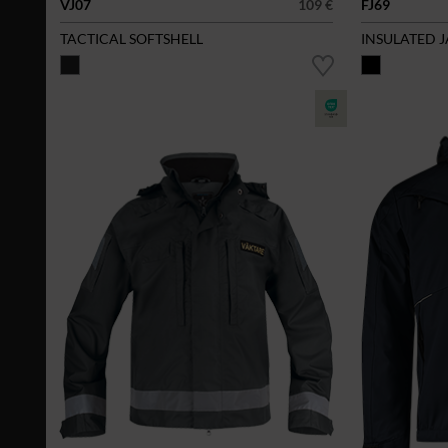
VJ07
109 €
FJ69
TACTICAL SOFTSHELL
INSULATED 