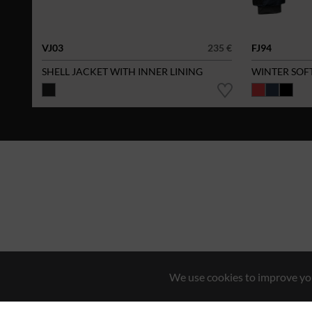
VJ03
235 €
FJ94
SHELL JACKET WITH INNER LINING
WINTER SOF
We use cookies to improve you