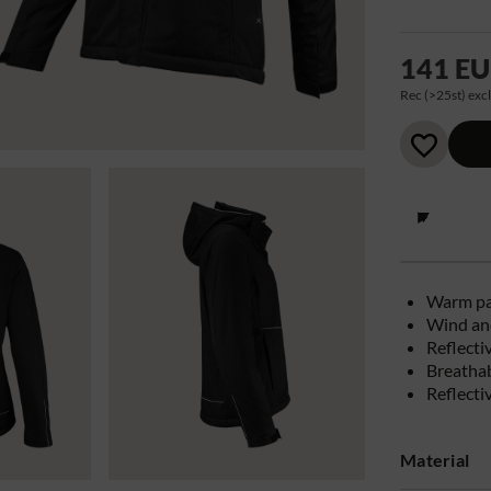
141 E
Rec (>25st) excl
Warm p
Wind and
Reflecti
Breatha
Reflecti
Material