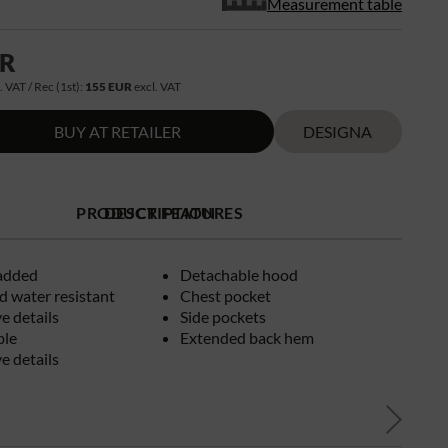
Measurement table
UR
. VAT / Rec (1st):
155 EUR
excl. VAT
BUY AT RETAILER
DESIGNA
PRODUCT FEATURES
DESCRIPTION
added
Detachable hood
 water resistant
Chest pocket
ve details
Side pockets
ble
Extended back hem
ve details