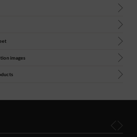
eet
ution images
oducts