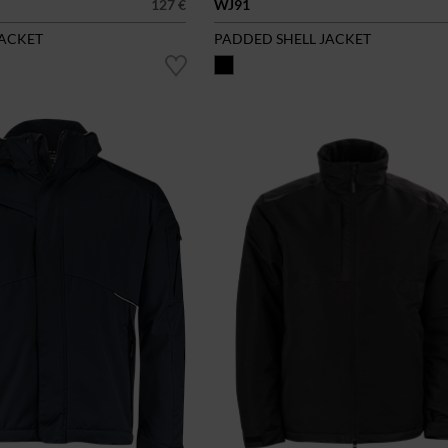
127 €
WJ91
JACKET
PADDED SHELL JACKET