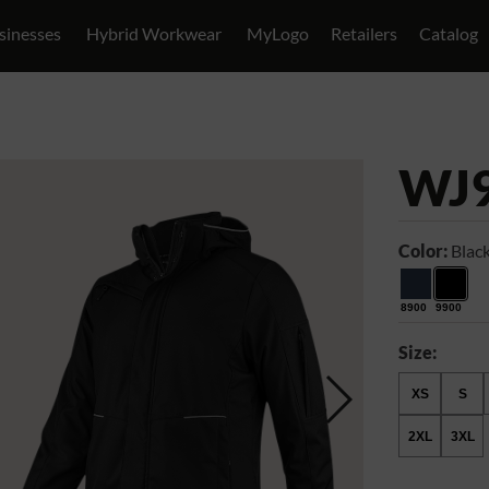
sinesses
Hybrid Workwear
MyLogo
Retailers
Catalog
WJ
Color:
Blac
8900
9900
Size:
XS
S
2XL
3XL