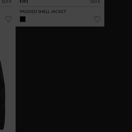
163 €
FJ91
163 €
PADDED SHELL JACKET