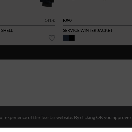
141 €
FJ90
TSHELL
SERVICE WINTER JACKET
r experience of the Texstar website. By clicking OK you approve o