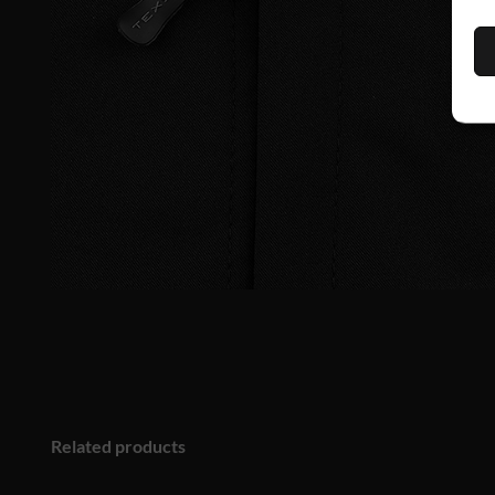
Related products