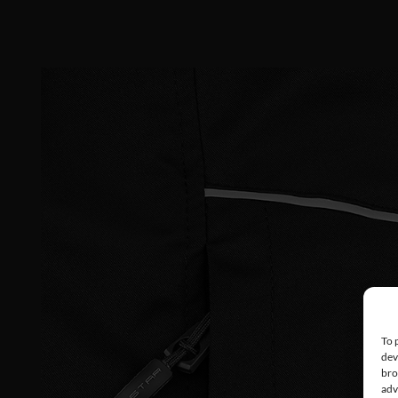
To 
dev
bro
adv