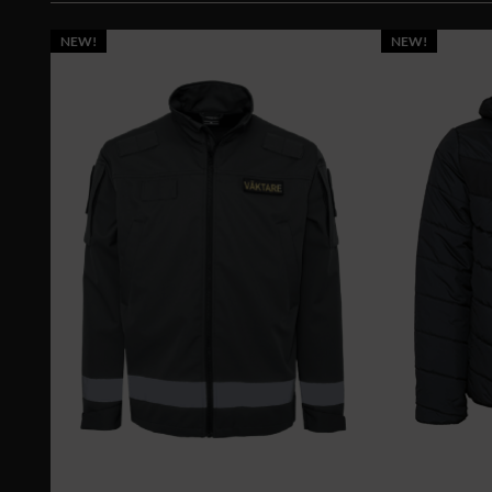
NEW!
NEW!