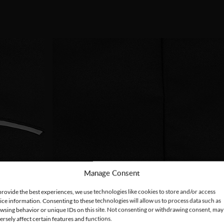
Manage Consent
provide the best experiences, we use technologies like cookies to store and/or access
ice information. Consenting to these technologies will allow us to process data such as
wsing behavior or unique IDs on this site. Not consenting or withdrawing consent, may
ersely affect certain features and functions.