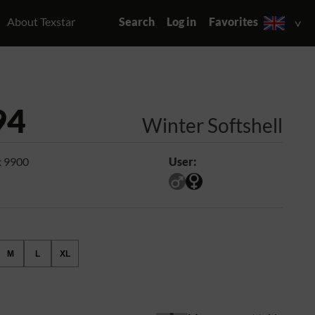
About Texstar
Search
Log in
Favorites
94
Winter Softshell
k 9900
User:
M
L
XL