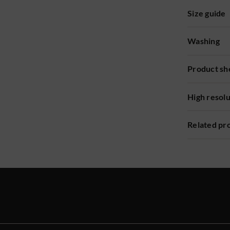
Size guide
Washing
Product sh
High resol
Related pr