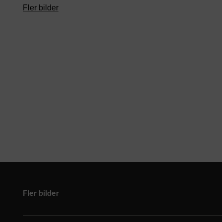
Fler bilder
Fler bilder