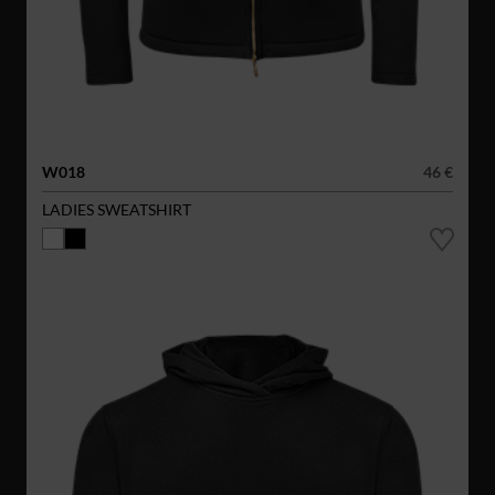
W018
46 €
LADIES SWEATSHIRT