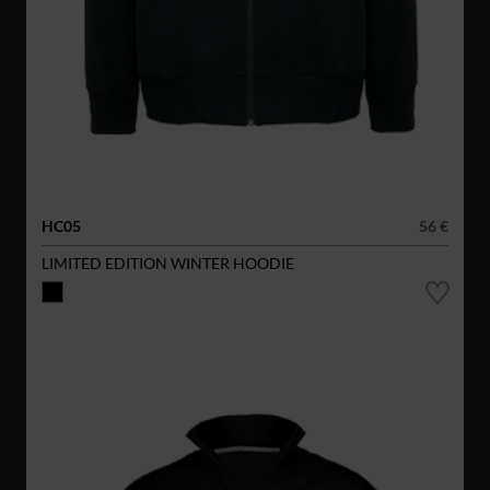
HC05
56 €
LIMITED EDITION WINTER HOODIE