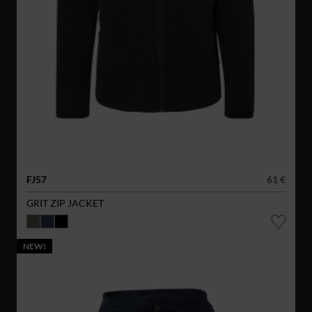
FJ57
61 €
GRIT ZIP JACKET
NEW!