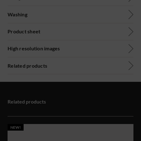
Washing
Product sheet
High resolution images
Related products
Related products
NEW!