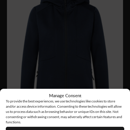
Manage Consent
To provide the best experiences, we use technologies like cookies to store
and/or access device information. Consenting to these technologies will allow
us to process data such as browsing behavior or unique IDs on this site. Not
consenting or withdrawing consent, may adversely affect certain features and
functions.