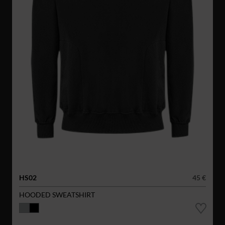
HS02
45 €
HOODED SWEATSHIRT