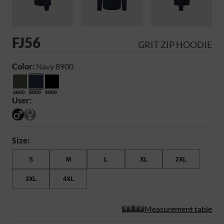
FJ56
GRIT ZIP HOODIE
Color:
Navy 8900
4600
8900
9900
User:
Size:
S
M
L
XL
2XL
3XL
4XL
Measurement table