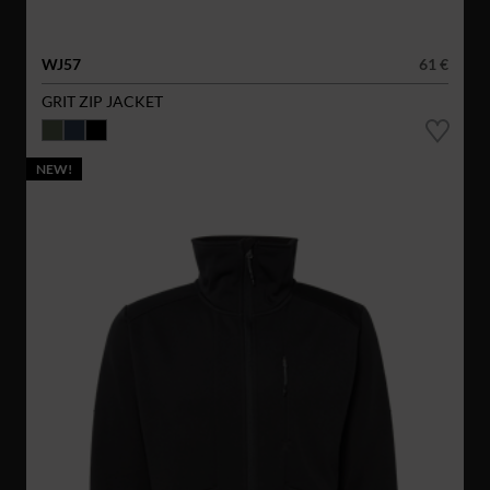
WJ57
61 €
GRIT ZIP JACKET
NEW!