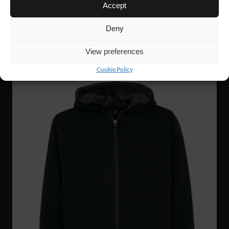
WJ56
63 €
Accept
GRIT ZIP HOODIE
Deny
View preferences
NEW!
Cookie Policy