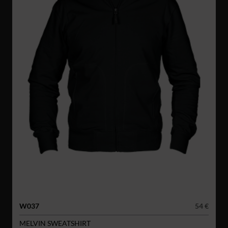
W037
54 €
MELVIN SWEATSHIRT