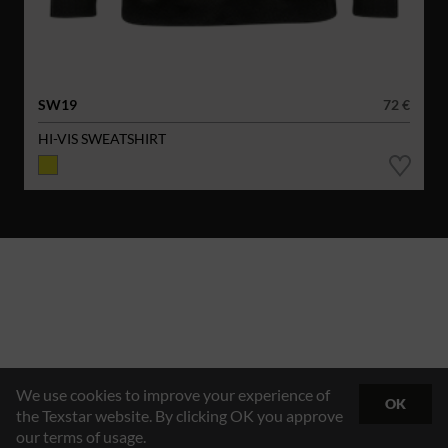
SW19
72 €
HI-VIS SWEATSHIRT
We use cookies to improve your experience of
OK
the Texstar website. By clicking OK you approve
our terms of usage.