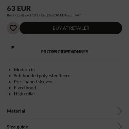
63 EUR
Rec (>25st) excl. VAT / Rec (1st):
70 EUR
excl. VAT
BUY AT RETAILER
PRODUCT FEATURES
DESCRIPTION
Modern fit
Soft bonded polyester fleece
Pre-shaped sleeves
Fixed hood
High collar
Material
Size guide