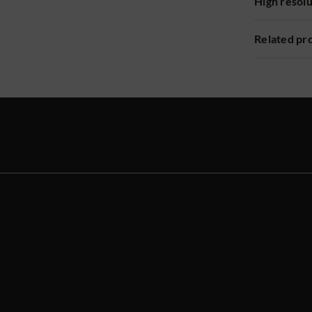
High resol
Related pr