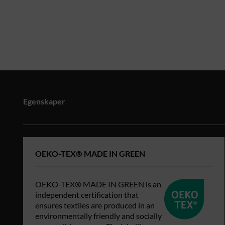
Egenskaper
OEKO-TEX® MADE IN GREEN
OEKO-TEX® MADE IN GREEN is an
independent certification that
ensures textiles are produced in an
environmentally friendly and socially