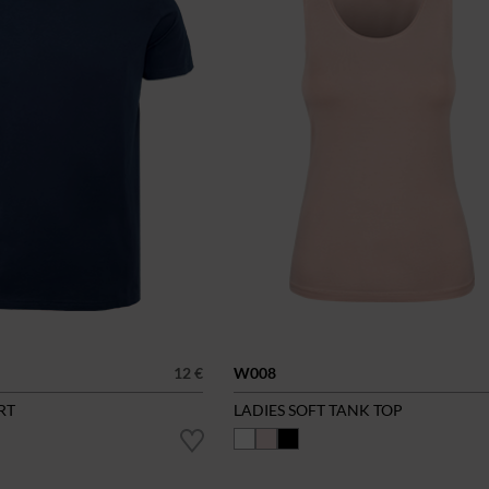
12 €
W008
RT
LADIES SOFT TANK TOP