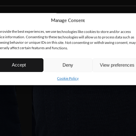
Manage Consent
provide the best experiences, we use technologies like cookies to store and/or access
ice information. Consenting to these technologies will allow us to process data such as
wsing behavior or unique IDs on this site. Not consenting or withdrawing consent, may
ersely affect certain features and functions.
Accept
Deny
View preferences
Cookie Policy