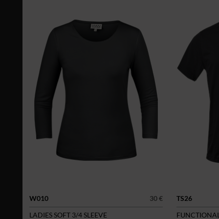
W010
30 €
TS26
LADIES SOFT 3/4 SLEEVE
FUNCTIONAL