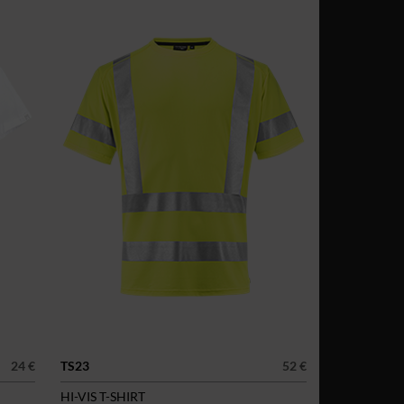
24 €
TS23
52 €
HI-VIS T-SHIRT