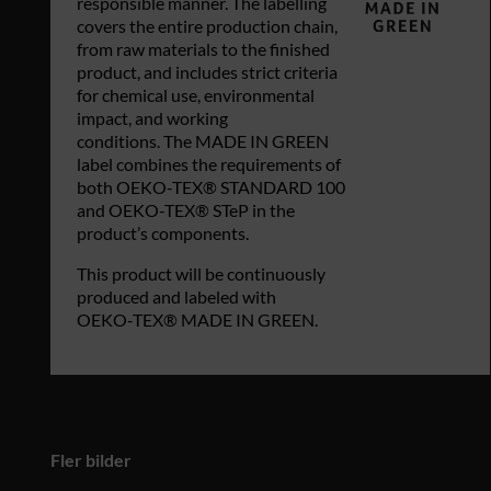
responsible manner. The labelling
covers the entire production chain,
from raw materials to the finished
product, and includes strict criteria
for chemical use, environmental
impact, and working
conditions. The MADE IN GREEN
label combines the requirements of
both OEKO-TEX® STANDARD 100
and OEKO-TEX® STeP in the
product’s components.
This product will be continuously
produced and labeled with
OEKO‑TEX® MADE IN GREEN.
Fler bilder