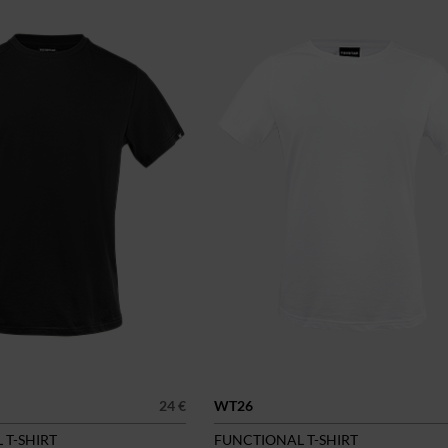
24 €
WT26
 T-SHIRT
FUNCTIONAL T-SHIRT