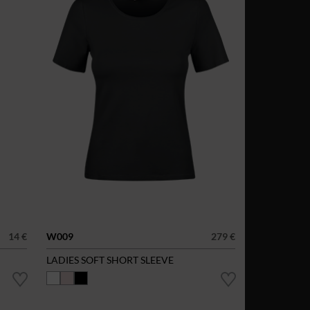
14 €
W009
279 €
LADIES SOFT SHORT SLEEVE