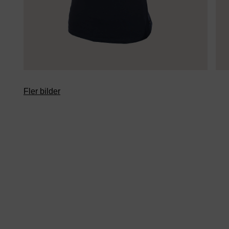
Fler bilder