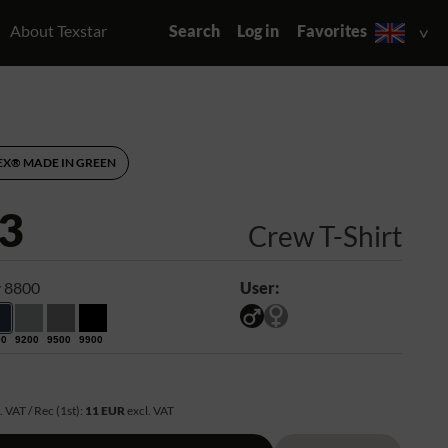
About Texstar
Search
Log in
Favorites
EX® MADE IN GREEN
3
Crew T-Shirt
 8800
User:
00
9200
9500
9900
R
. VAT / Rec (1st):
11 EUR
excl. VAT