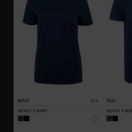
WT27
12 €
TS27
HEAVY T-SHIRT
HEAVY T-SHI