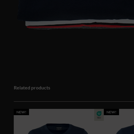
Related products
NEW!
NEW!