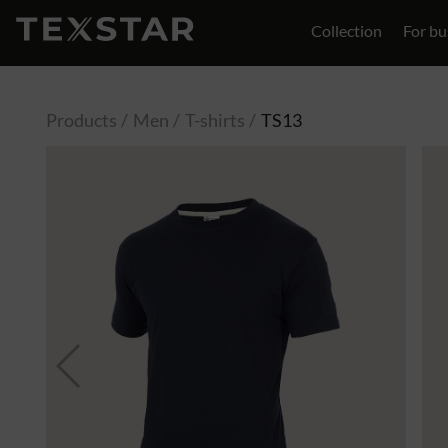
Collection
For bu
Contact
Products
Men
T-shirts
TS13