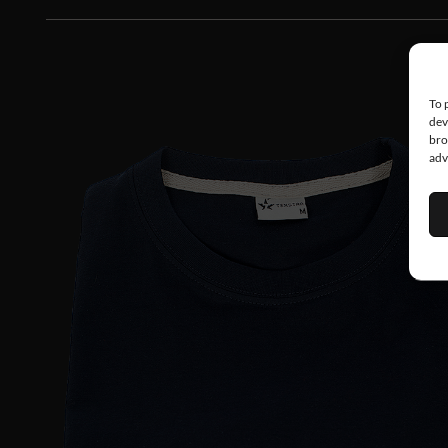
To 
dev
bro
adv