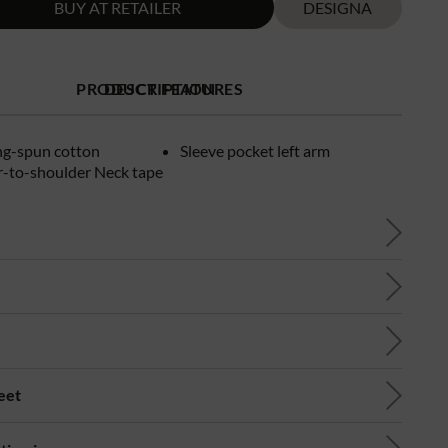
BUY AT RETAILER
DESIGNA
PRODUCT FEATURES
DESCRIPTION
ng-spun cotton
Sleeve pocket left arm
r-to-shoulder Neck tape
eet