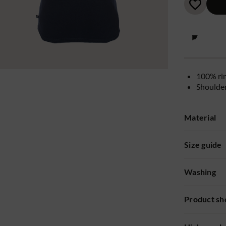
100% ri
Shoulde
Material
Size guide
Washing
Product sh