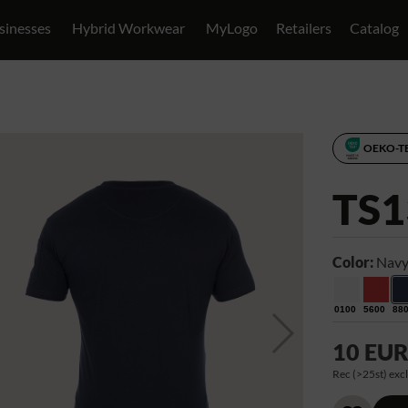
sinesses
Hybrid Workwear
MyLogo
Retailers
Catalog
OEKO-T
TS1
Color:
Navy
0100
5600
88
10 EU
Rec (>25st) excl