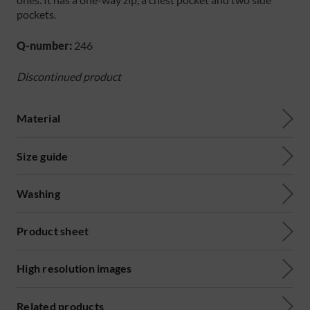
pockets.
Q-number:
246
Discontinued product
Material
Size guide
Washing
Product sheet
High resolution images
Related products