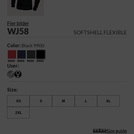
Fler bilder
WJ58
SOFTSHELL FLEXIBLE
Color:
Black 9900
5600
8900
9600
9900
User:
Size:
XS
S
M
L
XL
2XL
Size guide