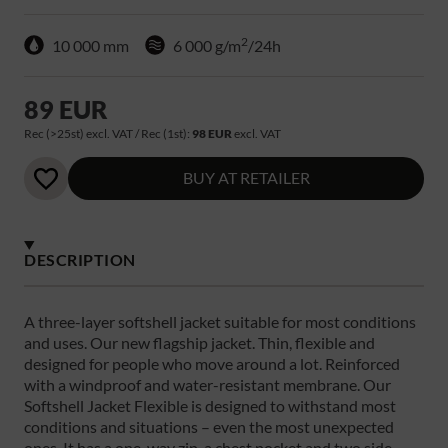
2
10 000 mm
6 000 g/m
/24h
89 EUR
Rec (>25st) excl. VAT / Rec (1st):
98 EUR
excl. VAT
BUY AT RETAILER
DESCRIPTION
A three-layer softshell jacket suitable for most conditions
and uses. Our new flagship jacket. Thin, flexible and
designed for people who move around a lot. Reinforced
with a windproof and water-resistant membrane. Our
Softshell Jacket Flexible is designed to withstand most
conditions and situations – even the most unexpected
ones. It has a one-way zip, a chest pocket and two side