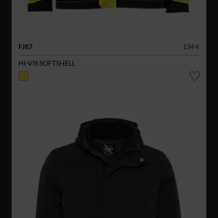
FJ87
134 €
HI-VIS SOFTSHELL