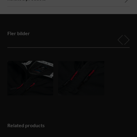
Fler bilder
Related products