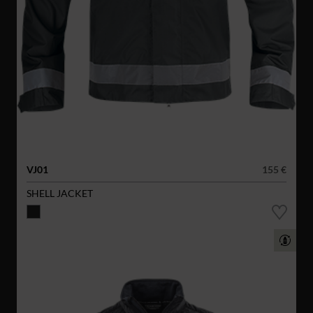
VJ01
155 €
SHELL JACKET