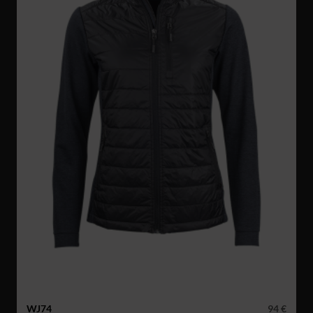
WJ74
94 €