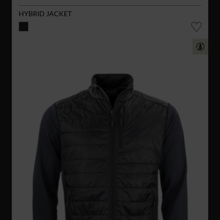
HYBRID JACKET