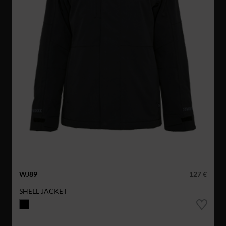
WJ89
127 €
SHELL JACKET