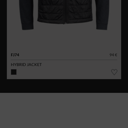
FJ74
94 €
HYBRID JACKET