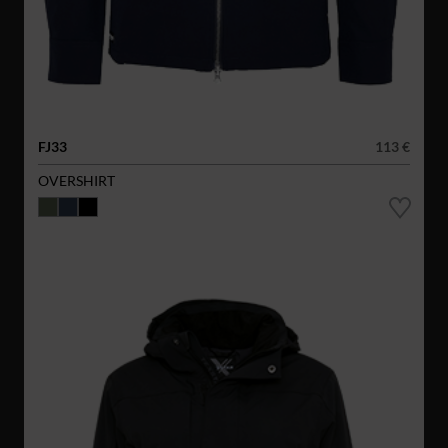
FJ33
113 €
OVERSHIRT