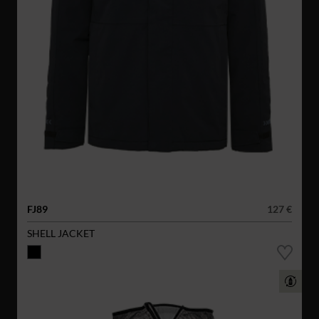
FJ89
127 €
SHELL JACKET