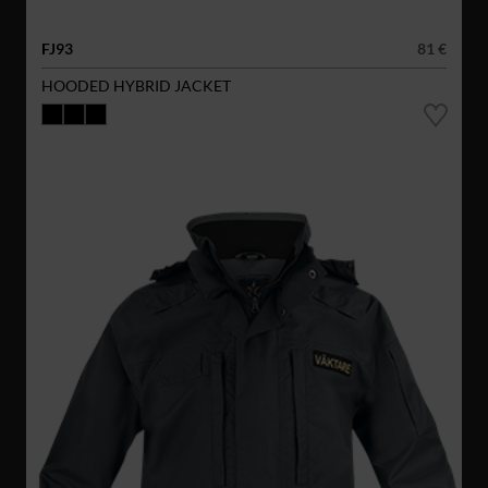
FJ93
81 €
HOODED HYBRID JACKET