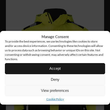
Manage Consent
To provide the best experiences, we use technologies like cookies to store
and/or access device information. Consenting to these technologies will allow
us to process data such as browsing behavior or unique IDs on this site. Not
consenting or withdrawing consent, may adversely affect certain features and
functions.
Accept
Deny
View preferences
Cookie Policy