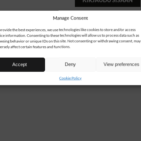
KIRJAUDU SISÄÄN
Manage Consent
provide the best experiences, we use technologies like cookies to store and/or access
ice information. Consenting to these technologies will allow us to process data such as
wsing behavior or unique IDs on this site. Not consenting or withdrawing consent, may
ersely affect certain features and functions.
Accept
Deny
View preferences
Cookie Policy