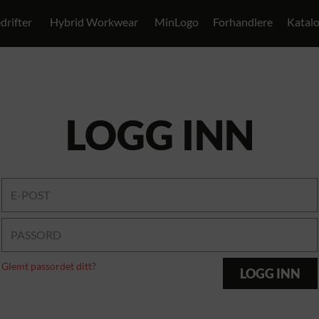
drifter
Hybrid Workwear
MinLogo
Forhandlere
Katal
LOGG INN
Glemt passordet ditt?
LOGG INN