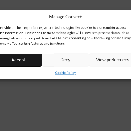
Manage Consent
provide the best experiences, we use technologies like cookies to store and/or access
ice information. Consenting to these technologies will allow us to process data such as
wsing behavior or unique IDs on this site. Not consenting or withdrawing consent, may
ersely affect certain features and functions.
Accept
Deny
View preferences
Cookie Policy