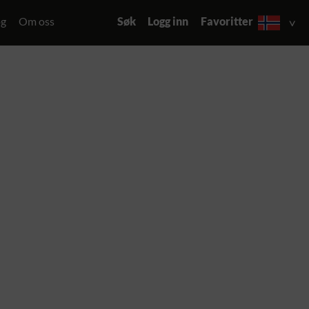
og
Om oss
Søk
Logg inn
Favoritter