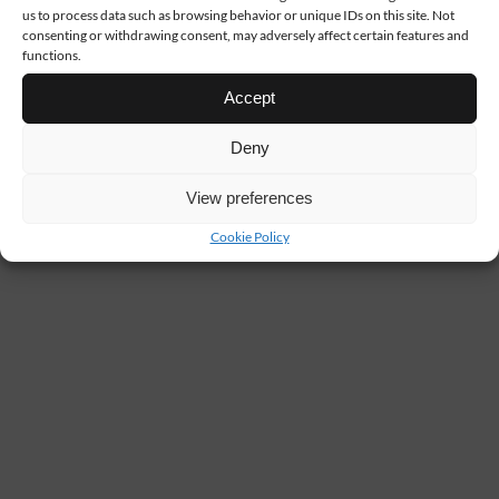
us to process data such as browsing behavior or unique IDs on this site. Not
consenting or withdrawing consent, may adversely affect certain features and
functions.
Accept
Deny
View preferences
Cookie Policy