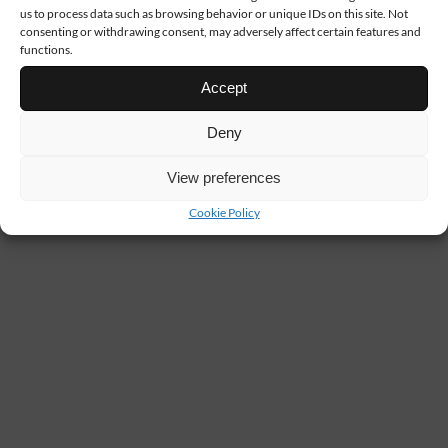
us to process data such as browsing behavior or unique IDs on this site. Not
consenting or withdrawing consent, may adversely affect certain features and
functions.
Accept
Deny
View preferences
Cookie Policy