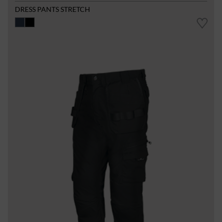
DRESS PANTS STRETCH