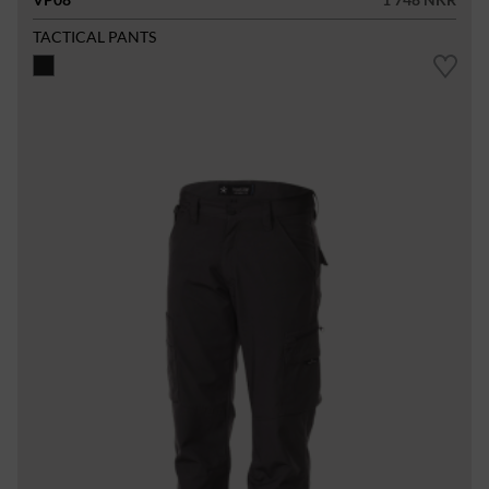
TACTICAL PANTS