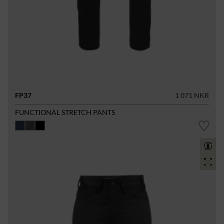
FP37
1 071 NKR
FUNCTIONAL STRETCH PANTS