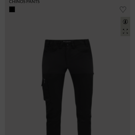
CHINOS PANTS