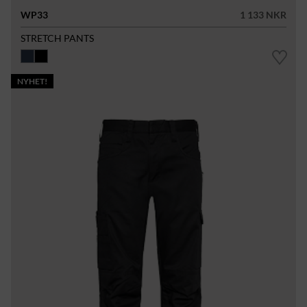
WP33
1 133 NKR
STRETCH PANTS
NYHET!