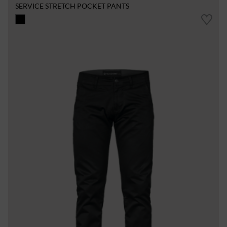
SERVICE STRETCH POCKET PANTS