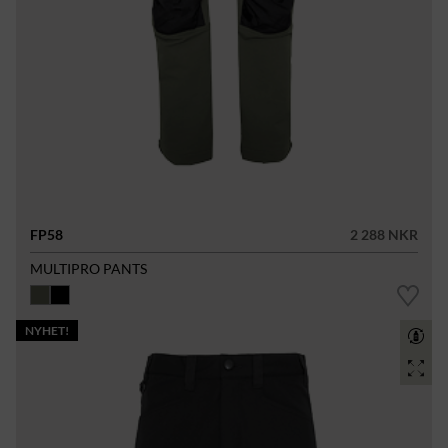
FP58
2 288 NKR
MULTIPRO PANTS
NYHET!