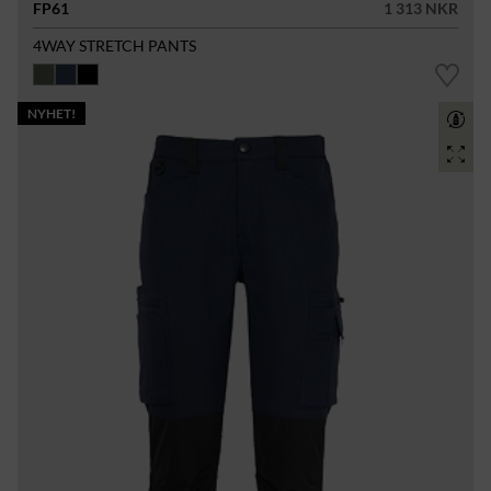
FP61
1 313 NKR
4WAY STRETCH PANTS
NYHET!