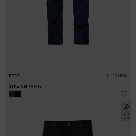
FP33
1 133 NKR
STRETCH PANTS