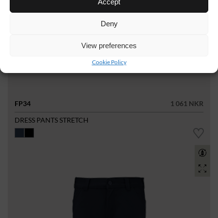
Accept
Deny
View preferences
Cookie Policy
FP34
1 061 NKR
DRESS PANTS STRETCH