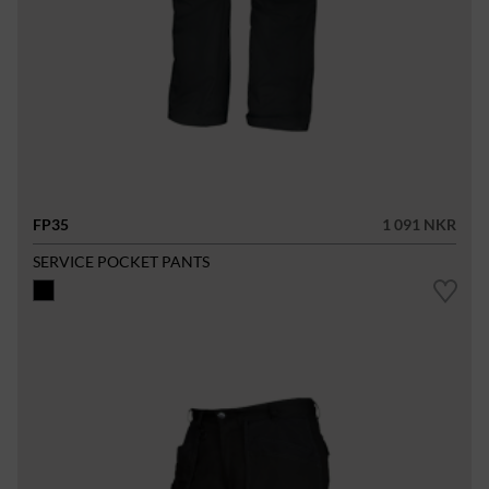
FP35
1 091 NKR
SERVICE POCKET PANTS