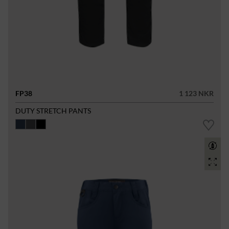
FP38
1 123 NKR
DUTY STRETCH PANTS