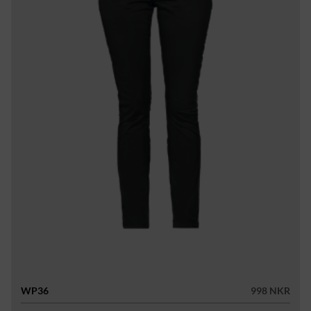
WP36
998 NKR