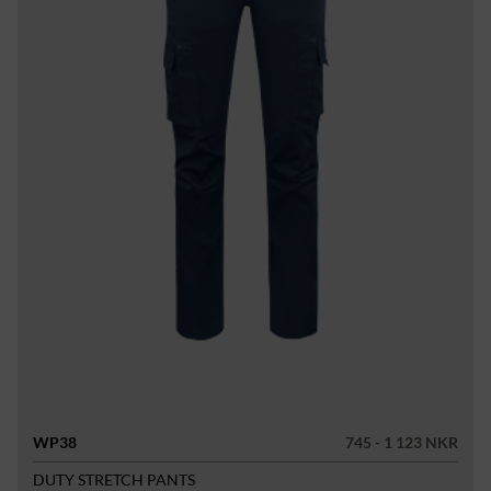
WP38
745 - 1 123 NKR
DUTY STRETCH PANTS