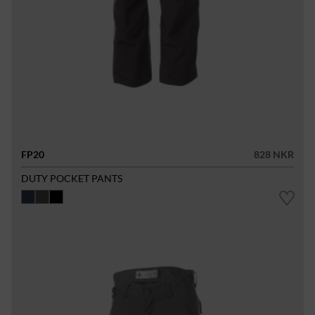
FP20
828 NKR
DUTY POCKET PANTS