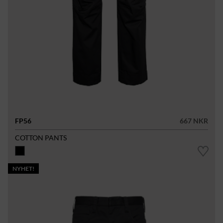
FP56
667 NKR
COTTON PANTS
NYHET!