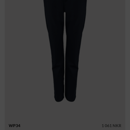
WP34
1 061 NKR