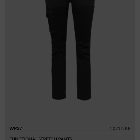
WP37
1 071 NKR
FUNCTIONAL STRETCH PANTS