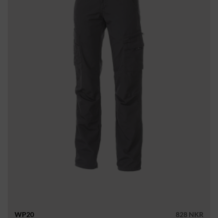
WP20
828 NKR