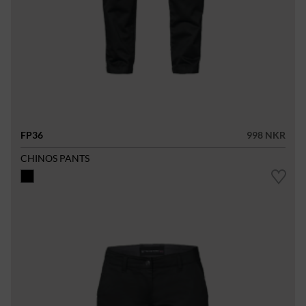
FP36
998 NKR
CHINOS PANTS