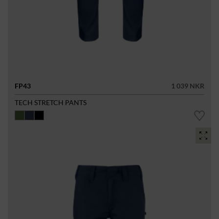
FP43
1 039 NKR
TECH STRETCH PANTS