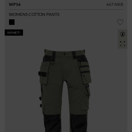
WP56
667 NKR
WOMENS COTTON PANTS
NYHET!