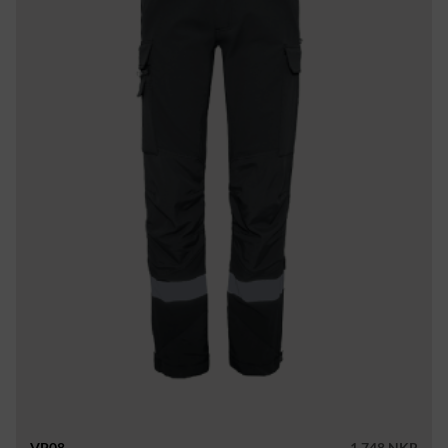
VP08
1 748 NKR