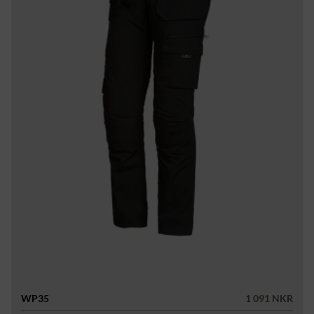
WP35
1 091 NKR