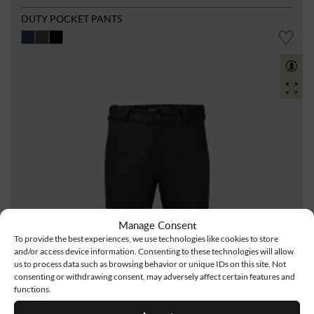
DUTY POCKET PANTS
Manage Consent
To provide the best experiences, we use technologies like cookies to store
and/or access device information. Consenting to these technologies will allow
us to process data such as browsing behavior or unique IDs on this site. Not
consenting or withdrawing consent, may adversely affect certain features and
functions.