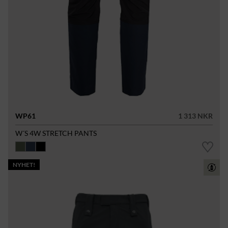
WP61
1 313 NKR
W´S 4W STRETCH PANTS
NYHET!