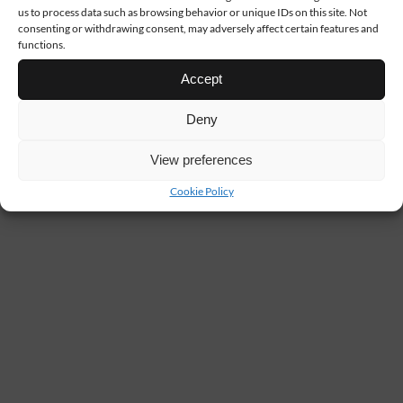
us to process data such as browsing behavior or unique IDs on this site. Not
consenting or withdrawing consent, may adversely affect certain features and
functions.
Accept
Deny
View preferences
Cookie Policy