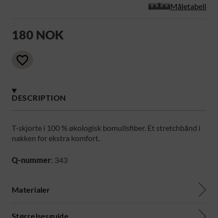
Måletabell
180 NOK
DESCRIPTION
T-skjorte i 100 % økologisk bomullsfiber. Et stretchbånd i
nakken for ekstra komfort.
Q-nummer
: 343
Materialer
Størrelsesguide