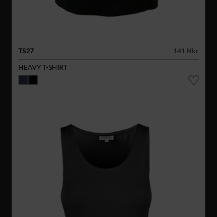
TS27
141 Nkr
HEAVY T-SHIRT