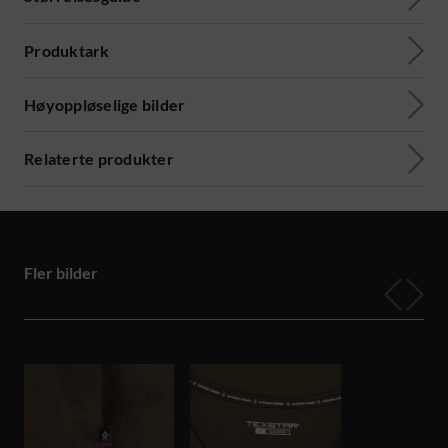
Produktark
Høyoppløselige bilder
Relaterte produkter
Fler bilder