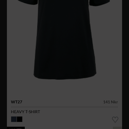
WT27
141 Nkr
HEAVY T-SHIRT