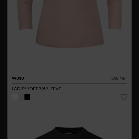
W010
368 Nkr
LADIES SOFT 3/4 SLEEVE