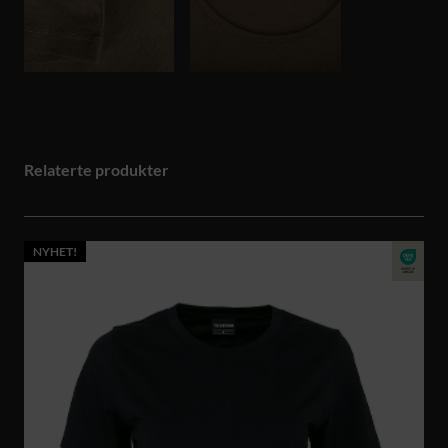
Relaterte produkter
NYHET!