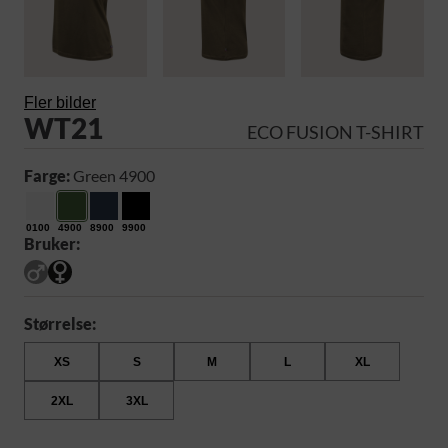
Fler bilder
WT21
ECO FUSION T-SHIRT
Farge:
Green 4900
0100
4900
8900
9900
Bruker:
Størrelse:
XS
S
M
L
XL
2XL
3XL