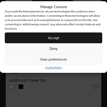
Manage Consent
To provide the best experiences, we use technologies like cookies to store
and/or access device information. Consenting to these technologies will allow
us to process data such as browsing behavior or unique IDs on this site. Not
consenting or withdrawing consent, may adversely affect certain features and
functions.
Accept
Deny
View preferences
Cookie Policy
W008
175 Nkr
LADIES SOFT TANK TOP