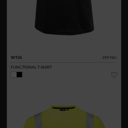
WT26
289 Nkr
FUNCTIONAL T-SHIRT