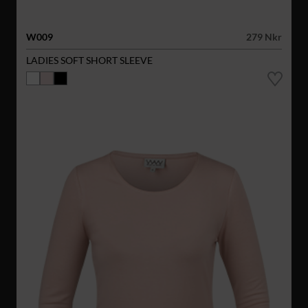
W009
279 Nkr
LADIES SOFT SHORT SLEEVE