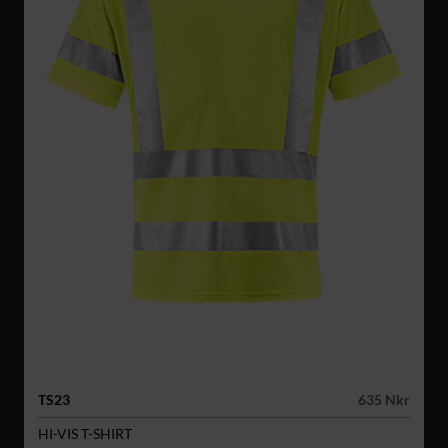
TS23
635 Nkr
HI-VIS T-SHIRT