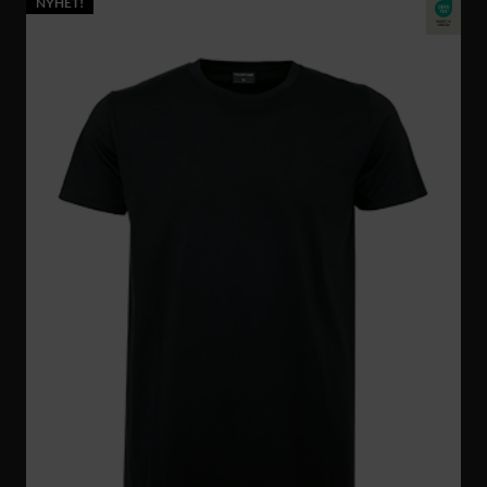
NYHET!