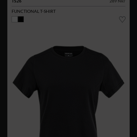
TS26
289 Nkr
FUNCTIONAL T-SHIRT