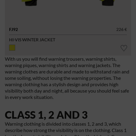
FJ92
226 €
HI-VIS WINTER JACKET
With us you will find warning trousers, warning shirts,
warning piques, warning shirts and warning jackets. The
warning clothes are durable and made to withstand rain and
some soiling, without losing the warning properties. The
warning clothing has a stylish design and provides high
visibility both day and night, all because you should feel safe
in every work situation.
CLASS 1, 2 AND 3
Warning clothing is divided into classes 1, 2 and 3, which
describe how strong the visibility is on the clothing. Class 1