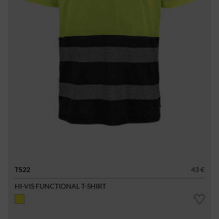
TS22
43 €
HI-VIS FUNCTIONAL T-SHIRT