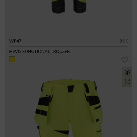
WP47
93 €
HI-VIS FUNCTIONAL TROUSER