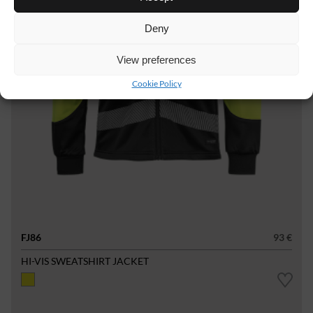
Deny
View preferences
Cookie Policy
FJ86
93 €
HI-VIS SWEATSHIRT JACKET