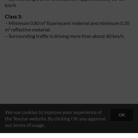
km/h
Class 3:
– Minimum 0.80 m² fluorescent material and minimum 0.20
m² reflective material.
– Surrounding traffic is driving more than about 60 km/h.
We use cookies to improve your experience of
OK
the Texstar website. By clicking OK you approve
our terms of usage.