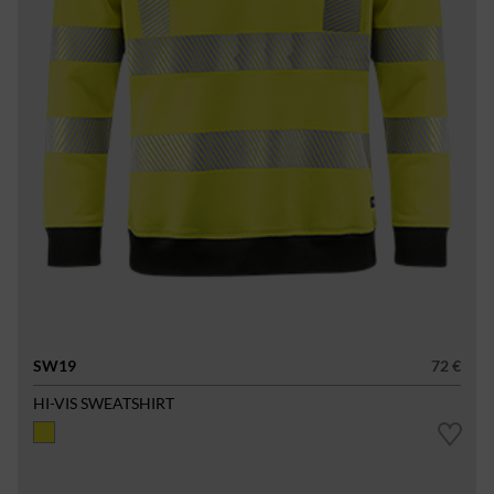
SW19
72 €
HI-VIS SWEATSHIRT