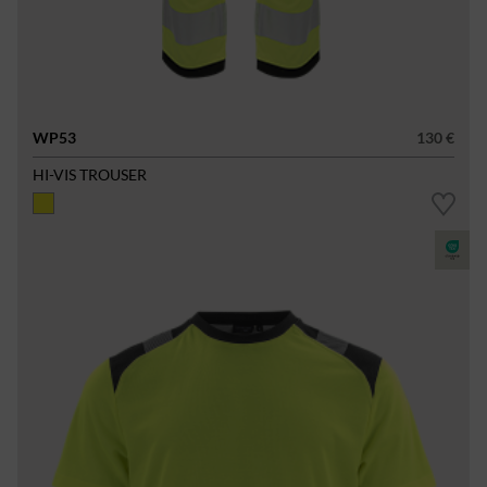
WP53
130 €
HI-VIS TROUSER