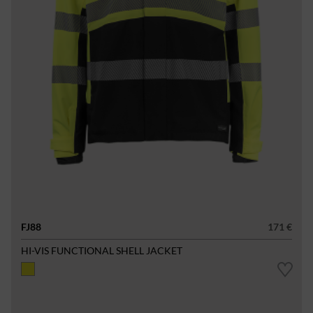
FJ88
171 €
HI-VIS FUNCTIONAL SHELL JACKET