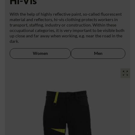
Hi-Vis
With the help of highly reflective paint, so-called fluorescent
material and reflectors, hi-vis clothing protects workers in
transport, staffing, industry or construction. Within these
occupational categories, it is very important to be visible both
up close and far away when working, e.g. near the road in the
dark.
Women
Men