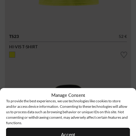
TS23
52 €
HI-VIS T-SHIRT
Manage Consent
To provide the best experiences, we use technologies like cookies to store
and/or access device information. Consenting to these technologies will allow
us to process data such as browsing behavior or unique IDs on this site. Not
consenting or withdrawing consent, may adversely affect certain features and
functions.
Accept