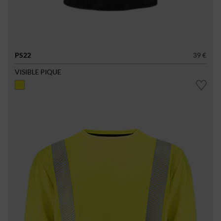
PS22
39 €
VISIBLE PIQUE