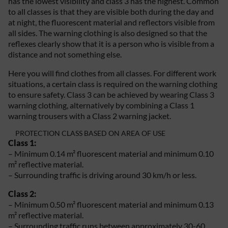
has the lowest visibility and class 3 has the highest. Common
to all classes is that they are visible both during the day and
at night, the fluorescent material and reflectors visible from
all sides. The warning clothing is also designed so that the
reflexes clearly show that it is a person who is visible from a
distance and not something else.
Here you will find clothes from all classes. For different work
situations, a certain class is required on the warning clothing
to ensure safety. Class 3 can be achieved by wearing Class 3
warning clothing, alternatively by combining a Class 1
warning trousers with a Class 2 warning jacket.
PROTECTION CLASS BASED ON AREA OF USE
Class 1:
– Minimum 0.14 m² fluorescent material and minimum 0.10
m² reflective material.
– Surrounding traffic is driving around 30 km/h or less.
Class 2:
– Minimum 0.50 m² fluorescent material and minimum 0.13
m² reflective material.
– Surrounding traffic runs between approximately 30-60