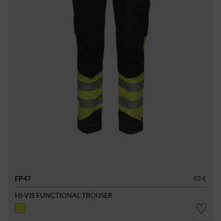
FP47
93 €
HI-VIS FUNCTIONAL TROUSER