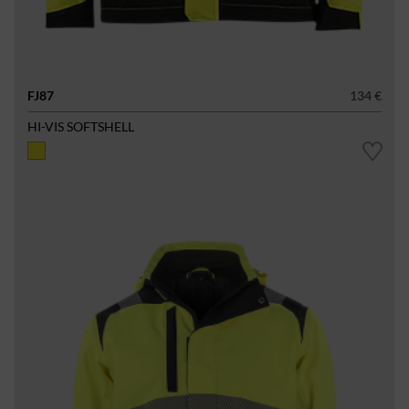
FJ87
134 €
HI-VIS SOFTSHELL