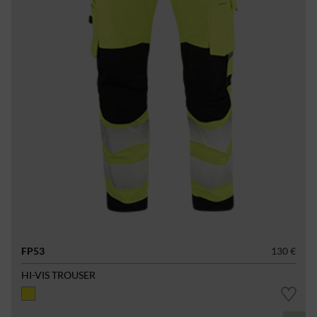
FP53
130 €
HI-VIS TROUSER