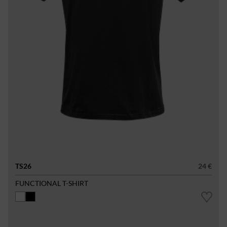
TS26
24 €
FUNCTIONAL T-SHIRT