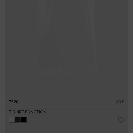
TS20
30 €
T-SHIRT FUNCTION