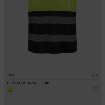
TS22
43 €
HI-VIS FUNCTIONAL T-SHIRT