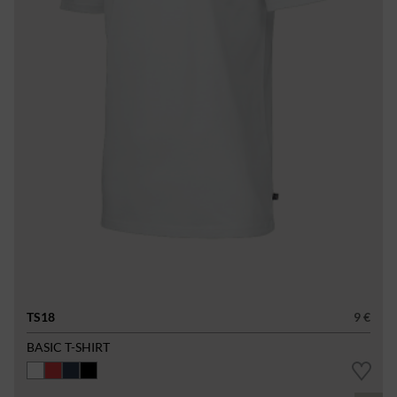
TS18
9 €
BASIC T-SHIRT