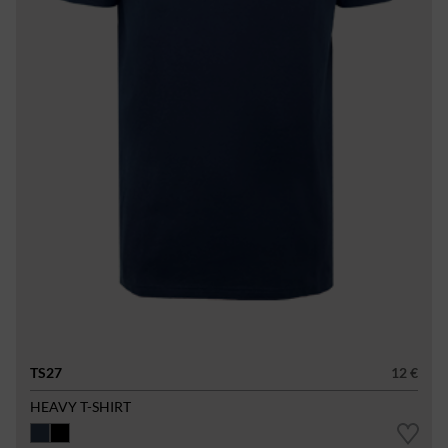
TS27
12 €
HEAVY T-SHIRT