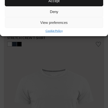
Accept
Deny
View preferences
WT19
15 €
Cookie Policy
STRETCH CREW T-SHIRT