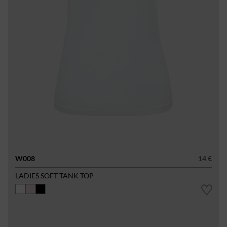
W008
14 €
LADIES SOFT TANK TOP