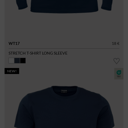
WT17
18 €
STRETCH T-SHIRT LONG SLEEVE
NEW!