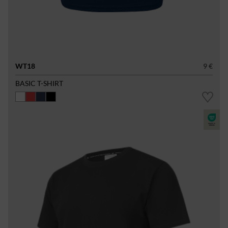
WT18
9 €
BASIC T-SHIRT