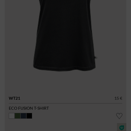
WT21
15 €
ECO FUSION T-SHIRT