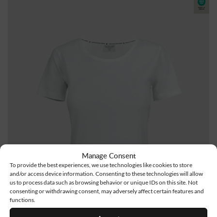
Manage Consent
To provide the best experiences, we use technologies like cookies to store
and/or access device information. Consenting to these technologies will allow
us to process data such as browsing behavior or unique IDs on this site. Not
consenting or withdrawing consent, may adversely affect certain features and
functions.