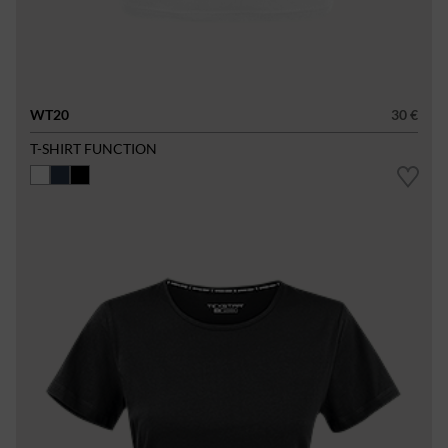
WT20
30 €
T-SHIRT FUNCTION