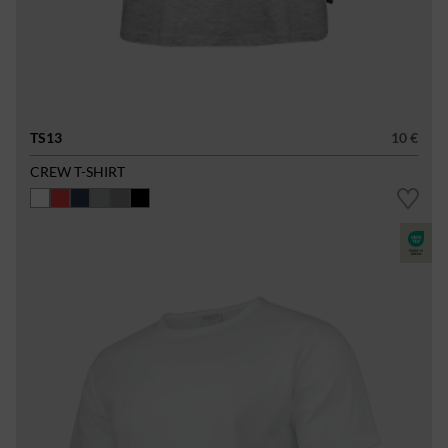
TS13
10 €
CREW T-SHIRT