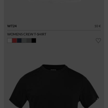
WT24
10 €
WOMENS CREW T-SHIRT