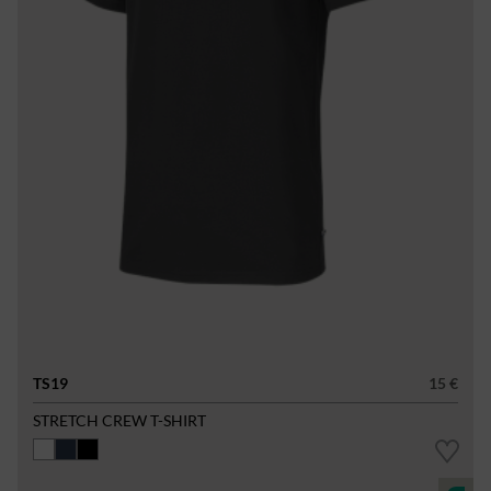
TS19
15 €
STRETCH CREW T-SHIRT