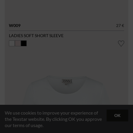
W009
27 €
LADIES SOFT SHORT SLEEVE
We use cookies to improve your experience of
OK
the Texstar website. By clicking OK you approve
our terms of usage.