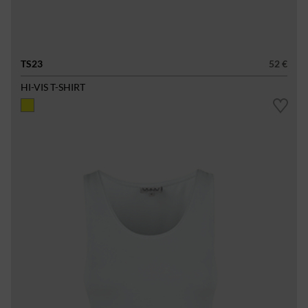
TS23
52 €
HI-VIS T-SHIRT