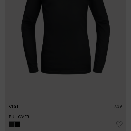
VL01
33 €
PULLOVER