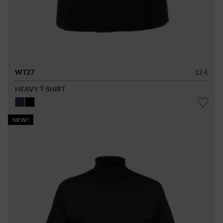
WT27
12 €
HEAVY T-SHIRT
NEW!