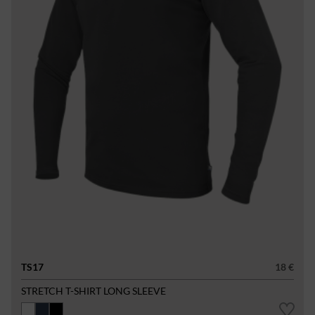
TS17
18 €
STRETCH T-SHIRT LONG SLEEVE