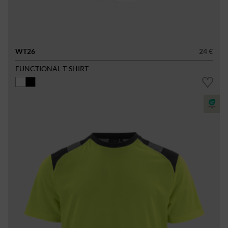
WT26
24 €
FUNCTIONAL T-SHIRT