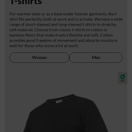
T-shirts
For warmer days or as a base under heavier garments, the t-
shirt fits perfectly, both at work and in private. We have a wide
range of short-sleeved and long-sleeved t-shirts in stretchy,
soft material. Choose from classic t-shirts in cotton or
bamboo fibers that make it extra flexible and soft. Cotton
provides good freedom of movement and absorbs moisture
well for those who move a lot at work.
Women
Men