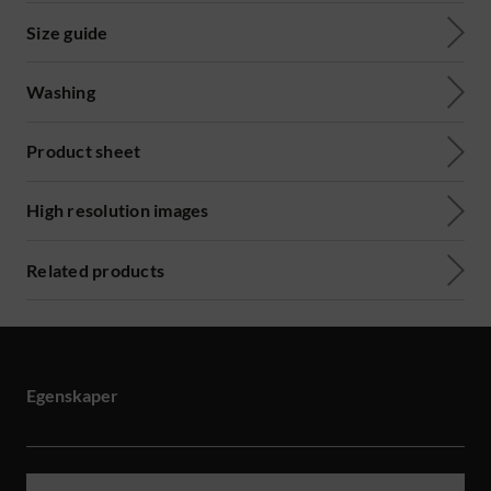
Size guide
Washing
Product sheet
High resolution images
Related products
Egenskaper