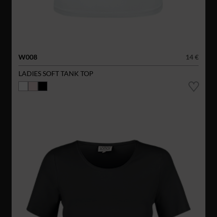
W008
14 €
LADIES SOFT TANK TOP