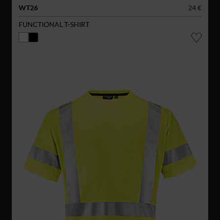
WT26
24 €
FUNCTIONAL T-SHIRT