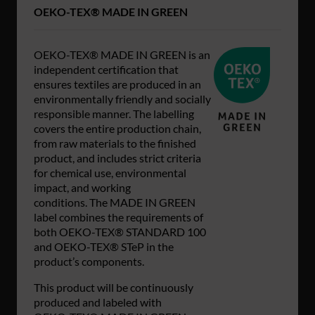
OEKO-TEX® MADE IN GREEN
OEKO-TEX® MADE IN GREEN is an
independent certification that
ensures textiles are produced in an
environmentally friendly and socially
responsible manner. The labelling
covers the entire production chain,
from raw materials to the finished
product, and includes strict criteria
for chemical use, environmental
impact, and working
conditions. The MADE IN GREEN
label combines the requirements of
both OEKO-TEX® STANDARD 100
and OEKO-TEX® STeP in the
product’s components.
This product will be continuously
produced and labeled with