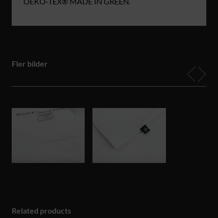
OEKO‑TEX® MADE IN GREEN.
Fler bilder
Related products