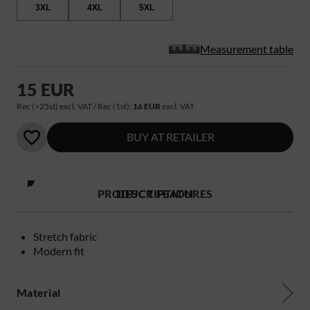
3XL
4XL
5XL
Measurement table
15 EUR
Rec (>25st) excl. VAT / Rec (1st):
16 EUR
excl. VAT
BUY AT RETAILER
PRODUCT FEATURES
DESCRIPTION
Stretch fabric
Modern fit
Material