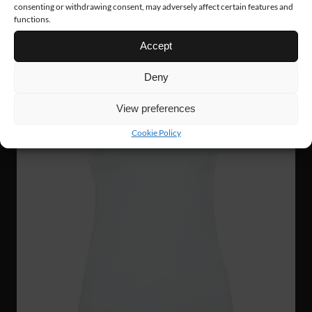
consenting or withdrawing consent, may adversely affect certain features and
functions.
Accept
Deny
View preferences
Cookie Policy