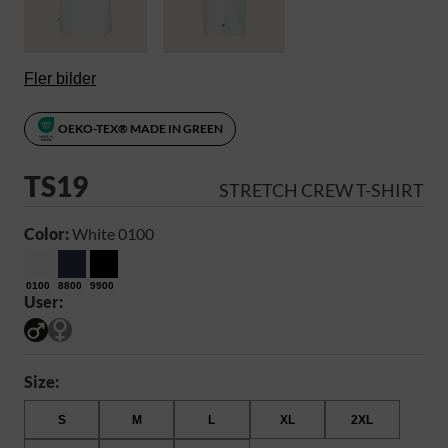
Fler bilder
OEKO-TEX® MADE IN GREEN
TS19
STRETCH CREW T-SHIRT
Color:
White 0100
0100
8800
9900
User:
Size:
S
M
L
XL
2XL