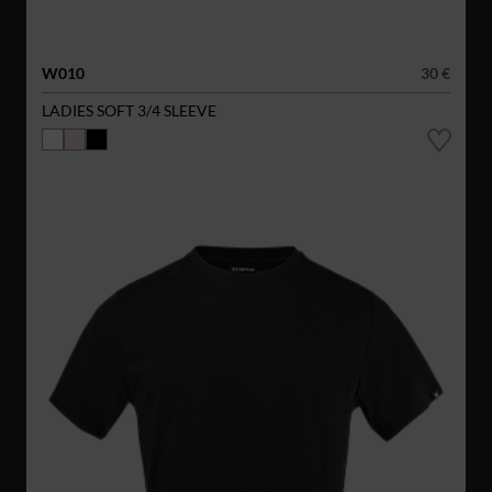
W010
30 €
LADIES SOFT 3/4 SLEEVE