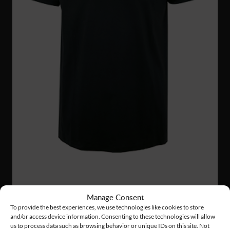
TS27
12 €
Manage Consent
HEAVY T-SHIRT
To provide the best experiences, we use technologies like cookies to store
and/or access device information. Consenting to these technologies will allow
us to process data such as browsing behavior or unique IDs on this site. Not