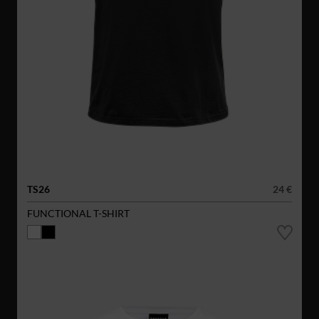
TS26
24 €
FUNCTIONAL T-SHIRT