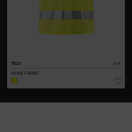
TS23
52 €
HI-VIS T-SHIRT