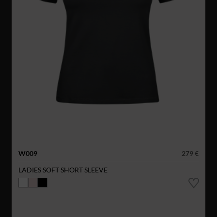
W009
279 €
LADIES SOFT SHORT SLEEVE