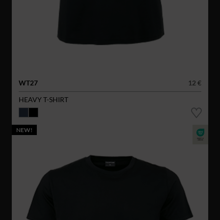
WT27
12 €
HEAVY T-SHIRT
NEW!