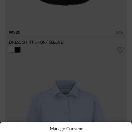
WS20
37 €
DRESS SHIRT SHORT SLEEVE
Manage Consent