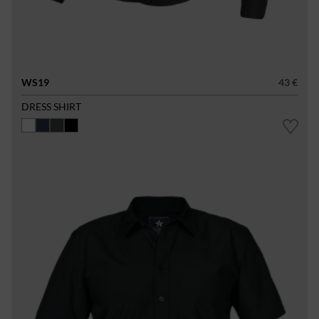
WS19
43 €
DRESS SHIRT