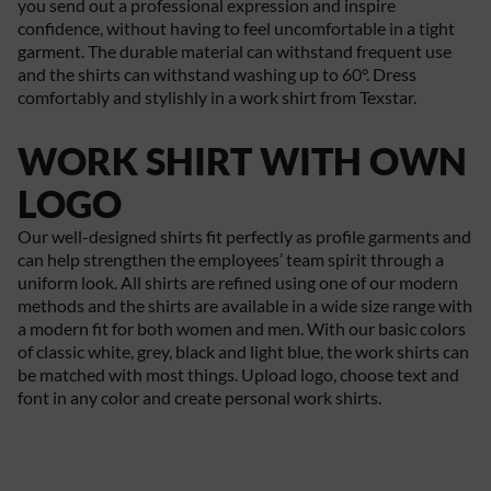
you send out a professional expression and inspire
confidence, without having to feel uncomfortable in a tight
garment. The durable material can withstand frequent use
and the shirts can withstand washing up to 60°. Dress
comfortably and stylishly in a work shirt from Texstar.
WORK SHIRT WITH OWN
LOGO
Our well-designed shirts fit perfectly as profile garments and
can help strengthen the employees’ team spirit through a
uniform look. All shirts are refined using one of our modern
methods and the shirts are available in a wide size range with
a modern fit for both women and men. With our basic colors
of classic white, grey, black and light blue, the work shirts can
be matched with most things. Upload logo, choose text and
font in any color and create personal work shirts.