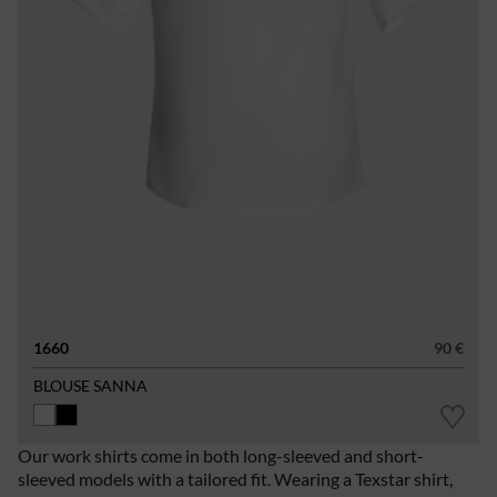
1660
90 €
BLOUSE SANNA
Our work shirts come in both long-sleeved and short-
sleeved models with a tailored fit. Wearing a Texstar shirt,