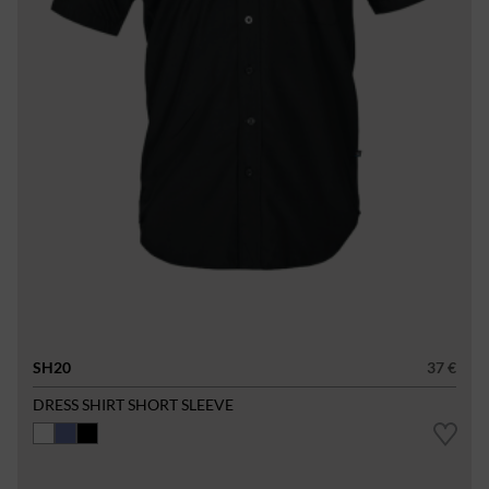
SH20
37 €
DRESS SHIRT SHORT SLEEVE