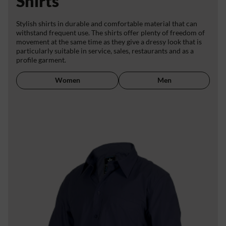
Shirts
Stylish shirts in durable and comfortable material that can
withstand frequent use. The shirts offer plenty of freedom of
movement at the same time as they give a dressy look that is
particularly suitable in service, sales, restaurants and as a
profile garment.
Women
Men