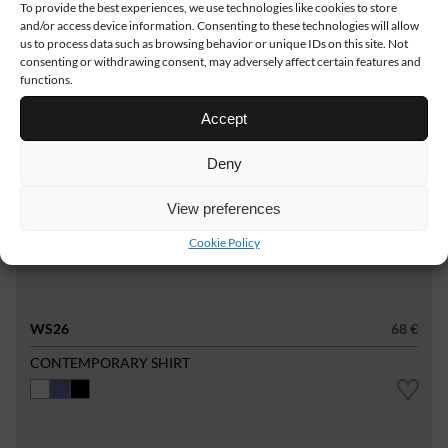
To provide the best experiences, we use technologies like cookies to store
and/or access device information. Consenting to these technologies will allow
us to process data such as browsing behavior or unique IDs on this site. Not
consenting or withdrawing consent, may adversely affect certain features and
functions.
Accept
Deny
View preferences
Cookie Policy
WS26
68 €
CONTEMPORARY SHIRT