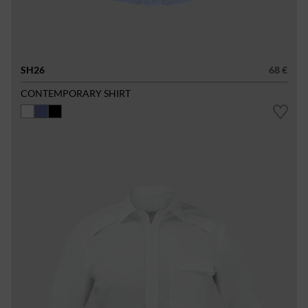
SH26
68 €
CONTEMPORARY SHIRT