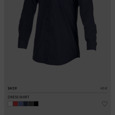
SH19
43 €
DRESS SHIRT