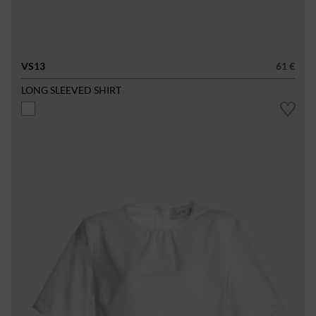
VS13
61 €
LONG SLEEVED SHIRT