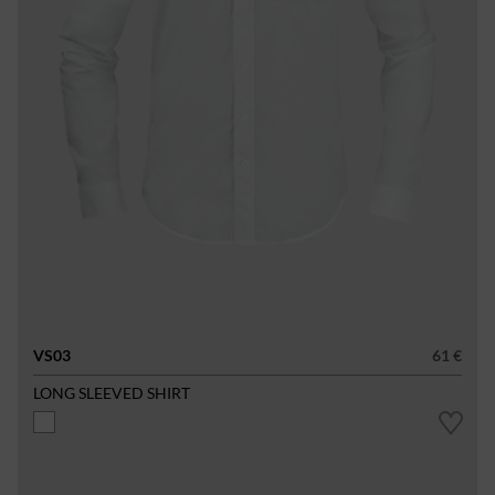
VS03
61 €
LONG SLEEVED SHIRT