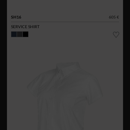
SH16
605 €
SERVICE SHIRT