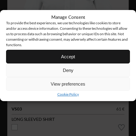
Manage Consent
To provide the best experiences, we use technologies like cookies to store
and/or access device information. Consenting to these technologies will allow
us to process data such as browsing behavior or unique IDs on this site. Not
consenting or withdrawing consent, may adversely affect certain features and
functions.
Accept
Deny
View preferences
Cookie Policy
VS03
61 €
LONG SLEEVED SHIRT