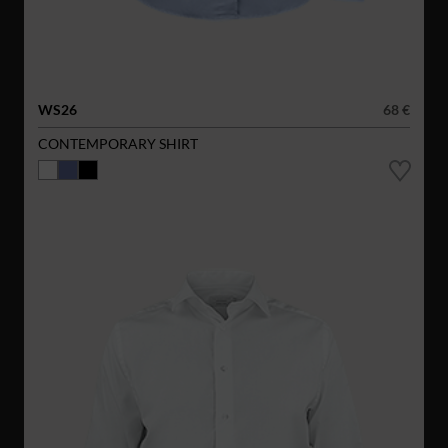
WS26
68 €
CONTEMPORARY SHIRT