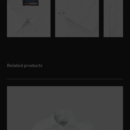
Related products