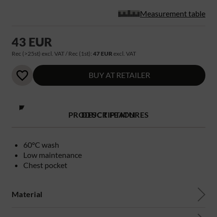
Measurement table
43 EUR
Rec (>25st) excl. VAT / Rec (1st):
47 EUR
excl. VAT
BUY AT RETAILER
PRODUCT FEATURES
DESCRIPTION
60°C wash
Low maintenance
Chest pocket
Material