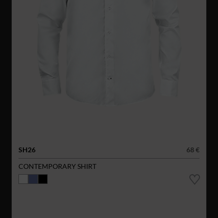
SH26
68 €
CONTEMPORARY SHIRT