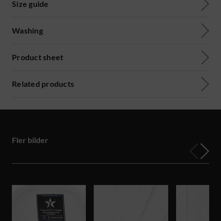
Size guide
Washing
Product sheet
Related products
Fler bilder