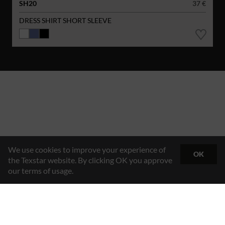
SH20
37 €
DRESS SHIRT SHORT SLEEVE
We use cookies to improve your experience of
OK
the Texstar website. By clicking OK you approve
our terms of usage.
Hybrid Workwear™