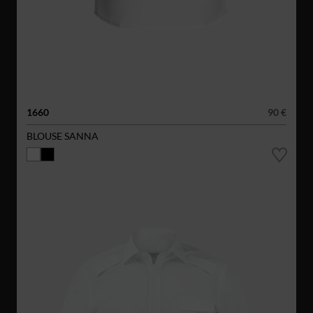
1660
90 €
BLOUSE SANNA