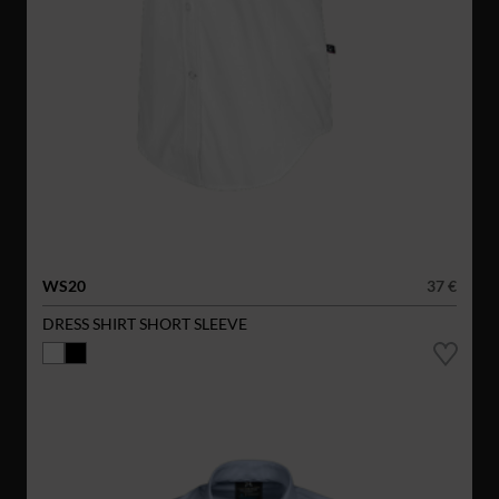
WS20
37 €
DRESS SHIRT SHORT SLEEVE