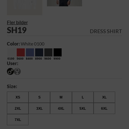
Fler bilder
SH19
DRESS SHIRT
Color:
White 0100
0100
5600
8400
8900
9600
9900
User:
Size:
XS
S
M
L
XL
2XL
3XL
4XL
5XL
6XL
7XL