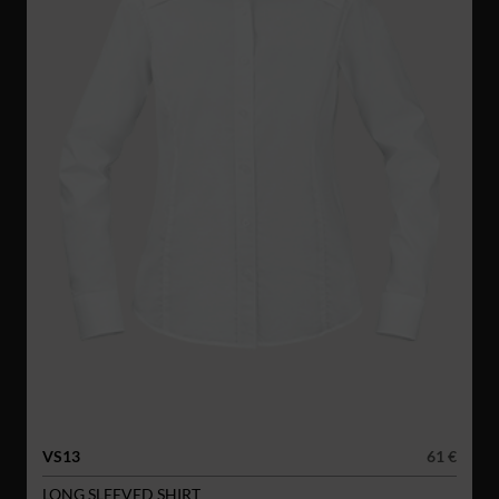
VS13
61 €
LONG SLEEVED SHIRT