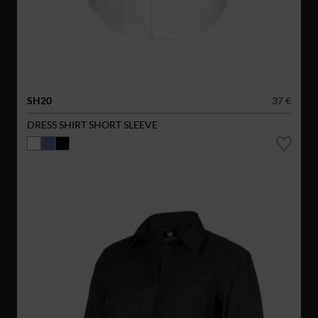
SH20
37 €
DRESS SHIRT SHORT SLEEVE