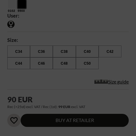
0102
9900
User:
Size:
C34
C36
C38
C40
C42
C44
C46
C48
C50
Size guide
90 EUR
Rec (>25st) excl. VAT / Rec (1st):
99 EUR
excl. VAT
BUY AT RETAILER