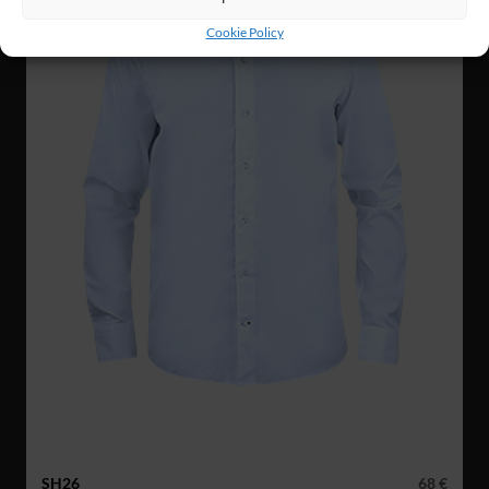
Cookie Policy
SH26
68 €