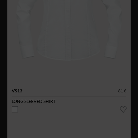
VS13
61 €
LONG SLEEVED SHIRT