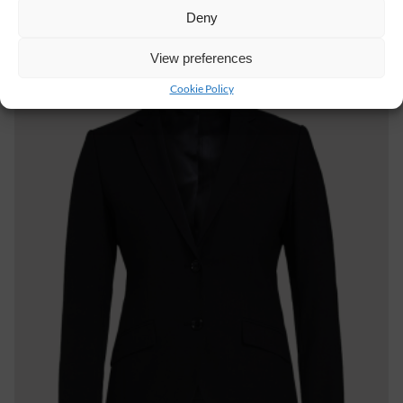
Deny
View preferences
Cookie Policy