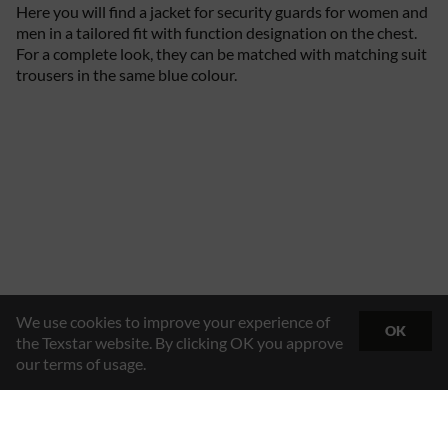
Here you will find a jacket for security guards for women and
men in a tailored fit with function designation on the chest.
For a complete look, they can be matched with matching suit
trousers in the same blue colour.
We use cookies to improve your experience of
OK
the Texstar website. By clicking OK you approve
our terms of usage.