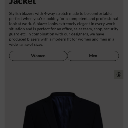
Jacket
Stylish blazers with 4-way stretch made to be comfortable,
perfect when you’re looking for a competent and professional
look at work. A blazer looks extremely elegant in every work
situation and is perfect for an office, sales team, shop, security
guard etc. In combination with our designers, we have
produced blazers with a modern fit for women and men in a
wide range of sizes.
Women
Men