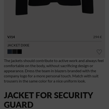
VJ14
294 €
JACKET DIXIE
The jackets should contribute to active work and always feel
comfortable on the body, without sacrificing design or
appearance. Dress the team in blazers branded with the
company logo for a more personal touch. Match with suit
trousers in the same color for a nice uniform look.
JACKET FOR SECURITY
GUARD