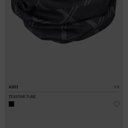
AS01
5 €
TEXSTAR TUBE