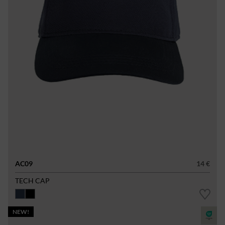
AC09
14 €
TECH CAP
NEW!