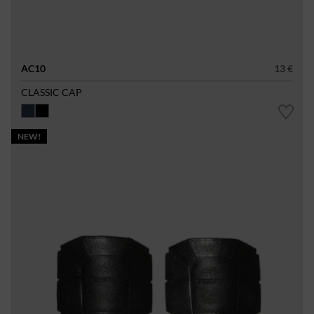
AC10
13 €
CLASSIC CAP
NEW!