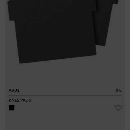
AK01
8 €
KNEE PADS