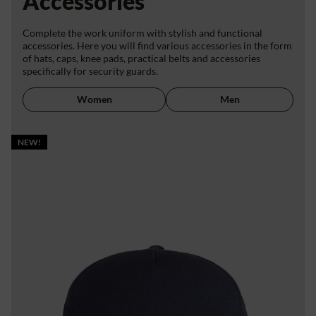
Accessories
Complete the work uniform with stylish and functional
accessories. Here you will find various accessories in the form
of hats, caps, knee pads, practical belts and accessories
specifically for security guards.
Women
Men
NEW!