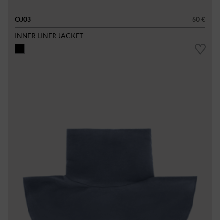
OJ03
60 €
INNER LINER JACKET