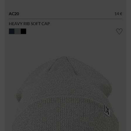
AC20
14 €
HEAVY RIB SOFT CAP