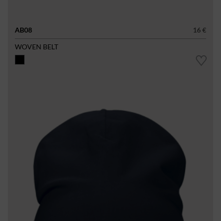
AB08
16 €
WOVEN BELT