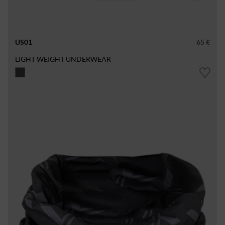
US01
65 €
LIGHT WEIGHT UNDERWEAR