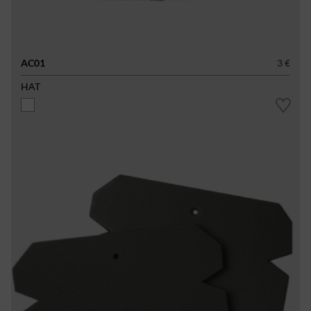
AC01
3 €
HAT