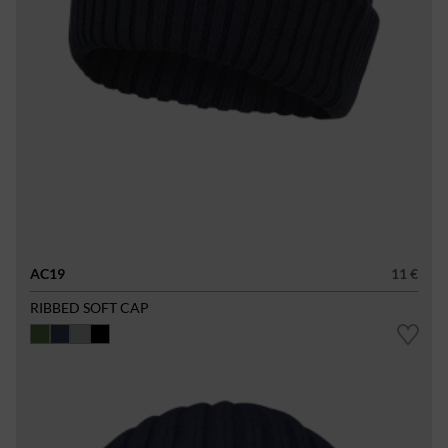
AC19
11 €
RIBBED SOFT CAP