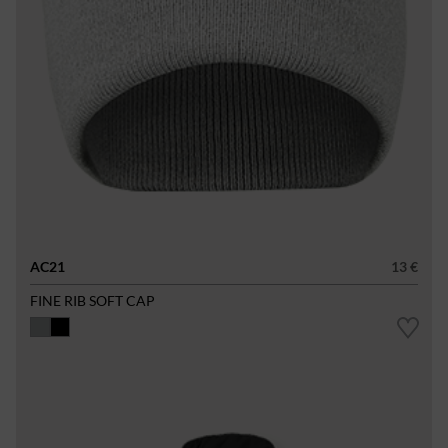
AC21
13 €
FINE RIB SOFT CAP