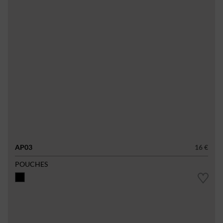
AP03
16 €
POUCHES