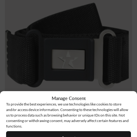
Manage Consent
To provide the best experiences, we use technologies like cookies to store
and/or access device information. Consenting to these technologies will allow
us to process data such as browsing behavior or unique IDs on this site. Not
consenting or withdrawing consent, may adversely affect certain features and
functions.