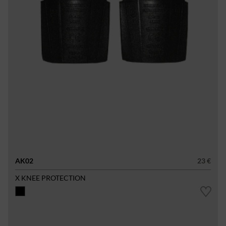
AK02
23 €
X KNEE PROTECTION