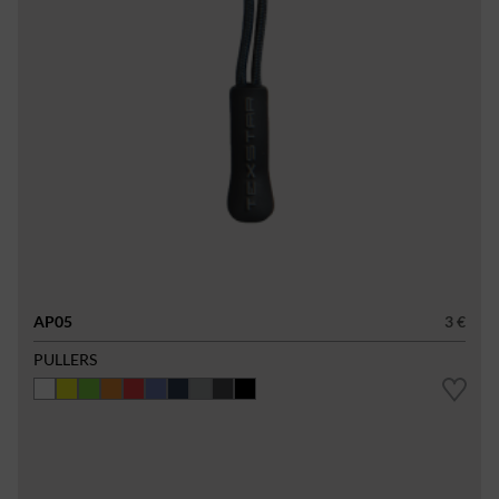
AP05
3 €
PULLERS