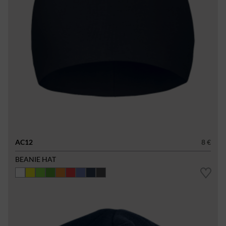
AC12
8 €
BEANIE HAT