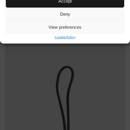
Accept
Deny
AB04
11 €
View preferences
WAIST BELT STRETCH
Cookie Policy