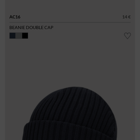
AC16
14 €
BEANIE DOUBLE CAP