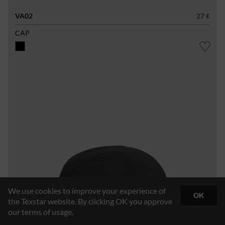
VA02
27 €
CAP
We use cookies to improve your experience of
OK
the Texstar website. By clicking OK you approve
our terms of usage.