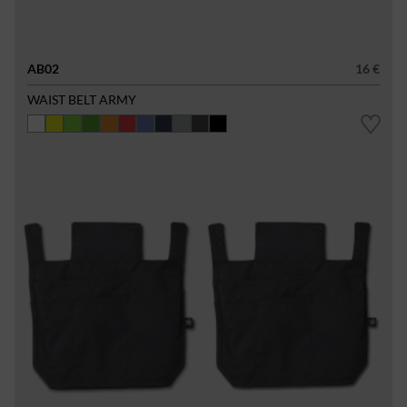
AB02
16 €
WAIST BELT ARMY