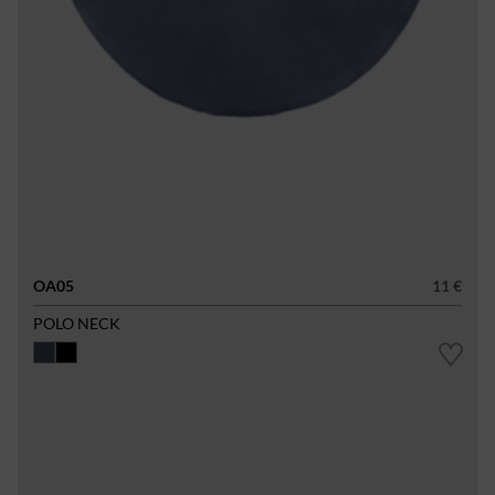
OA05
11 €
POLO NECK