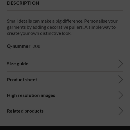
DESCRIPTION
Small details can make a big difference. Personalise your
garments by adding decorative pullers. A simple way to
create your own distinctive look.
Q-nummer
: 208
Size guide
Product sheet
High resolution images
Related products