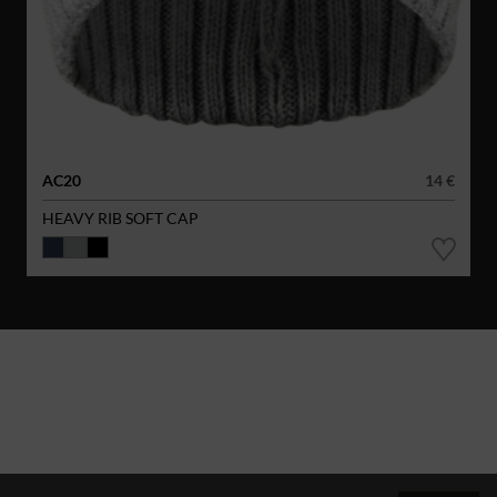
AC20
14 €
HEAVY RIB SOFT CAP