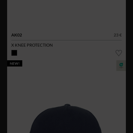
AK02
23 €
X KNEE PROTECTION
NEW!