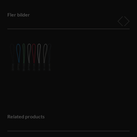
Fler bilder
Related products