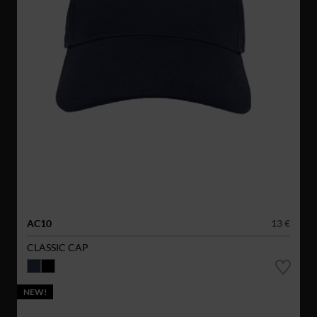
AC10
13 €
CLASSIC CAP
NEW!