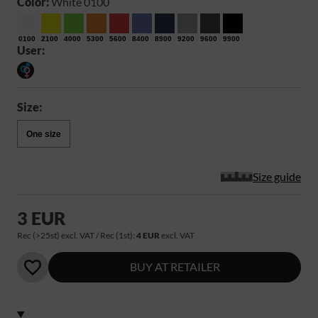
Color:
White 0100
0100
2100
4000
5300
5600
8400
8900
9200
9600
9900
User:
Size:
One size
Size guide
3 EUR
Rec (>25st) excl. VAT / Rec (1st):
4 EUR
excl. VAT
BUY AT RETAILER