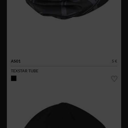
AS01
5 €
TEXSTAR TUBE