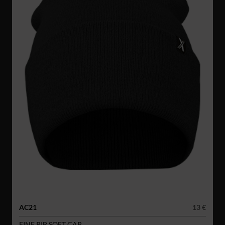
AC21
13 €
FINE RIB SOFT CAP