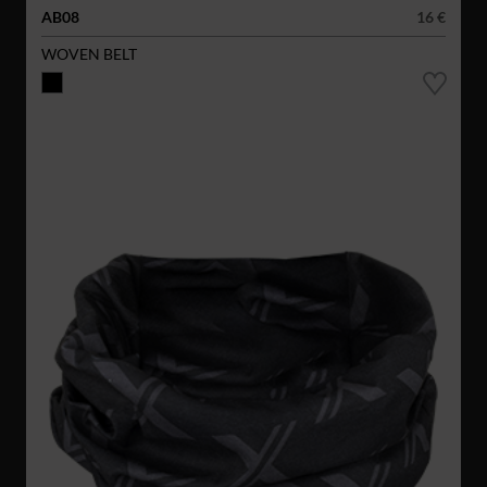
AB08
16 €
WOVEN BELT