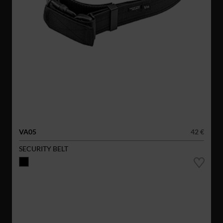
VA05
42 €
SECURITY BELT