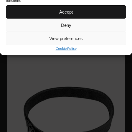
functions.
Accept
AC09
14 €
Deny
TECH CAP
View preferences
Cookie Policy