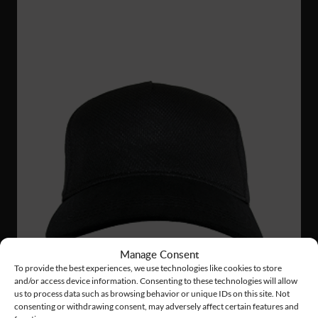
Manage Consent
To provide the best experiences, we use technologies like cookies to store
and/or access device information. Consenting to these technologies will allow
us to process data such as browsing behavior or unique IDs on this site. Not
consenting or withdrawing consent, may adversely affect certain features and