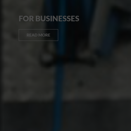
FOR BUSINESSES
READ MORE