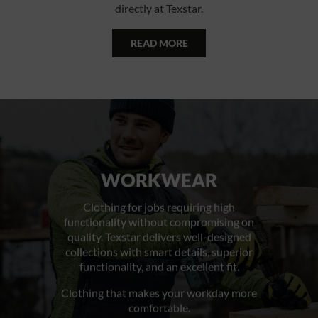
directly at Texstar.
READ MORE
WORKWEAR
Clothing for jobs requiring high
functionality without compromising on
quality. Texstar delivers well-designed
collections with smart details, superior
functionality, and an excellent fit.
Clothing that makes your workday more
comfortable.