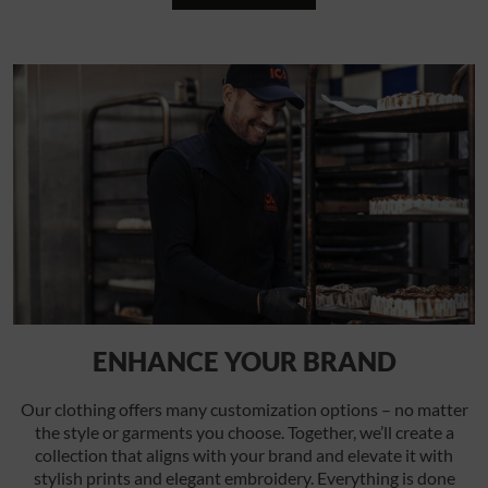
ENHANCE YOUR BRAND
Our clothing offers many customization options – no matter
the style or garments you choose. Together, we’ll create a
collection that aligns with your brand and elevate it with
stylish prints and elegant embroidery. Everything is done