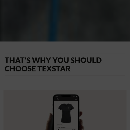
THAT'S WHY YOU SHOULD
CHOOSE TEXSTAR