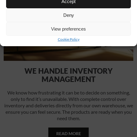
Accept
Deny
View preferences
Cookie Policy
WE HANDLE INVENTORY
MANAGEMENT
We know how frustrating it can be to decide on something,
only to find it’s unavailable. With complete control over
inventory and deliveries directly from our own warehouse, we
ensure you can feel secure. The products are ready when you
need them.
READ MORE