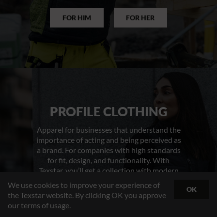
FOR HIM
FOR HER
PROFILE CLOTHING
Apparel for businesses that understand the
importance of acting and being perceived as
a brand. For companies with high standards
for fit, design, and functionality. With
Texstar, you’ll get a collection with modern
cuts designed to suit both men and women.
We use cookies to improve your experience of
OK
You’ll receive thoughtfully designed
the Texstar website. By clicking OK you approve
products tailored to your industry’s
our terms of usage.
demands – packed with smart, practical