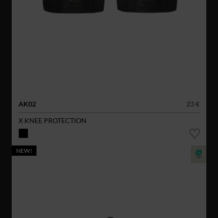
AK02
23 €
X KNEE PROTECTION
NEW!