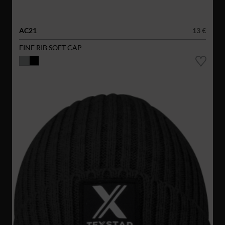
AC21
13 €
FINE RIB SOFT CAP