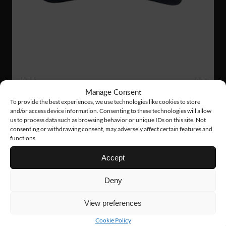
AC09
14 €
Manage Consent
TECH CAP
To provide the best experiences, we use technologies like cookies to store
and/or access device information. Consenting to these technologies will allow
us to process data such as browsing behavior or unique IDs on this site. Not
consenting or withdrawing consent, may adversely affect certain features and
functions.
Accept
Deny
View preferences
Cookie Policy