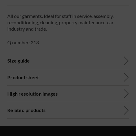
All our garments. Ideal for staff in service, assembly,
reconditioning, cleaning, property maintenance, car
industry and trade.
Q number: 213
Size guide
Product sheet
High resolution images
Related products