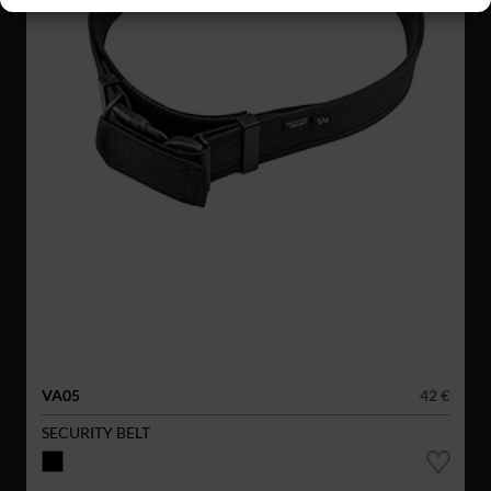
VA05
42 €
SECURITY BELT