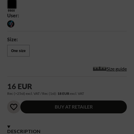
9900
User:
Size:
One size
Size guide
16 EUR
Rec (>25st) excl. VAT / Rec (1st):
18 EUR
excl. VAT
BUY AT RETAILER
DESCRIPTION