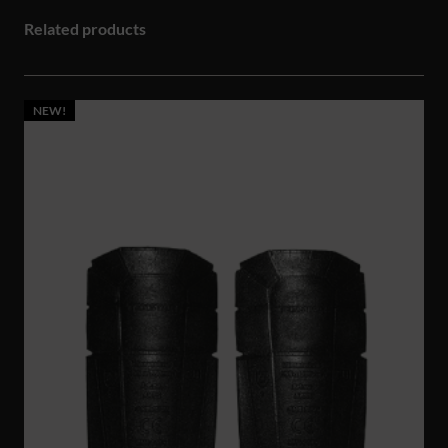
Related products
NEW!