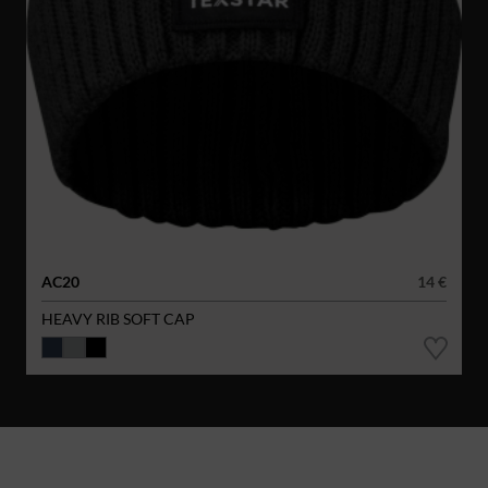
AC20
14 €
HEAVY RIB SOFT CAP