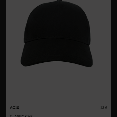
AC10
13 €
CLASSIC CAP