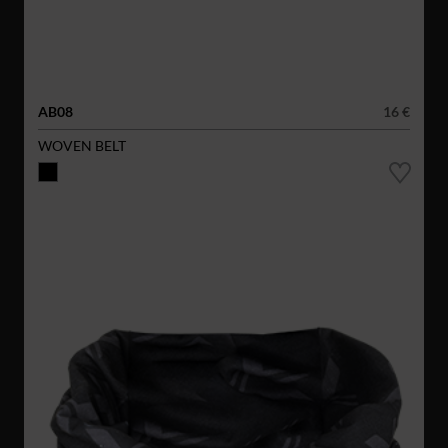
AB08
16 €
WOVEN BELT