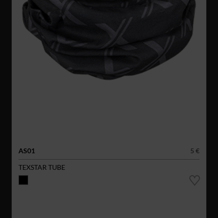
AS01
5 €
TEXSTAR TUBE