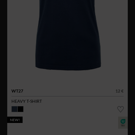
WT27
12 €
HEAVY T-SHIRT
NEW!