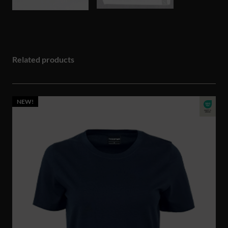
Related products
NEW!