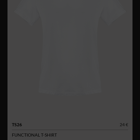
TS26
24 €
FUNCTIONAL T-SHIRT