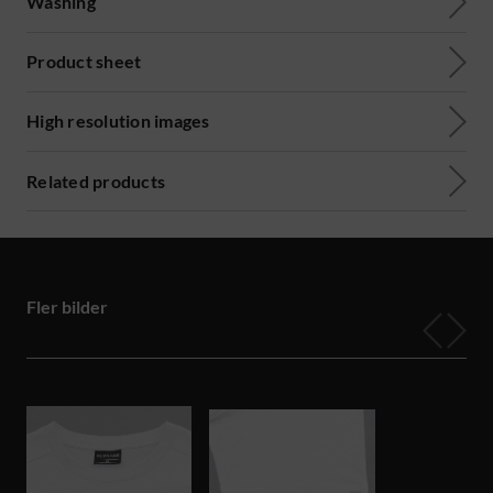
Washing
Product sheet
High resolution images
Related products
Fler bilder