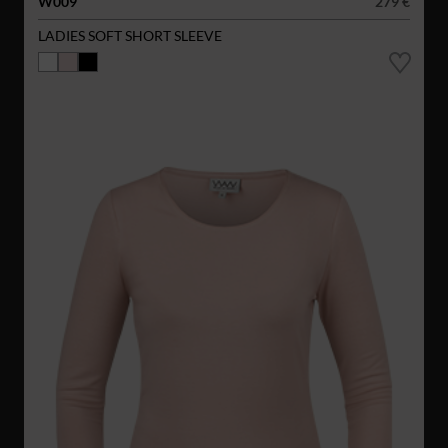
W009
279 €
LADIES SOFT SHORT SLEEVE