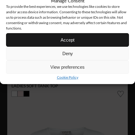
Manage Consent
To provide the best experiences, we use technologies like cookies to store
and/or access device information. Consenting to these technologies will allow
us to process data such as browsing behavior or unique IDs on this site. Not
consenting or withdrawing consent, may adversely affect certain features and
functions.
Accept
Deny
View preferences
W008
14 €
Cookie Policy
LADIES SOFT TANK TOP