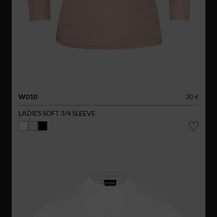
W010
30 €
LADIES SOFT 3/4 SLEEVE