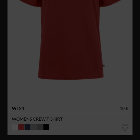
WT24
10 €
WOMENS CREW T-SHIRT