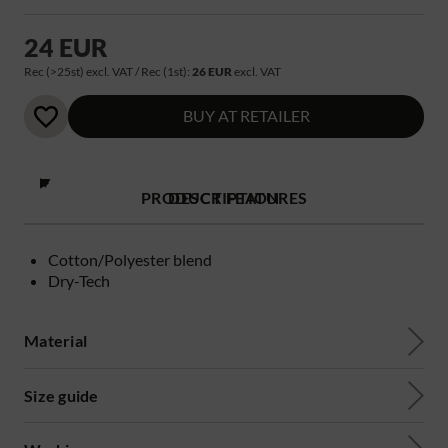
24 EUR
Rec (>25st) excl. VAT / Rec (1st):
26 EUR
excl. VAT
BUY AT RETAILER
PRODUCT FEATURES
DESCRIPTION
Cotton/Polyester blend
Dry-Tech
Material
Size guide