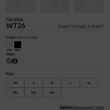
Fler bilder
WT26
FUNCTIONAL T-SHIRT
Color:
White 0100
0100
9900
User:
Size:
XS
S
M
L
XL
2XL
3XL
4XL
Measurement table