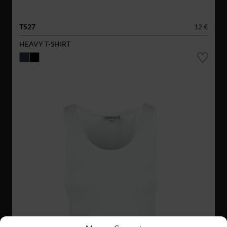
TS27
12 €
HEAVY T-SHIRT