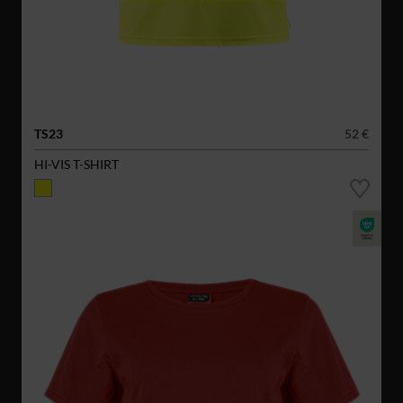
TS23
52 €
HI-VIS T-SHIRT