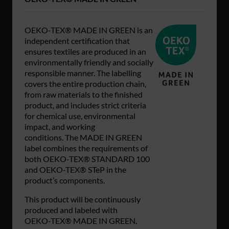
OEKO-TEX® MADE IN GREEN is an
independent certification that
ensures textiles are produced in an
environmentally friendly and socially
responsible manner. The labelling
covers the entire production chain,
from raw materials to the finished
product, and includes strict criteria
for chemical use, environmental
impact, and working
conditions. The MADE IN GREEN
label combines the requirements of
both OEKO-TEX® STANDARD 100
and OEKO-TEX® STeP in the
product’s components.
This product will be continuously
produced and labeled with
OEKO‑TEX® MADE IN GREEN.