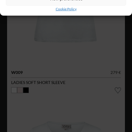
Cookie Policy
W009
279 €
LADIES SOFT SHORT SLEEVE