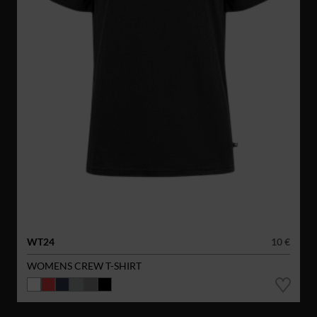
WT24
10 €
WOMENS CREW T-SHIRT