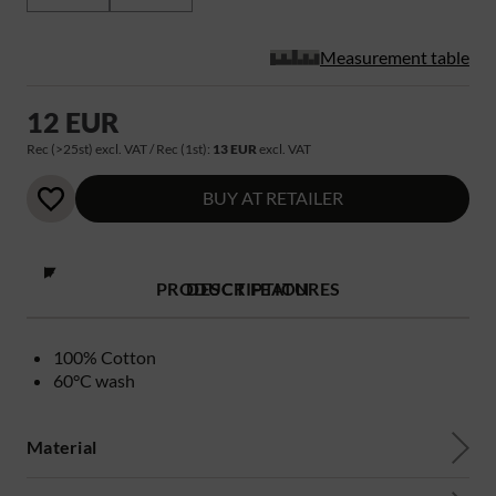
Measurement table
12 EUR
Rec (>25st) excl. VAT / Rec (1st):
13 EUR
excl. VAT
BUY AT RETAILER
PRODUCT FEATURES
DESCRIPTION
100% Cotton
60°C wash
Material