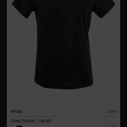
WT26
24 €
FUNCTIONAL T-SHIRT