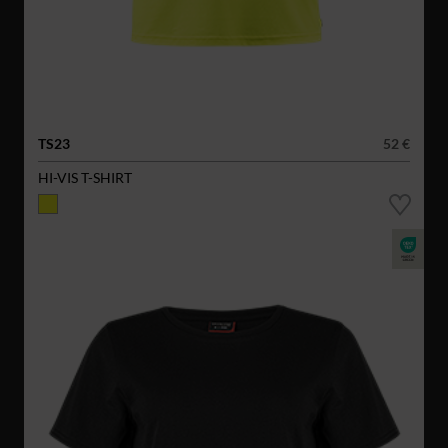
TS23
52 €
HI-VIS T-SHIRT