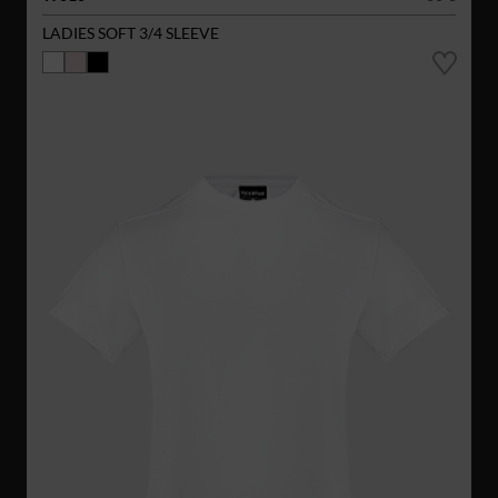
LADIES SOFT 3/4 SLEEVE