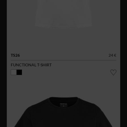
TS26
24 €
FUNCTIONAL T-SHIRT