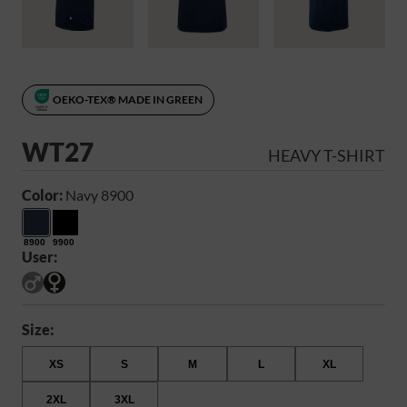
OEKO-TEX® MADE IN GREEN
WT27
HEAVY T-SHIRT
Color:
Navy 8900
8900
9900
User:
Size:
XS
S
M
L
XL
2XL
3XL