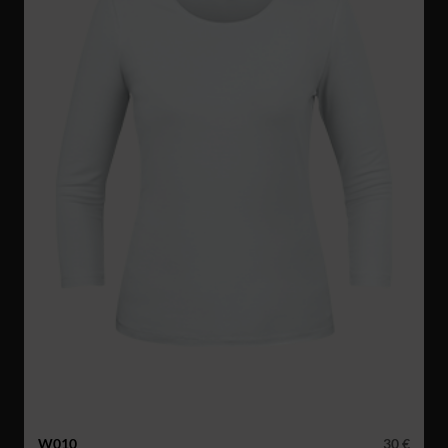
W010
30 €