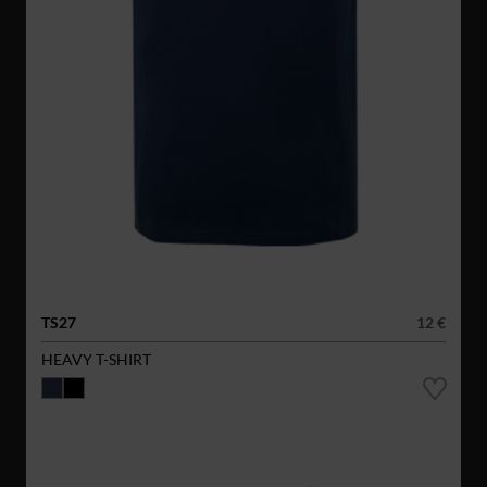
TS27
12 €
HEAVY T-SHIRT