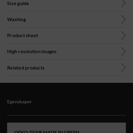
Size guide
Washing
Product sheet
High resolution images
Related products
Egenskaper
OEKO-TEX® MADE IN GREEN