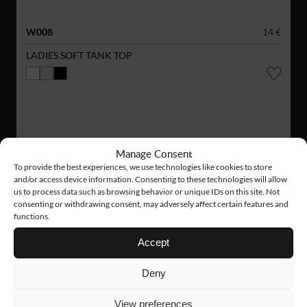
W008
14 €
LADIES SOFT TANK TOP
Manage Consent
To provide the best experiences, we use technologies like cookies to store
and/or access device information. Consenting to these technologies will allow
us to process data such as browsing behavior or unique IDs on this site. Not
consenting or withdrawing consent, may adversely affect certain features and
functions.
Accept
Deny
View preferences