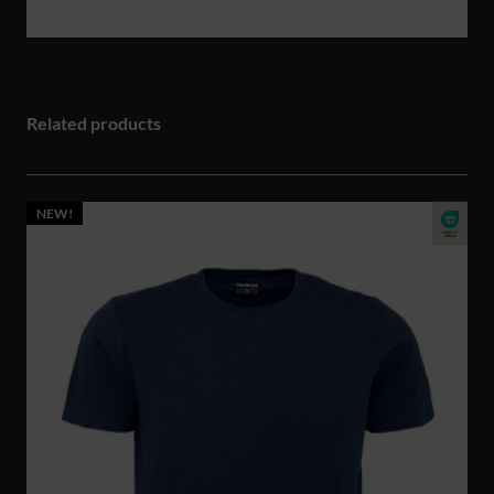
Related products
NEW!