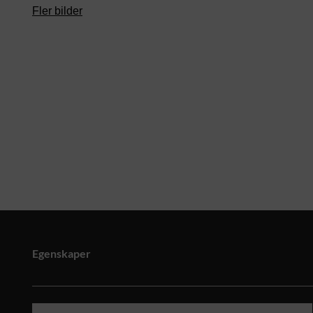
Fler bilder
Egenskaper