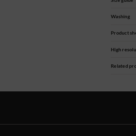
Washing
Product sh
High resol
Related pr