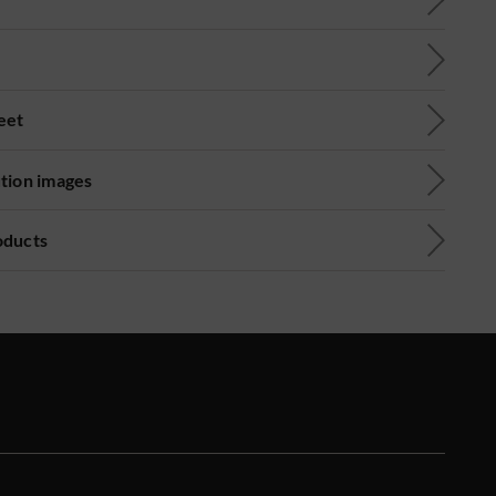
eet
ution images
oducts