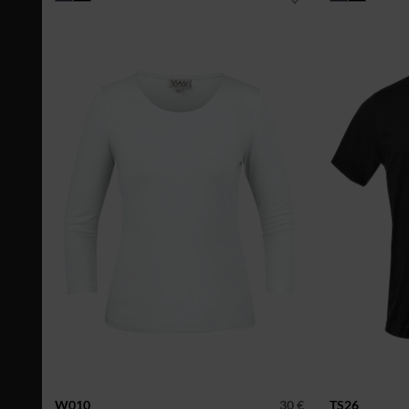
W010
30 €
TS26