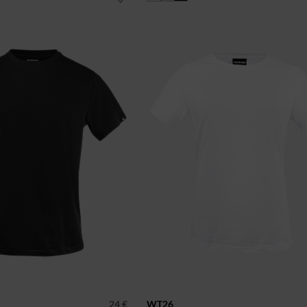
24 €
WT26