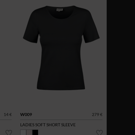
14 €
W009
279 €
LADIES SOFT SHORT SLEEVE