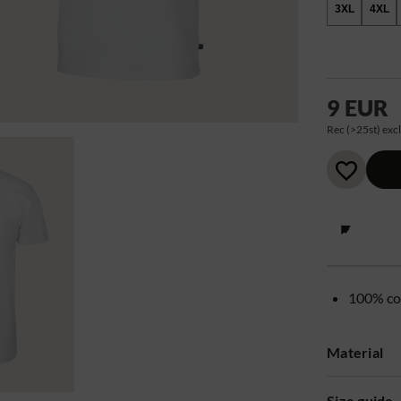
3XL
4XL
9 EUR
Rec (>25st) excl
100% co
Material
Size guide