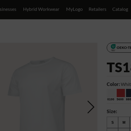
sinesses
Hybrid Workwear
MyLogo
Retailers
Catalog
OEKO-T
TS1
Color:
Whit
0100
5600
88
Size:
S
M