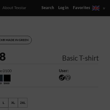
About Texstar
Search
Log in
Favorites
EX® MADE IN GREEN
8
Basic T-shirt
e 0100
User:
00
9900
L
XL
2XL