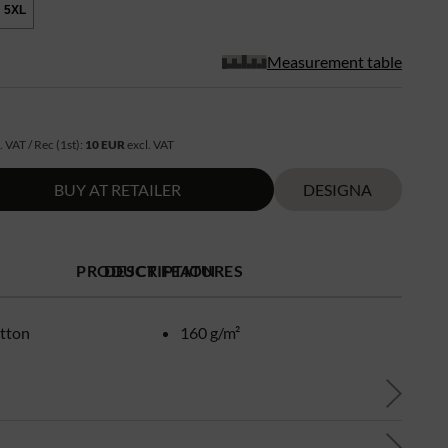
5XL
Measurement table
. VAT / Rec (1st):
10 EUR
excl. VAT
BUY AT RETAILER
DESIGNA
PRODUCT FEATURES
DESCRIPTION
tton
160 g/m²