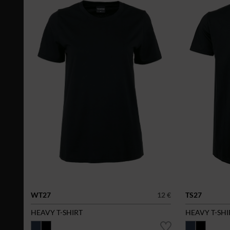
WT27
12 €
TS27
HEAVY T-SHIRT
HEAVY T-SHI