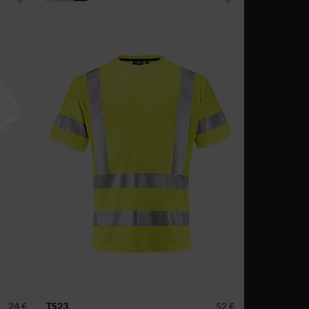
24 €
TS23
52 €