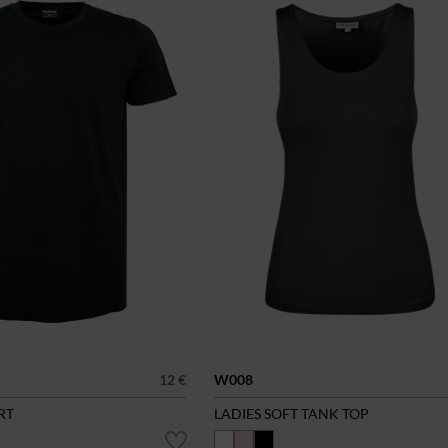
12 €
W008
RT
LADIES SOFT TANK TOP