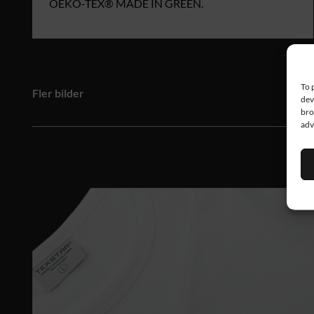
OEKO‑TEX® MADE IN GREEN.
To 
Fler bilder
dev
bro
adv