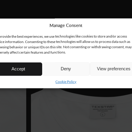
Manage Consent
provide the best experiences, we use technologies like cookies to store and/or access
ice information. Consenting to these technologies will allow us to process data such as
wsing behavior or unique IDs on this site. Not consenting or withdrawing consent, may
ersely affect certain features and functions.
Accept
Deny
View preferences
Cookie Policy