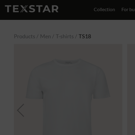
Collection
For bu
Contact
Products
Men
T-shirts
TS18