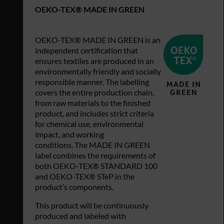
OEKO-TEX® MADE IN GREEN
OEKO-TEX® MADE IN GREEN is an
independent certification that
ensures textiles are produced in an
environmentally friendly and socially
responsible manner. The labelling
covers the entire production chain,
from raw materials to the finished
product, and includes strict criteria
for chemical use, environmental
impact, and working
conditions. The MADE IN GREEN
label combines the requirements of
both OEKO-TEX® STANDARD 100
and OEKO-TEX® STeP in the
product’s components.
This product will be continuously
produced and labeled with