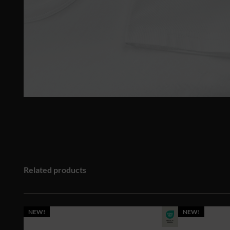
Related products
NEW!
NEW!