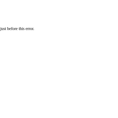
ust before this error.