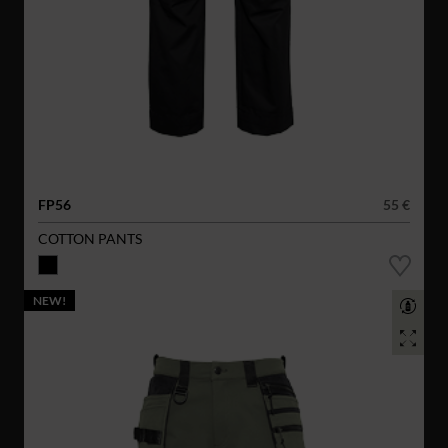
FP56
55 €
COTTON PANTS
NEW!