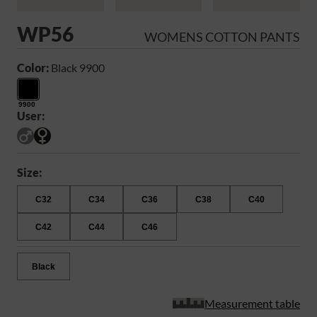
WP56
WOMENS COTTON PANTS
Color:
Black 9900
9900
User:
Size:
C32
C34
C36
C38
C40
C42
C44
C46
Black
Measurement table