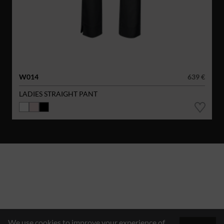
W014
639 €
LADIES STRAIGHT PANT
We use cookies to improve your experience of