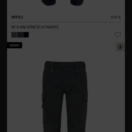
WP61
109 €
W´S 4W STRETCH PANTS
NEW!