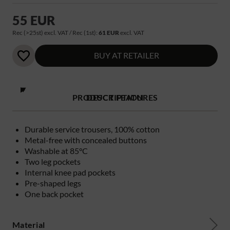
55 EUR
Rec (>25st) excl. VAT / Rec (1st):
61 EUR
excl. VAT
BUY AT RETAILER
PRODUCT FEATURES
DESCRIPTION
Durable service trousers, 100% cotton
Metal-free with concealed buttons
Washable at 85°C
Two leg pockets
Internal knee pad pockets
Pre-shaped legs
One back pocket
Material