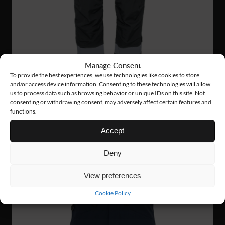
Manage Consent
To provide the best experiences, we use technologies like cookies to store
and/or access device information. Consenting to these technologies will allow
us to process data such as browsing behavior or unique IDs on this site. Not
consenting or withdrawing consent, may adversely affect certain features and
functions.
VP08
144 €
Accept
TACTICAL PANTS
Deny
View preferences
NEW!
Cookie Policy