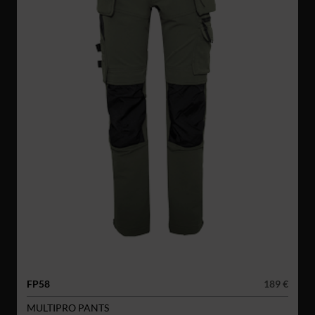
FP58
189 €
MULTIPRO PANTS