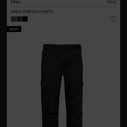
FP61
109 €
4WAY STRETCH PANTS
NEW!