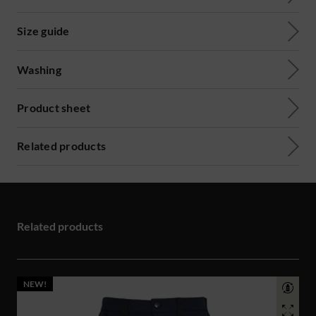
Size guide
Washing
Product sheet
Related products
Related products
NEW!