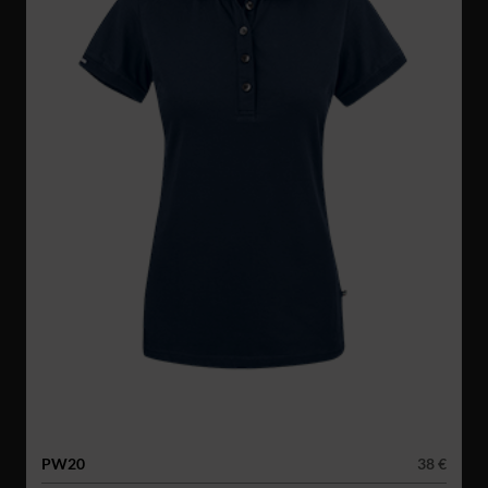
PW20
38 €