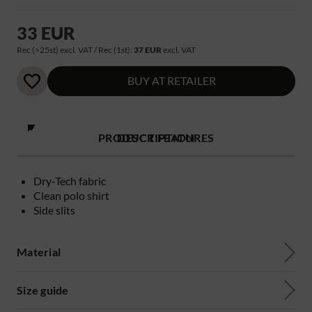
33 EUR
Rec (>25st) excl. VAT / Rec (1st):
37 EUR
excl. VAT
BUY AT RETAILER
PRODUCT FEATURES
DESCRIPTION
Dry-Tech fabric
Clean polo shirt
Side slits
Material
Size guide