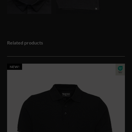
Related products
NEW!