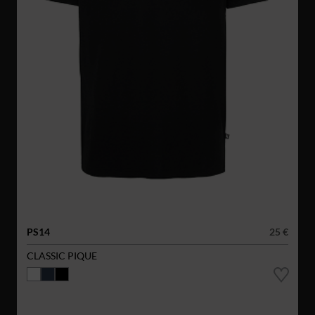
PS14
25 €
CLASSIC PIQUE