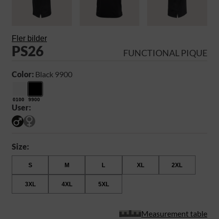
Fler bilder
PS26
FUNCTIONAL PIQUE
Color:
Black 9900
0100
9900
User:
Size:
S
M
L
XL
2XL
3XL
4XL
5XL
Measurement table