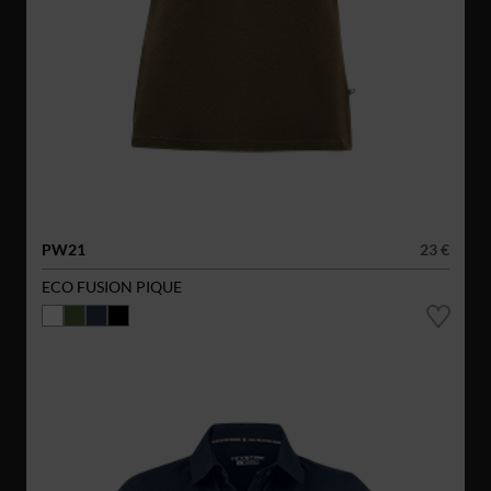
PW21
23 €
ECO FUSION PIQUE