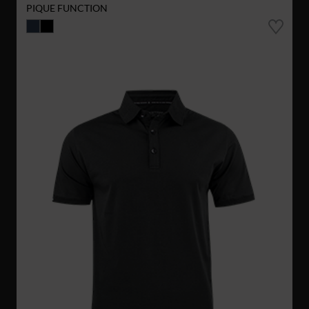
PIQUE FUNCTION