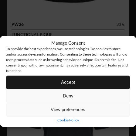
PW26
33 €
FUNCTIONAL PIQUE
Manage Consent
To provide the best experiences, we use technologies like cookies to store
and/or access device information. Consenting to these technologies will allow
us to process data such as browsing behavior or unique IDs on this site. Not
consenting or withdrawing consent, may adversely affect certain features and
functions.
Accept
Deny
View preferences
Cookie Policy