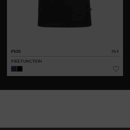
PS20
38 €
PIKÉ FUNCTION