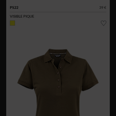
PS22
39 €
VISIBLE PIQUE