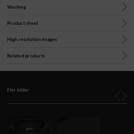
Washing
Product sheet
High resolution images
Related products
Fler bilder