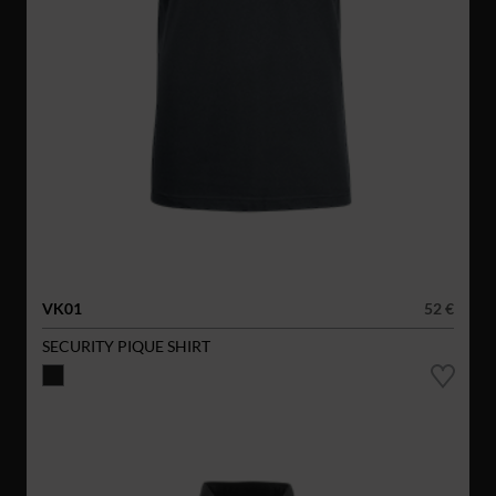
VK01
52 €
SECURITY PIQUE SHIRT