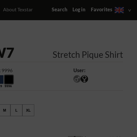
About Texstar
Search
Log in
Favorites
W7
Stretch Pique Shirt
k 9996
User:
99
9996
M
L
XL