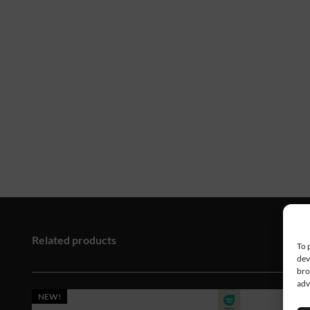
Related products
To 
dev
bro
adv
NEW!