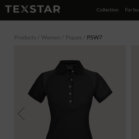
Collection
For bu
Contact
Products
Women
Piques
PSW7