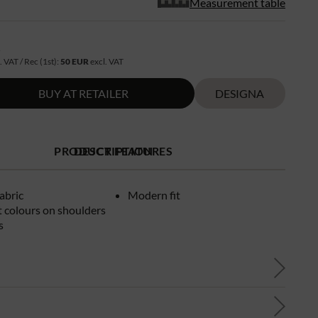
Measurement table
R
. VAT / Rec (1st):
50 EUR
excl. VAT
BUY AT RETAILER
DESIGNA
PRODUCT FEATURES
DESCRIPTION
fabric
Modern fit
 colours on shoulders
s