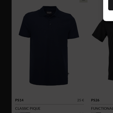
PS14
25 €
PS26
CLASSIC PIQUE
FUNCTIONAL