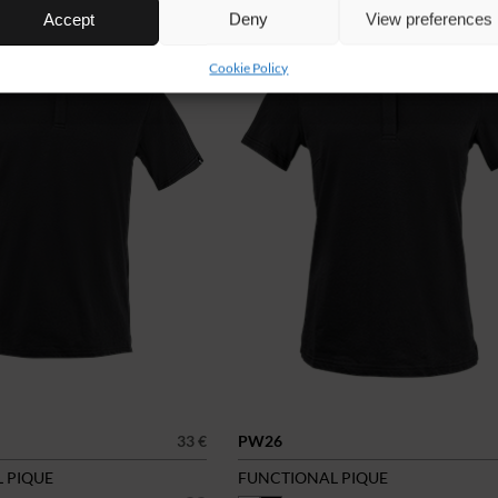
Accept
Deny
View preferences
Cookie Policy
33 €
PW26
 PIQUE
FUNCTIONAL PIQUE