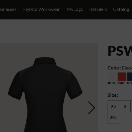
sinesses
Hybrid Workwear
MyLogo
Retailers
Catalog
PS
Color:
Blac
0199
5699
88
Size:
XS
S
2XL