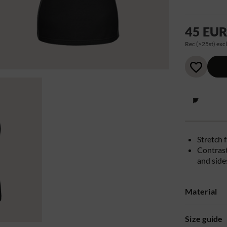
45 EU
Rec (>25st) excl
Stretch 
Contrast
and side
Material
Size guide