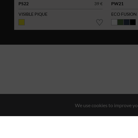
PS22
39 €
PW21
VISIBLE PIQUE
ECO FUSION
We use cookies to improve you