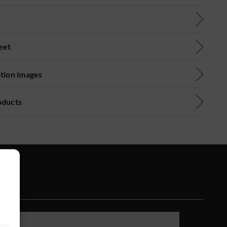
eet
ution images
oducts