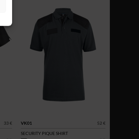
33 €
VK01
52 €
SECURITY PIQUE SHIRT