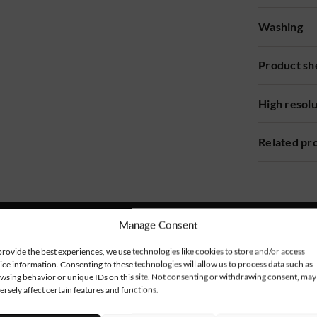
Washing
Product sh
High resol
Related pr
Manage Consent
provide the best experiences, we use technologies like cookies to store and/or access
ice information. Consenting to these technologies will allow us to process data such as
wsing behavior or unique IDs on this site. Not consenting or withdrawing consent, may
ersely affect certain features and functions.