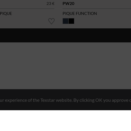
23 €
PW20
 PIQUE
PIQUE FUNCTION
r experience of the Texstar website. By clicking OK you approve o
Hybrid Workwear™