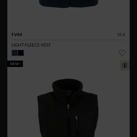
FV84
35 €
LIGHT FLEECE VEST
NEW!