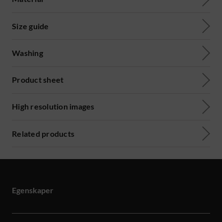
Size guide
Washing
Product sheet
High resolution images
Related products
Egenskaper