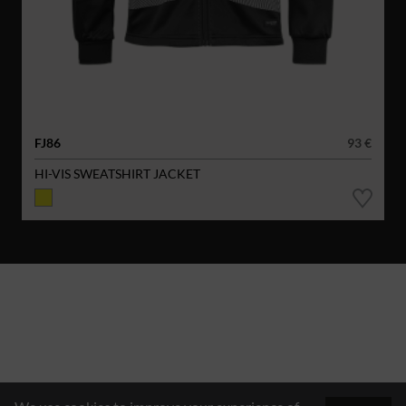
FJ86
93 €
HI-VIS SWEATSHIRT JACKET