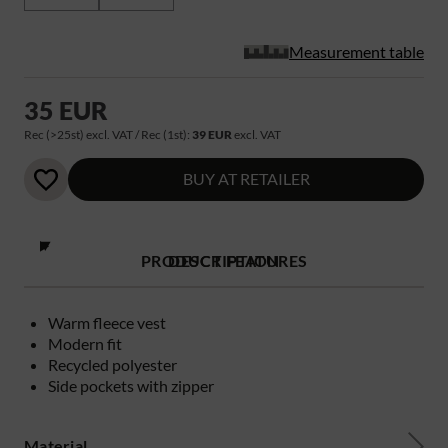
Measurement table
35 EUR
Rec (>25st) excl. VAT / Rec (1st):
39 EUR
excl. VAT
BUY AT RETAILER
PRODUCT FEATURES
DESCRIPTION
Warm fleece vest
Modern fit
Recycled polyester
Side pockets with zipper
Material