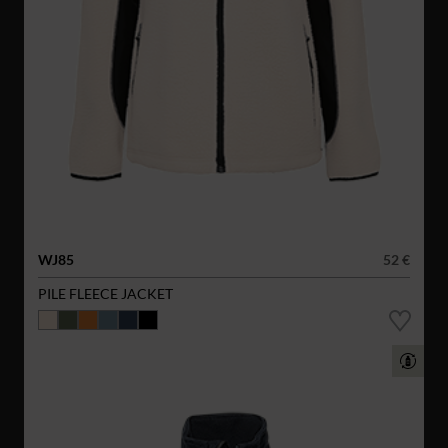
WJ85
52 €
PILE FLEECE JACKET