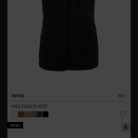
WV85
48 €
PILE FLEECE VEST
NEW!