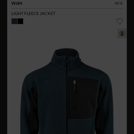
WJ84
40 €
LIGHT FLEECE JACKET