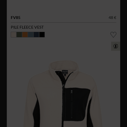
FV85
48 €
PILE FLEECE VEST