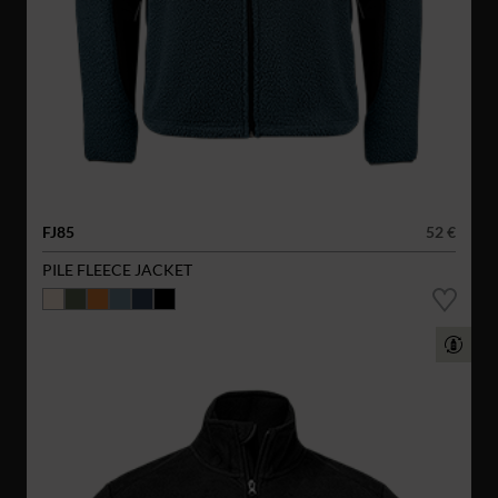
FJ85
52 €
PILE FLEECE JACKET