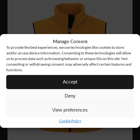
Manage Consent
To provide the best experiences, we use technologies like cookies to store
and/or access device information. Consenting to these technologies will allow
us to process data such as browsing behavior or unique IDs on this site. Not
consenting or withdrawing consent, may adversely affect certain features and
functions.
Accept
Deny
View preferences
Cookie Policy