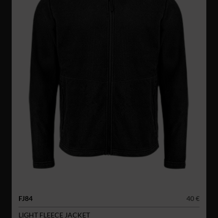
FJ84
40 €
LIGHT FLEECE JACKET