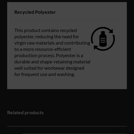
Recycled Polyester
This product contains recycled
polyester, reducing the need for
virgin raw materials and contributing
to a more resource-efficient
production process. Polyester is a
durable and shape-retaining material
well suited for workwear designed
for frequent use and washing.
Related products