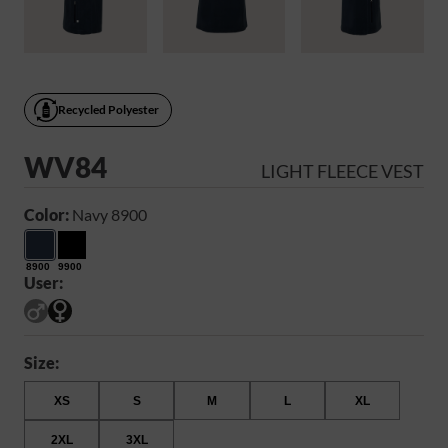
Recycled Polyester
WV84
LIGHT FLEECE VEST
Color:
Navy 8900
8900
9900
User:
Size:
XS
S
M
L
XL
2XL
3XL