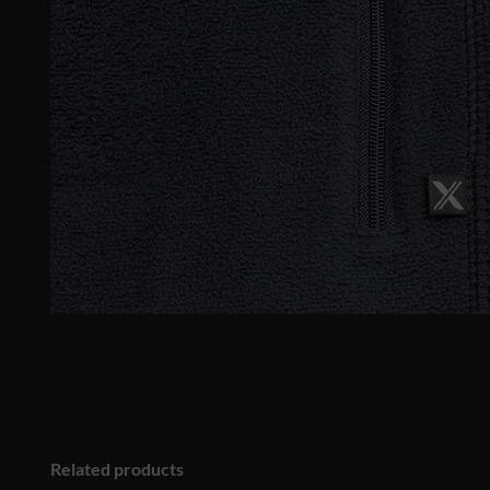
Related products