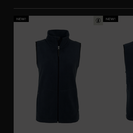
NEW!
NEW!