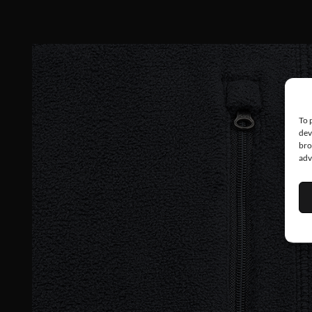
To 
dev
bro
adv