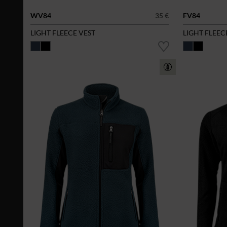
WV84
35 €
FV84
LIGHT FLEECE VEST
LIGHT FLEEC