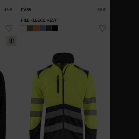
48 €
FV85
48 €
PILE FLEECE VEST