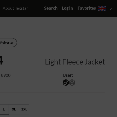
About Texstar
Search
Log in
Favorites
 Polyester
4
Light Fleece Jacket
 8900
User:
L
XL
2XL