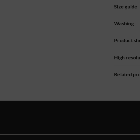
Size guide
Washing
Product sh
High resol
Related pr