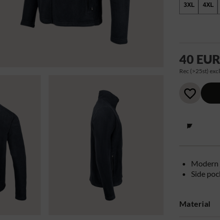
3XL
4XL
40 EU
Rec (>25st) excl
Modern 
Side poc
Material