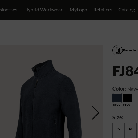
sinesses
Hybrid Workwear
MyLogo
Retailers
Catalog
Recycled
FJ8
Color:
Navy
8900
9900
Size:
S
M