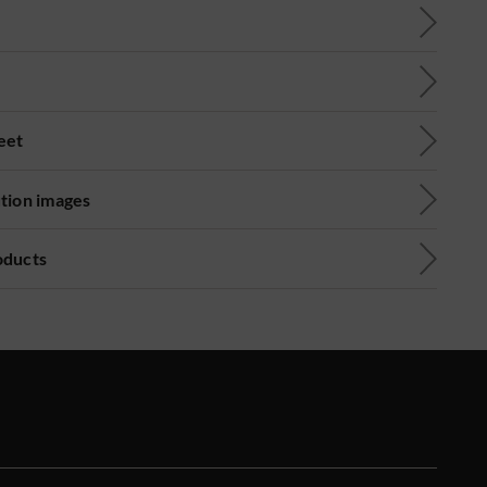
eet
ution images
oducts