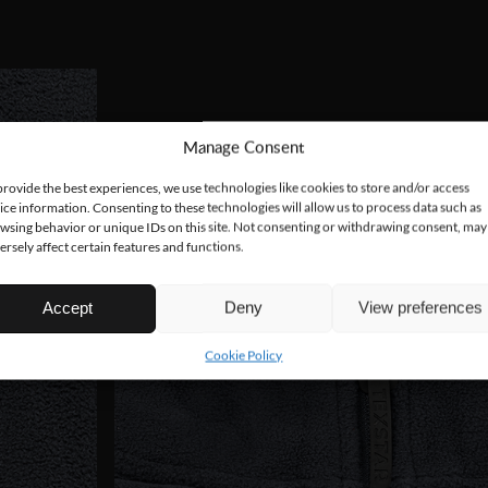
Manage Consent
provide the best experiences, we use technologies like cookies to store and/or access
ice information. Consenting to these technologies will allow us to process data such as
wsing behavior or unique IDs on this site. Not consenting or withdrawing consent, may
ersely affect certain features and functions.
Accept
Deny
View preferences
Cookie Policy