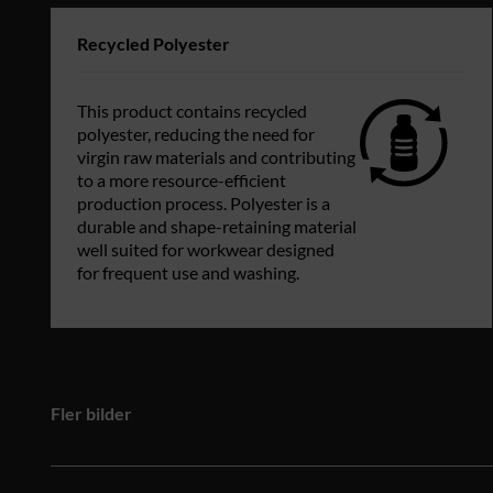
Recycled Polyester
This product contains recycled
polyester, reducing the need for
virgin raw materials and contributing
to a more resource-efficient
production process. Polyester is a
durable and shape-retaining material
well suited for workwear designed
for frequent use and washing.
Fler bilder