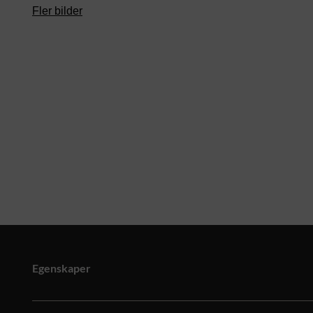
Fler bilder
Egenskaper