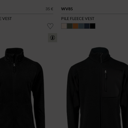
35 €
WV85
E VEST
PILE FLEECE VEST