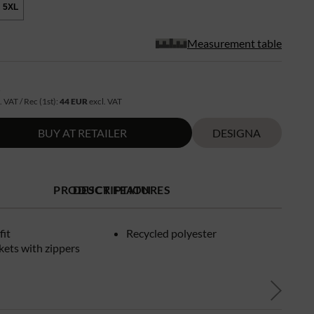
5XL
Measurement table
R
. VAT / Rec (1st):
44 EUR
excl. VAT
BUY AT RETAILER
DESIGNA
PRODUCT FEATURES
DESCRIPTION
fit
Recycled polyester
kets with zippers