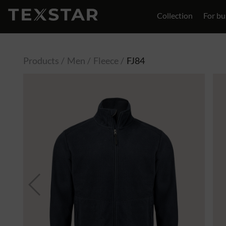
Collection
For bu
Contact
Products
Men
Fleece
FJ84