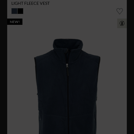
LIGHT FLEECE VEST
NEW!