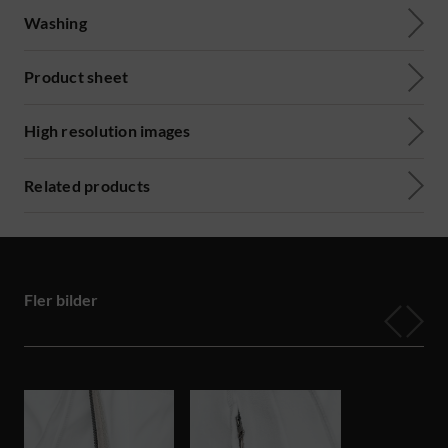
Washing
Product sheet
High resolution images
Related products
Fler bilder