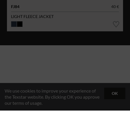
FJ84
40 €
LIGHT FLEECE JACKET
We use cookies to improve your experience of
OK
the Texstar website. By clicking OK you approve
our terms of usage.
Hybrid Workwear™