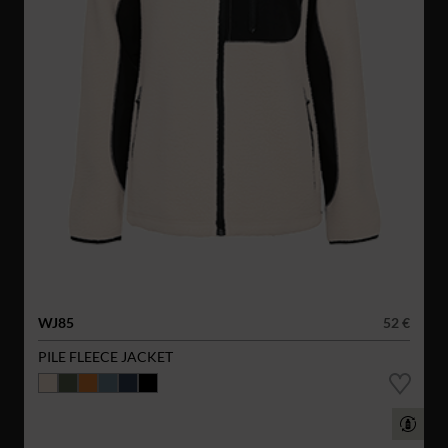
WJ85
52 €
PILE FLEECE JACKET