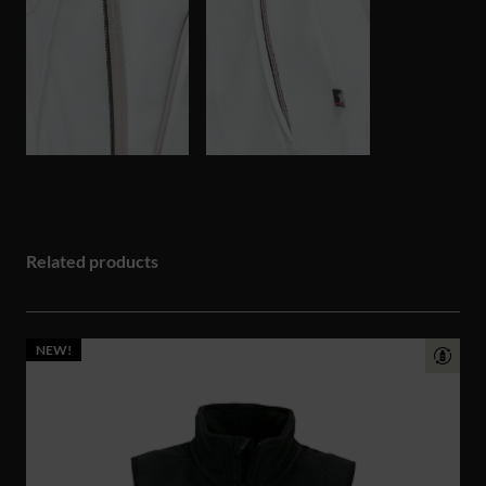
Related products
NEW!