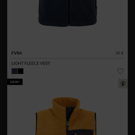
FV84
35 €
LIGHT FLEECE VEST
NEW!