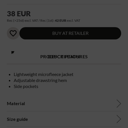
38 EUR
Rec (>25st) excl. VAT / Rec (1st):
42 EUR
excl. VAT
BUY AT RETAILER
PRODUCT FEATURES
DESCRIPTION
Lightweight microfleece jacket
Adjustable drawstring hem
Side pockets
Material
Size guide