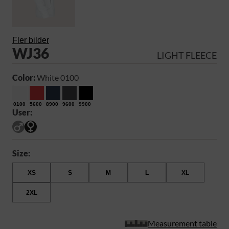
Fler bilder
WJ36
LIGHT FLEECE
Color:
White 0100
0100
5600
8900
9600
9900
User:
Size:
XS
S
M
L
XL
2XL
Measurement table