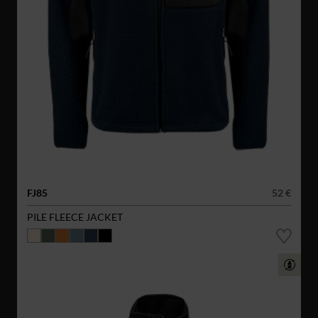
FJ85
52 €
PILE FLEECE JACKET