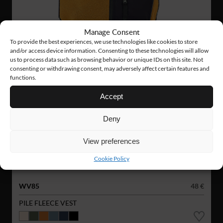
Manage Consent
To provide the best experiences, we use technologies like cookies to store
and/or access device information. Consenting to these technologies will allow
us to process data such as browsing behavior or unique IDs on this site. Not
consenting or withdrawing consent, may adversely affect certain features and
functions.
Accept
Deny
View preferences
Cookie Policy
WV85
48 €
PILE FLEECE VEST