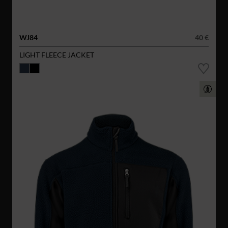
WJ84
40 €
LIGHT FLEECE JACKET