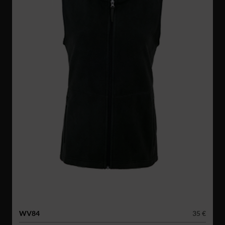
WV84
35 €