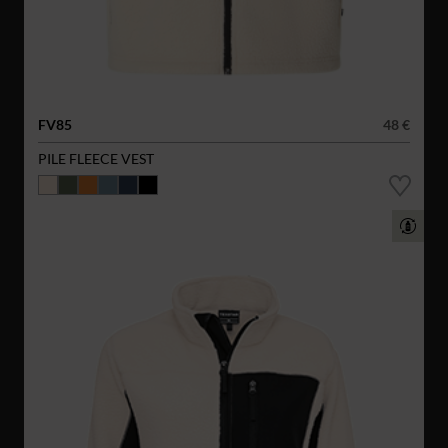
FV85
48 €
PILE FLEECE VEST