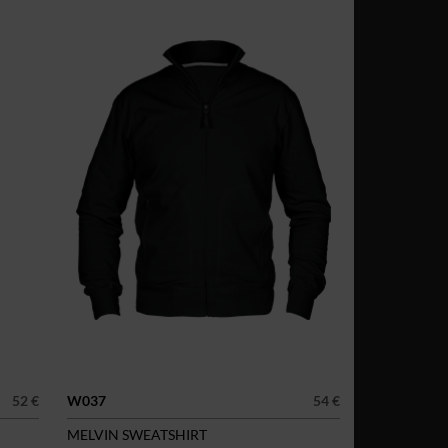
52 €
W037
54 €
MELVIN SWEATSHIRT