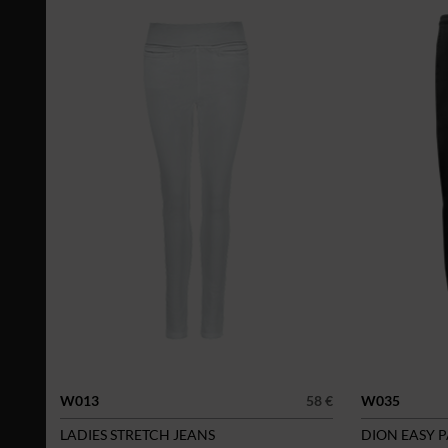
W013
58 €
W035
LADIES STRETCH JEANS
DION EASY 