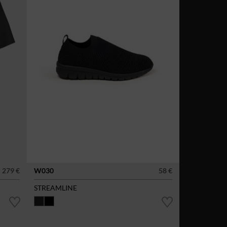
279 €
W030
58 €
STREAMLINE