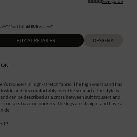
Size guide
R
. VAT / Rec (1st):
66 EUR
excl. VAT
BUY AT RETAILER
DESIGNA
ION
n’s trousers in high-stretch fabric. The high waistband has
 inside and fits comfortably over the stomach. The style is
g and can be described as a cross between suit trousers and
e trousers have no pockets. The legs are straight and have a
ankle.
513