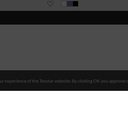
r experience of the Texstar website. By clicking OK you approve o
Hybrid Workwear™