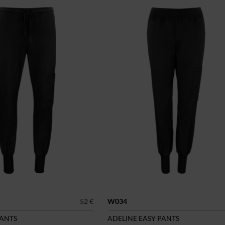
52 €
W034
PANTS
ADELINE EASY PANTS