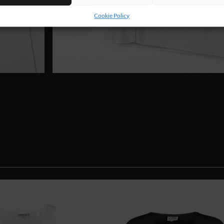
Cookie Policy