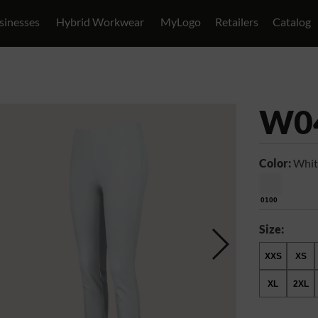
sinesses
Hybrid Workwear
MyLogo
Retailers
Catalog
W0
Color:
Whit
0100
Size:
XXS
XS
XL
2XL