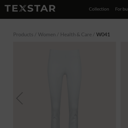
Collection
For bu
Contact
Products
Women
Health & Care
W041