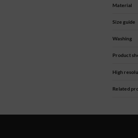
Material
Size guide
Washing
Product sh
High resol
Related pr