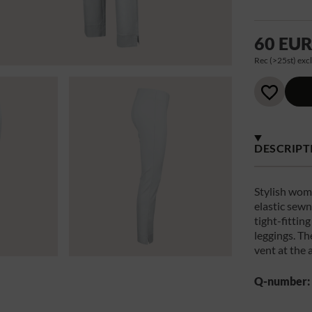
60 EU
Rec (>25st) excl
DESCRIPT
Stylish wome
elastic sewn
tight-fittin
leggings. Th
vent at the 
Q-number: