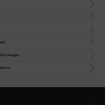
eet
ution images
oducts