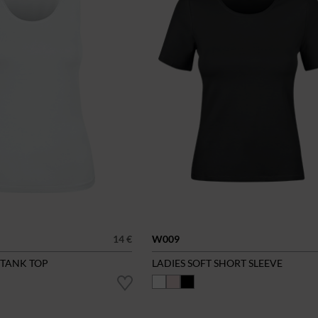
14 €
W009
 TANK TOP
LADIES SOFT SHORT SLEEVE