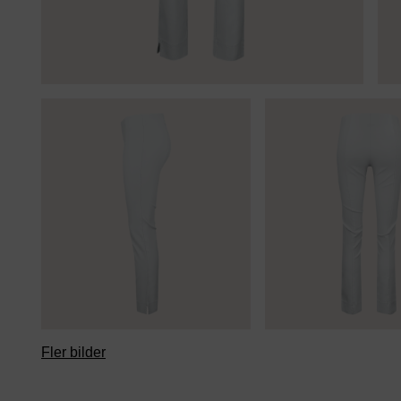
Fler bilder