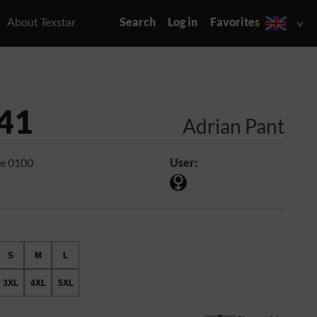
About Texstar
Search
Log in
Favorites
41
Adrian Pant
e 0100
User:
S
M
L
3XL
4XL
5XL