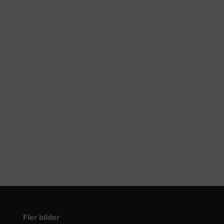
Fler bilder