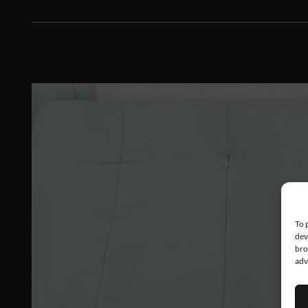
To 
dev
bro
adv