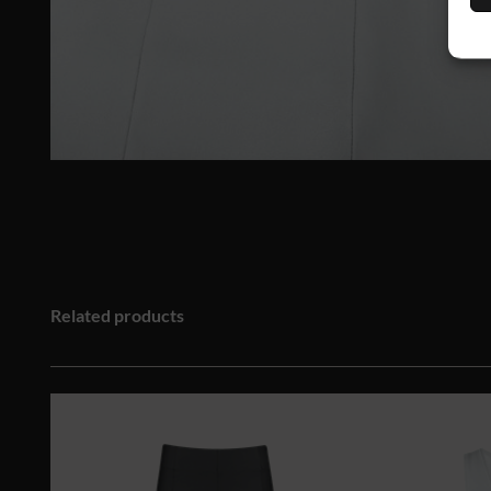
Related products