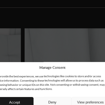
Manage Consent
provide the best experiences, we use technologies like cookies to store and/or access
ice information. Consenting to these technologies will allow us to process data such as
wsing behavior or unique IDs on this site. Not consenting or withdrawing consent, may
ersely affect certain features and functions.
Accept
Deny
View preferences