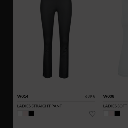
W014
639 €
W008
LADIES STRAIGHT PANT
LADIES SOFT