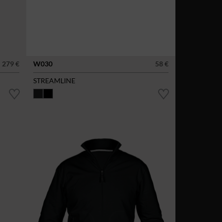
279 €
W030
58 €
STREAMLINE