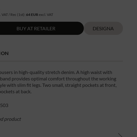
R
. VAT / Rec (1st):
64 EUR
excl. VAT
BUY AT RETAILER
DESIGNA
ION
users in high-quality stretch denim. A high waist with
c band provides optimal comfort throughout the working
yle with slim fit legs. Two small, straight pockets at front,
pockets at back.
503
ed product