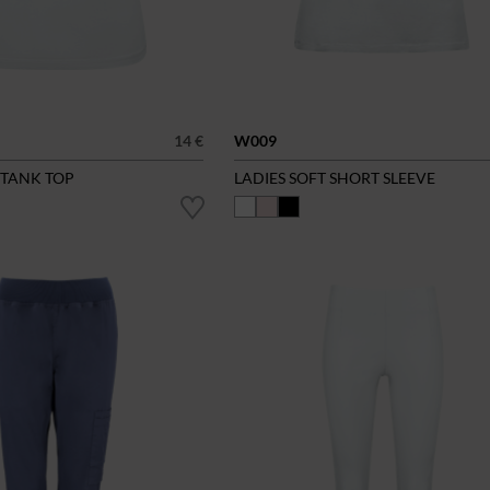
14 €
W009
 TANK TOP
LADIES SOFT SHORT SLEEVE