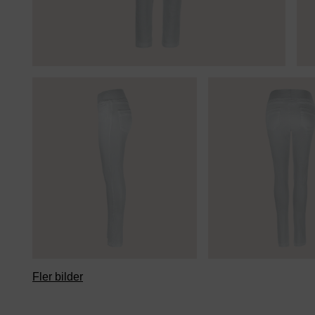
Fler bilder