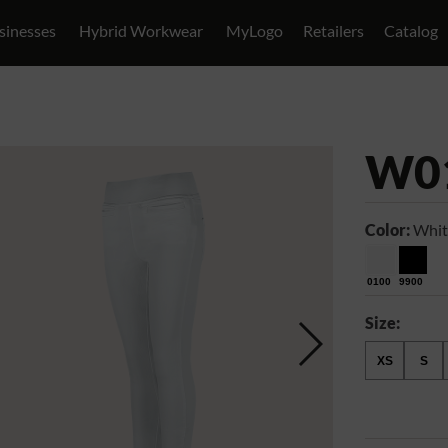
sinesses
Hybrid Workwear
MyLogo
Retailers
Catalog
W0
Color:
Whit
0100
9900
Size:
XS
S