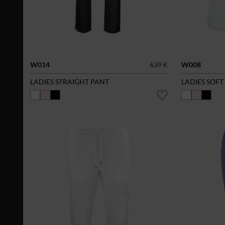
W014
639 €
W008
LADIES STRAIGHT PANT
LADIES SOFT