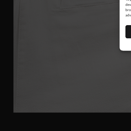
dev
bro
adv