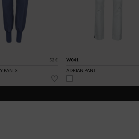
52 €
W041
SY PANTS
ADRIAN PANT