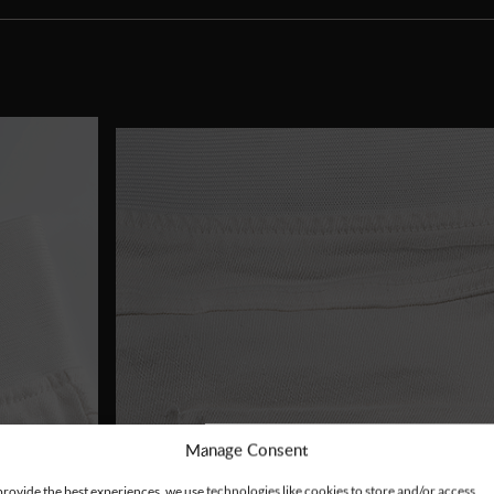
Manage Consent
provide the best experiences, we use technologies like cookies to store and/or access