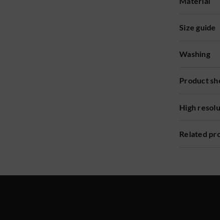
Material
Size guide
Washing
Product sh
High resol
Related pr