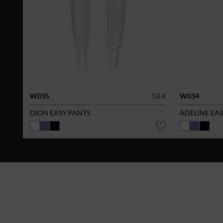
W035
52 €
W034
DION EASY PANTS
ADELINE EA