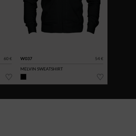
60 €
W037
54 €
MELVIN SWEATSHIRT