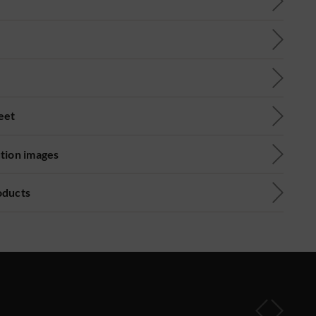
eet
ution images
oducts