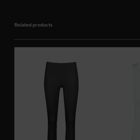
Related products