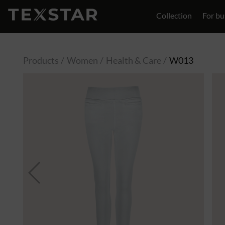
Collection
For bu
Contact
Products
Women
Health & Care
W013