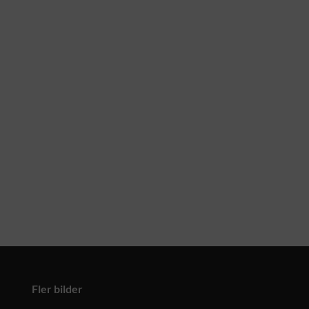
Fler bilder