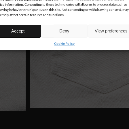
ice information. Consenting to these technologies will allow us to process data such as
wsing behavior or unique IDs on this site. Not consenting or withdrawing consent, may
ersely affect certain features and functions.
Accept
Deny
View preferences
Cookie Policy