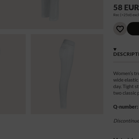
58 EU
Rec (>25st) excl
DESCRIPT
Women’s tro
wide elasti
day. Tight st
two classic 
Q-number:
Discontinu