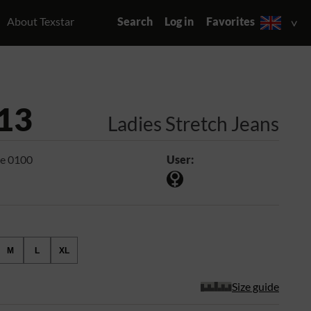
About Texstar
Search
Log in
Favorites
13
Ladies Stretch Jeans
e 0100
User:
M
L
XL
Size guide