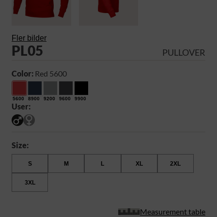
Fler bilder
PL05
PULLOVER
Color:
Red 5600
5600
8900
9200
9600
9900
User:
Size:
S
M
L
XL
2XL
3XL
Measurement table