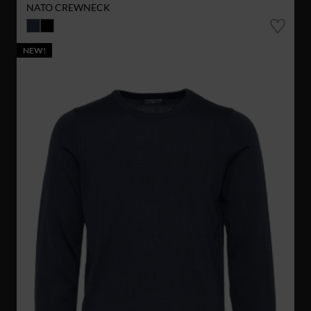
NATO CREWNECK
NEW!