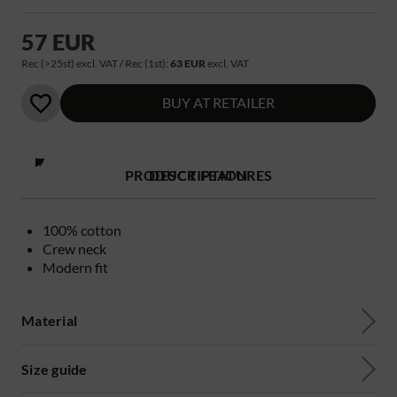
57 EUR
Rec (>25st) excl. VAT / Rec (1st):
63 EUR
excl. VAT
BUY AT RETAILER
PRODUCT FEATURES
DESCRIPTION
100% cotton
Crew neck
Modern fit
Material
Size guide