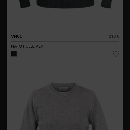
VN01
118 €
NATO PULLOVER