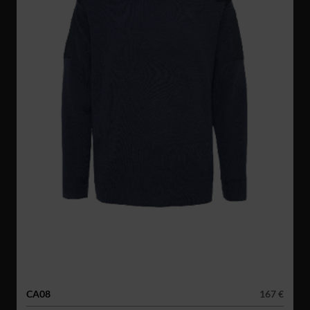
CA08
167 €