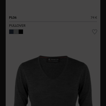
PL06
74 €
PULLOVER