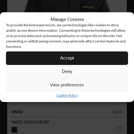
Manage Consent
To provide the best experiences, we use technologies like cookies to store
and/or access device information. Consenting to these technologies will allow
us to process data such as browsing behavior or unique IDs on this site. Not
consenting or withdrawing consent, may adversely affect certain features and
functions.
Accept
Deny
View preferences
Cookie Policy
VN02
126 €
NATO SWEATER ZIP