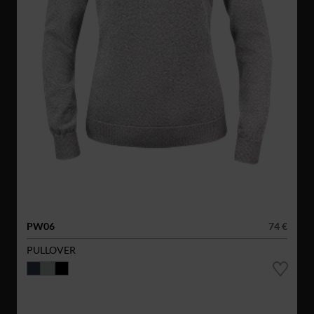
PW06
74 €
PULLOVER