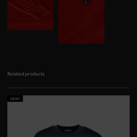
Related products
NEW!