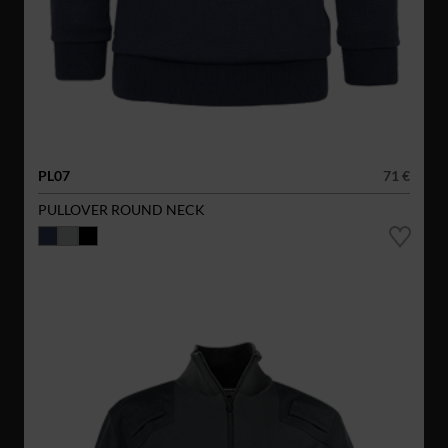
PL07
71 €
PULLOVER ROUND NECK