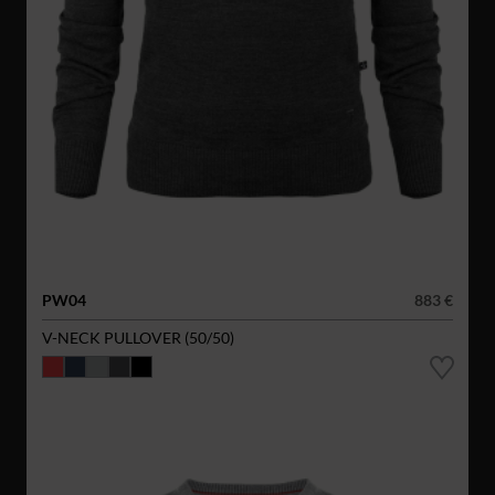
PW04
883 €
V-NECK PULLOVER (50/50)