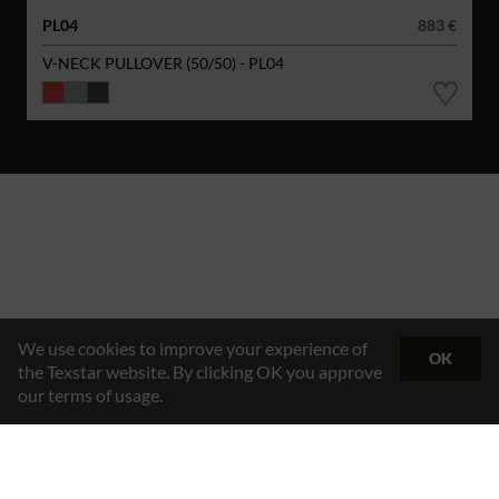
PL04
883 €
V-NECK PULLOVER (50/50) - PL04
We use cookies to improve your experience of
OK
the Texstar website. By clicking OK you approve
our terms of usage.
Hybrid Workwear™