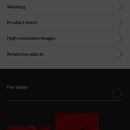
Washing
Product sheet
High resolution images
Related products
Fler bilder